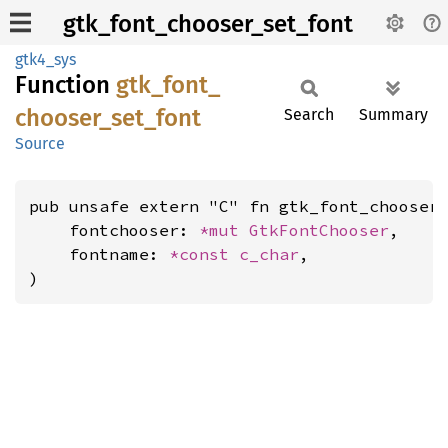
gtk_font_chooser_set_font
gtk4_sys
Function
gtk_
font_
chooser_
set_
font
Search
Summary
Source
pub unsafe extern "C" fn gtk_font_chooser_
    fontchooser: 
*mut 
GtkFontChooser
,

    fontname: 
*const 
c_char
,

)