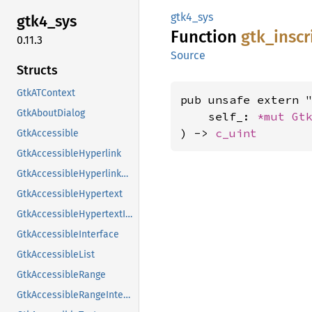
gtk4_sys
gtk4_
sys
Function
gtk_
inscr
0.11.3
Source
Structs
GtkATContext
pub unsafe extern "
GtkAboutDialog
    self_: 
*mut 
Gt
) -> 
c_uint
GtkAccessible
GtkAccessibleHyperlink
GtkAccessibleHyperlinkClass
GtkAccessibleHypertext
GtkAccessibleHypertextInterface
GtkAccessibleInterface
GtkAccessibleList
GtkAccessibleRange
GtkAccessibleRangeInterface