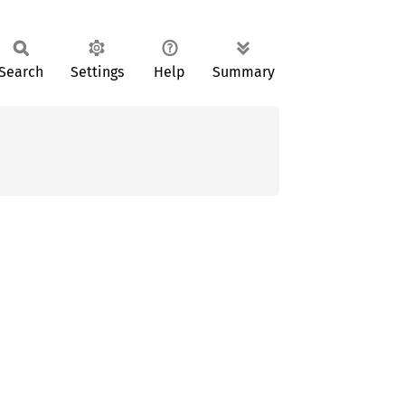
Search
Settings
Help
Summary