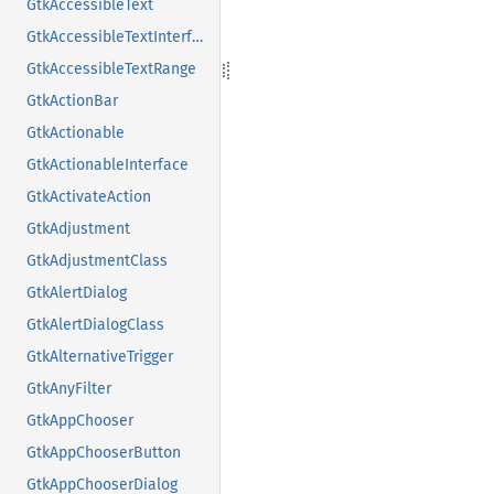
GtkAccessibleText
GtkAccessibleTextInterface
GtkAccessibleTextRange
GtkActionBar
GtkActionable
GtkActionableInterface
GtkActivateAction
GtkAdjustment
GtkAdjustmentClass
GtkAlertDialog
GtkAlertDialogClass
GtkAlternativeTrigger
GtkAnyFilter
GtkAppChooser
GtkAppChooserButton
GtkAppChooserDialog