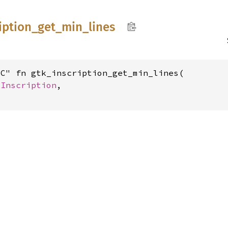
iption_
get_
min_
lines
C" fn gtk_inscription_get_min_lines(

kInscription
,
