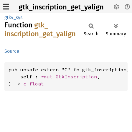
gtk_inscription_get_yalign
gtk4_sys
Function
gtk_
inscription_
get_
yalign
Search
Summary
Source
pub unsafe extern "C" fn gtk_inscription_g
    self_: 
*mut 
GtkInscription
,

) -> 
c_float