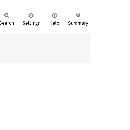
Search
Settings
Help
Summary