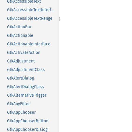
GtkAccessibleText
GtkAccessibleTextInterface
GtkAccessibleTextRange
GtkActionBar
GtkActionable
GtkActionableInterface
GtkActivateAction
GtkAdjustment
GtkAdjustmentClass
GtkAlertDialog
GtkAlertDialogClass
GtkAlternativeTrigger
GtkAnyFilter
GtkAppChooser
GtkAppChooserButton
GtkAppChooserDialog