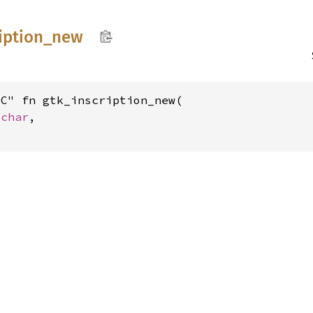
iption_
new
C" fn gtk_inscription_new(

_char
,

t