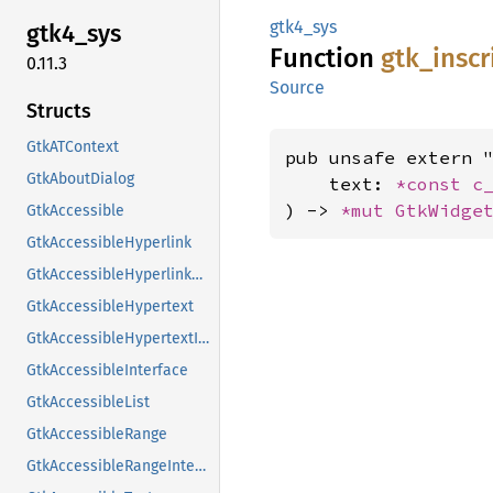
gtk4_sys
gtk4_
sys
Function
gtk_
inscr
0.11.3
Source
Structs
GtkATContext
pub unsafe extern "
GtkAboutDialog
    text: 
*const 
c
) -> 
*mut 
GtkWidge
GtkAccessible
GtkAccessibleHyperlink
GtkAccessibleHyperlinkClass
GtkAccessibleHypertext
GtkAccessibleHypertextInterface
GtkAccessibleInterface
GtkAccessibleList
GtkAccessibleRange
GtkAccessibleRangeInterface