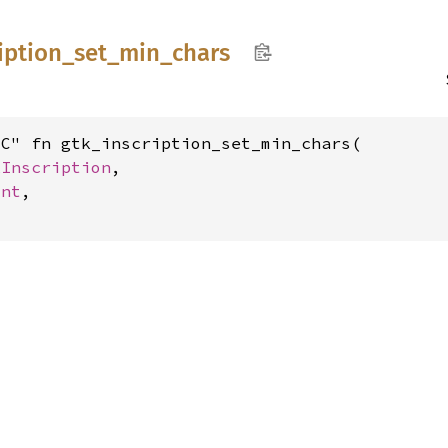
iption_
set_
min_
chars
C" fn gtk_inscription_set_min_chars(

kInscription
,

int
,
