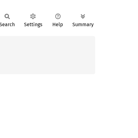
Search
Settings
Help
Summary