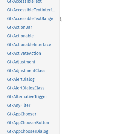
GtkAccessibleText
GtkAccessibleTextInterface
GtkAccessibleTextRange
GtkActionBar
GtkActionable
GtkActionableInterface
GtkActivateAction
GtkAdjustment
GtkAdjustmentClass
GtkAlertDialog
GtkAlertDialogClass
GtkAlternativeTrigger
GtkAnyFilter
GtkAppChooser
GtkAppChooserButton
GtkAppChooserDialog