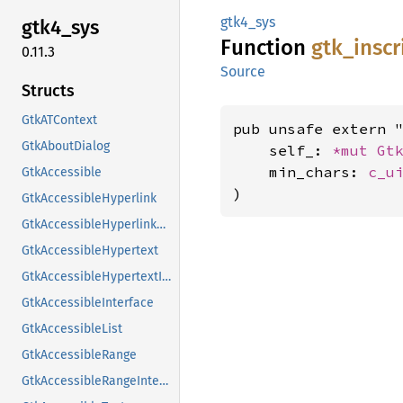
gtk4_sys
gtk4_
sys
Function
gtk_
inscr
0.11.3
Source
Structs
GtkATContext
pub unsafe extern "
GtkAboutDialog
    self_: 
*mut 
Gt
    min_chars: 
c_u
GtkAccessible
)
GtkAccessibleHyperlink
GtkAccessibleHyperlinkClass
GtkAccessibleHypertext
GtkAccessibleHypertextInterface
GtkAccessibleInterface
GtkAccessibleList
GtkAccessibleRange
GtkAccessibleRangeInterface