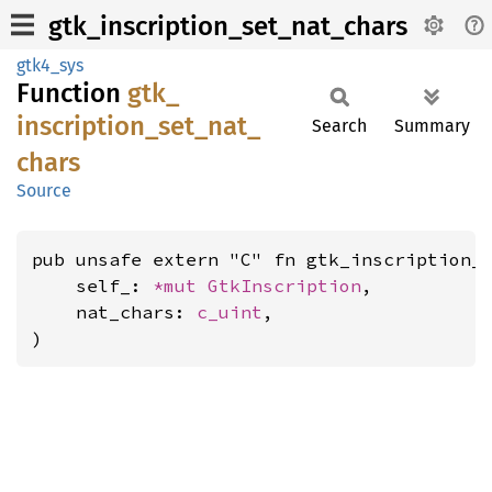
gtk_inscription_set_nat_chars
gtk4_sys
Function
gtk_
inscription_
set_
nat_
Search
Summary
chars
Source
pub unsafe extern "C" fn gtk_inscription_s
    self_: 
*mut 
GtkInscription
,

    nat_chars: 
c_uint
,

)