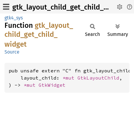
gtk_layout_child_get_child_widget
gtk4_sys
Function
gtk_
layout_
child_
get_
child_
Search
Summary
widget
Source
pub unsafe extern "C" fn gtk_layout_child_
    layout_child: 
*mut 
GtkLayoutChild
,

) -> 
*mut 
GtkWidget