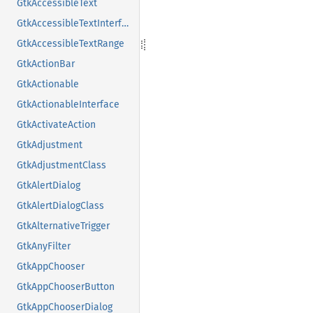
GtkAccessibleText
GtkAccessibleTextInterface
GtkAccessibleTextRange
GtkActionBar
GtkActionable
GtkActionableInterface
GtkActivateAction
GtkAdjustment
GtkAdjustmentClass
GtkAlertDialog
GtkAlertDialogClass
GtkAlternativeTrigger
GtkAnyFilter
GtkAppChooser
GtkAppChooserButton
GtkAppChooserDialog