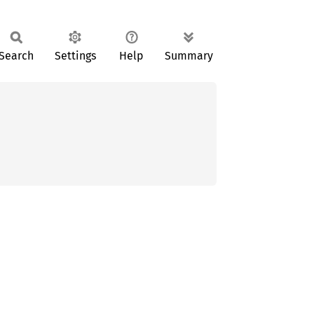
Search
Settings
Help
Summary