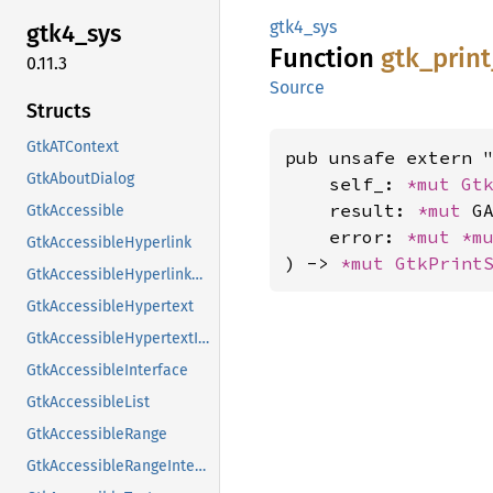
gtk4_sys
gtk4_
sys
Function
gtk_
print
0.11.3
Source
Structs
GtkATContext
pub unsafe extern "
GtkAboutDialog
    self_: 
*mut 
Gt
    result: 
*mut 
GA
GtkAccessible
    error: 
*mut 
*m
GtkAccessibleHyperlink
) -> 
*mut 
GtkPrint
GtkAccessibleHyperlinkClass
GtkAccessibleHypertext
GtkAccessibleHypertextInterface
GtkAccessibleInterface
GtkAccessibleList
GtkAccessibleRange
GtkAccessibleRangeInterface