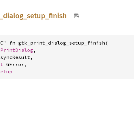
_
dialog_
setup_
finish
C" fn gtk_print_dialog_setup_finish(

kPrintDialog
,

syncResult,

ut 
GError,

Setup