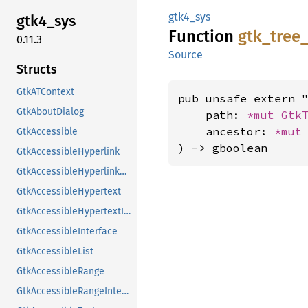
gtk4_sys
gtk4_
sys
Function
gtk_
tree
0.11.3
Source
Structs
GtkATContext
pub unsafe extern "
GtkAboutDialog
    path: 
*mut 
Gtk
    ancestor: 
*mut
GtkAccessible
) -> gboolean
GtkAccessibleHyperlink
GtkAccessibleHyperlinkClass
GtkAccessibleHypertext
GtkAccessibleHypertextInterface
GtkAccessibleInterface
GtkAccessibleList
GtkAccessibleRange
GtkAccessibleRangeInterface