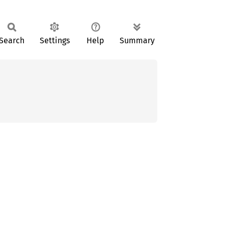
Search
Settings
Help
Summary