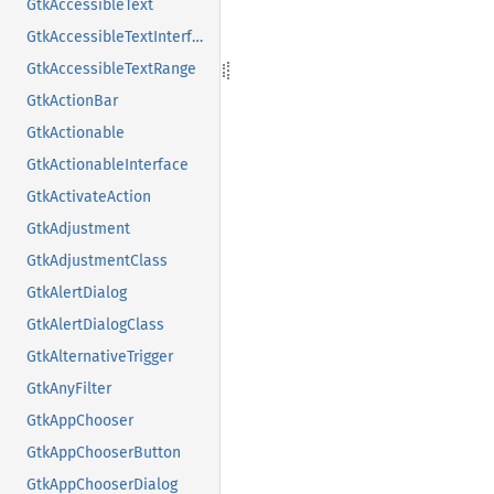
GtkAccessibleText
GtkAccessibleTextInterface
GtkAccessibleTextRange
GtkActionBar
GtkActionable
GtkActionableInterface
GtkActivateAction
GtkAdjustment
GtkAdjustmentClass
GtkAlertDialog
GtkAlertDialogClass
GtkAlternativeTrigger
GtkAnyFilter
GtkAppChooser
GtkAppChooserButton
GtkAppChooserDialog