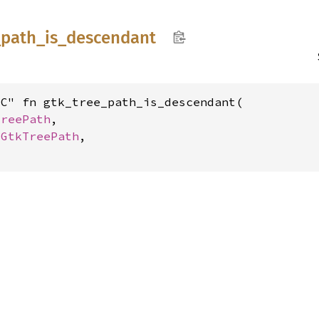
_
path_
is_
descendant
C" fn gtk_tree_path_is_descendant(

TreePath
,

 
GtkTreePath
,
