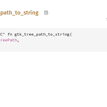
_
path_
to_
string
C" fn gtk_tree_path_to_string(

TreePath
,
