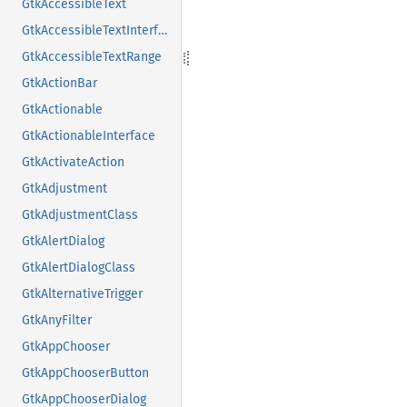
GtkAccessibleText
GtkAccessibleTextInterface
GtkAccessibleTextRange
GtkActionBar
GtkActionable
GtkActionableInterface
GtkActivateAction
GtkAdjustment
GtkAdjustmentClass
GtkAlertDialog
GtkAlertDialogClass
GtkAlternativeTrigger
GtkAnyFilter
GtkAppChooser
GtkAppChooserButton
GtkAppChooserDialog