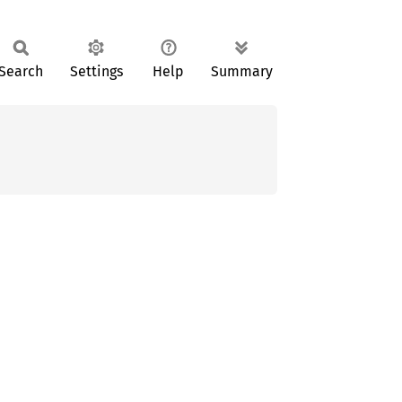
Search
Settings
Help
Summary