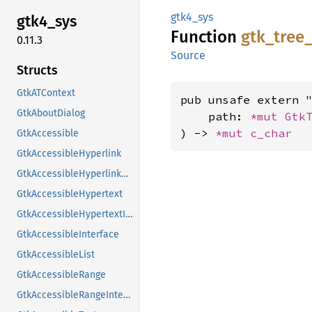
gtk4_sys
gtk4_
sys
Function
gtk_
tree
0.11.3
Source
Structs
GtkATContext
pub unsafe extern "
GtkAboutDialog
    path: 
*mut 
Gtk
) -> 
*mut 
c_char
GtkAccessible
GtkAccessibleHyperlink
GtkAccessibleHyperlinkClass
GtkAccessibleHypertext
GtkAccessibleHypertextInterface
GtkAccessibleInterface
GtkAccessibleList
GtkAccessibleRange
GtkAccessibleRangeInterface