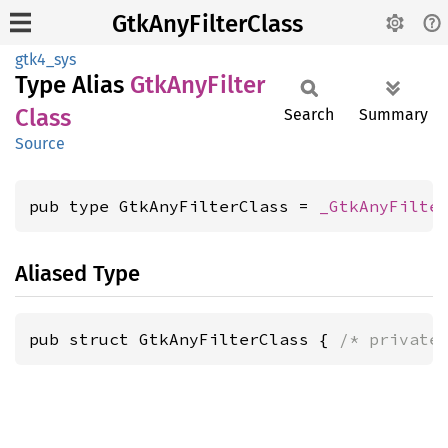
GtkAnyFilterClass
gtk4_sys
Type Alias
GtkAny
Filter
Class
Search
Summary
Source
pub type GtkAnyFilterClass = 
_GtkAnyFilte
Aliased Type
pub struct GtkAnyFilterClass { 
/* private