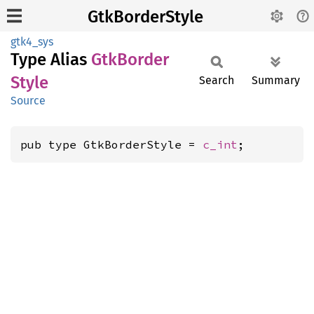
GtkBorderStyle
gtk4_sys
Type Alias
GtkBorder
Style
Search
Summary
Source
pub type GtkBorderStyle = 
c_int
;