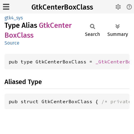
GtkCenterBoxClass
gtk4_sys
Type Alias
GtkCenter
BoxClass
Search
Summary
Source
pub type GtkCenterBoxClass = 
_GtkCenterBo
Aliased Type
pub struct GtkCenterBoxClass { 
/* private