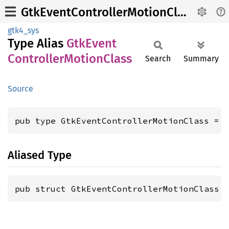
GtkEventControllerMotionClass
gtk4_sys
Type Alias
GtkEvent
Controller
Motion
Class
Search
Summary
Source
pub type GtkEventControllerMotionClass = 
Aliased Type
pub struct GtkEventControllerMotionClass 