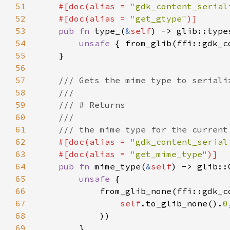
51
#[doc(alias = 
"gdk_content_serial
52
    #[doc(alias = 
"get_gtype"
53
pub fn 
type_(
&
self
54
unsafe 
{ from_glib(ffi::gdk_c
55
56
57
58
59
60
61
62
#[doc(alias = 
"gdk_content_serial
63
    #[doc(alias = 
"get_mime_type"
64
pub fn 
mime_type(
&
self
65
unsafe 
66
67
self
.to_glib_none().
0
68
69