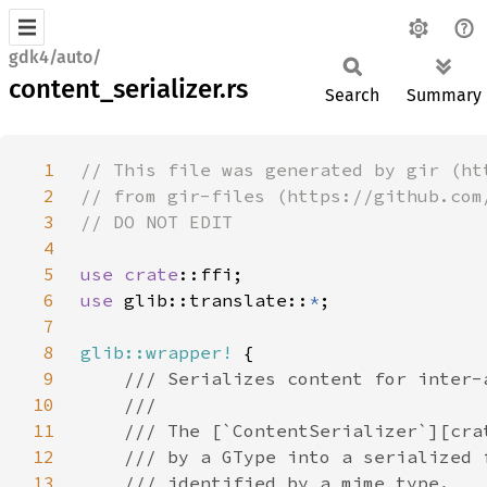
gdk4/auto/
content_serializer.rs
Search
Summary
1
2
3
4
5
use 
crate
6
use 
glib::translate::
*
7
8
glib::wrapper!
9
10
11
12
13