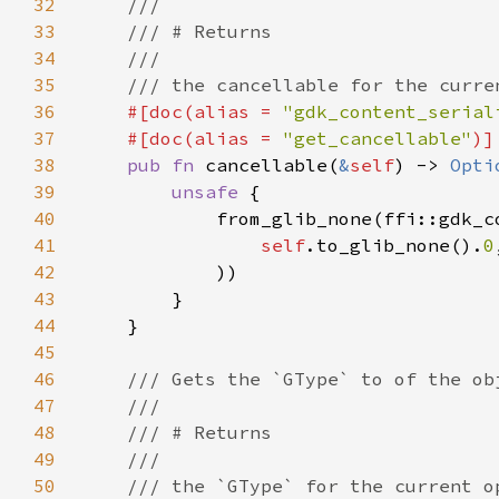
32
33
34
35
36
#[doc(alias = 
"gdk_content_serial
37
    #[doc(alias = 
"get_cancellable"
38
pub fn 
cancellable(
&
self
) -> 
Opti
39
unsafe 
40
41
self
.to_glib_none().
0
42
43
44
45
46
47
48
49
50