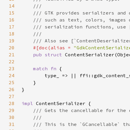
14
15
16
17
18
19
20
#[doc(alias = 
"GdkContentSerializ
21
pub struct 
22
23
match fn 
24
25
26
27
28
impl 
29
30
31