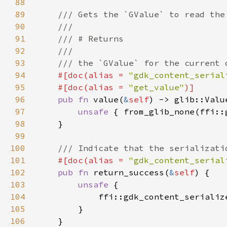
88
89
90
91
92
93
94
#[doc(alias = 
"gdk_content_serial
95
    #[doc(alias = 
"get_value"
96
pub fn 
value(
&
self
97
unsafe 
{ from_glib_none(ffi::
98
99
100
101
#[doc(alias = 
"gdk_content_serial
102
pub fn 
return_success(
&
self
103
unsafe 
104
            ffi::gdk_content_serializ
105
106