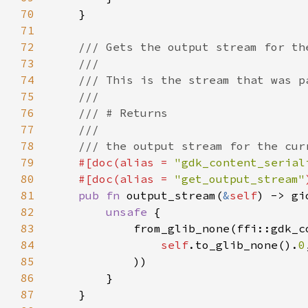
70
71
72
73
74
75
76
77
78
79
#[doc(alias = 
"gdk_content_serial
80
    #[doc(alias = 
"get_output_stream"
81
pub fn 
output_stream(
&
self
82
unsafe 
83
84
self
.to_glib_none().
0
85
86
87