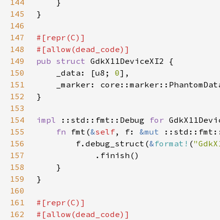
144
145
146
147
148
149
pub struct 
150
    _data: [u8; 
0
151
    _marker: core::marker::PhantomDat
152
153
154
impl 
::std::fmt::Debug 
for 
155
fn 
fmt(
&
self
, f: 
&mut 
156
        f.debug_struct(
&
format!
(
"GdkX
157
158
159
160
161
162