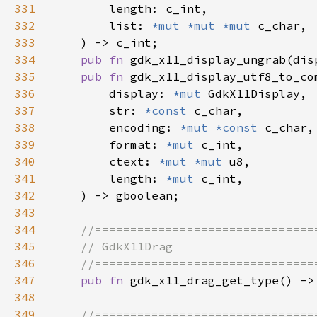
331
332
        list: 
*mut *mut *mut 
333
334
pub fn 
gdk_x11_display_ungrab(dis
335
pub fn 
336
        display: 
*mut 
337
        str: 
*const 
338
        encoding: 
*mut *const 
339
        format: 
*mut 
340
        ctext: 
*mut *mut 
341
        length: 
*mut 
342
343
344
345
346
347
pub fn 
348
349