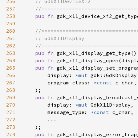
256
257
258
pub fn 
259
260
261
262
263
pub fn 
264
pub fn 
gdk_x11_display_open(displ
265
pub fn 
266
        display: 
*mut 
267
        program_class: 
*const 
268
269
pub fn 
270
        display: 
*mut 
271
        message_type: 
*const 
272
273
274
pub fn 
gdk_x11_display_error_trap