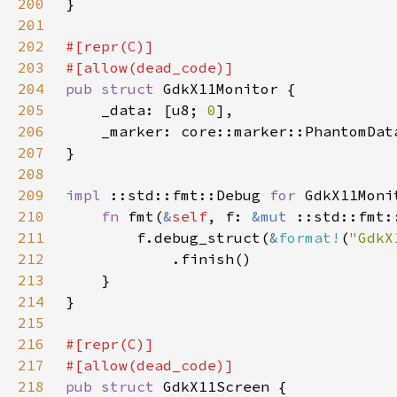
200
201
202
203
204
pub struct 
205
    _data: [u8; 
0
206
    _marker: core::marker::PhantomDat
207
208
209
impl 
::std::fmt::Debug 
for 
210
fn 
fmt(
&
self
, f: 
&mut 
211
        f.debug_struct(
&
format!
(
"GdkX
212
213
214
215
216
217
218
pub struct 