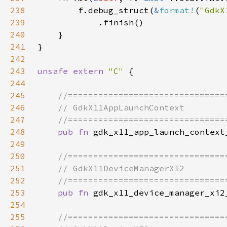
238
        f.debug_struct(
&
format!
(
"GdkX
239
240
241
242
243
unsafe extern 
"C" 
244
245
246
247
248
pub fn 
249
250
251
252
253
pub fn 
254
255