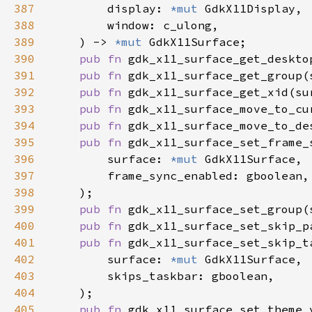
387
        display: 
*mut 
388
389
    ) -> 
*mut 
390
pub fn 
gdk_x11_surface_get_deskto
391
pub fn 
gdk_x11_surface_get_group(
392
pub fn 
gdk_x11_surface_get_xid(su
393
pub fn 
gdk_x11_surface_move_to_cu
394
pub fn 
gdk_x11_surface_move_to_de
395
pub fn 
396
        surface: 
*mut 
397
398
399
pub fn 
gdk_x11_surface_set_group(
400
pub fn 
gdk_x11_surface_set_skip_p
401
pub fn 
402
        surface: 
*mut 
403
404
405
pub fn 
gdk_x11_surface_set_theme_