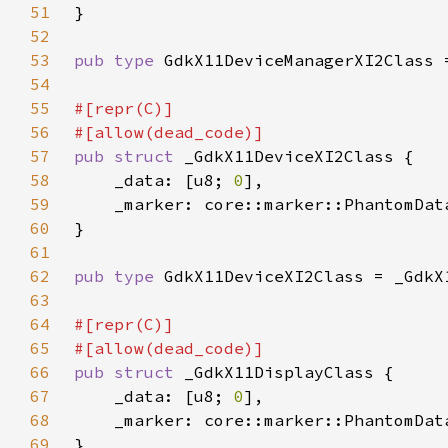
51
52
53
pub type 
54
55
56
57
pub struct 
58
    _data: [u8; 
0
59
    _marker: core::marker::PhantomDat
60
61
62
pub type 
63
64
65
66
pub struct 
67
    _data: [u8; 
0
68
    _marker: core::marker::PhantomDat
69