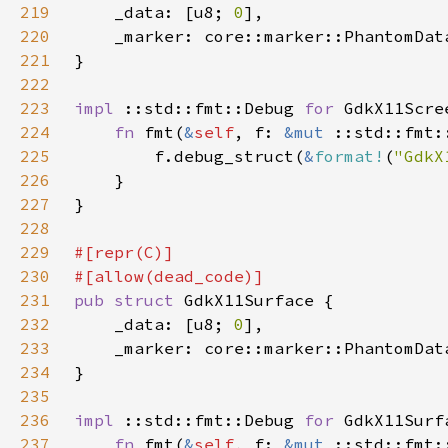
219
    _data: [u8; 
0
220
    _marker: core::marker::PhantomDat
221
222
223
impl 
::std::fmt::Debug 
for 
224
fn 
fmt(
&
self
, f: 
&mut 
225
        f.debug_struct(
&
format!
(
"GdkX
226
227
228
229
230
231
pub struct 
232
    _data: [u8; 
0
233
    _marker: core::marker::PhantomDat
234
235
236
impl 
::std::fmt::Debug 
for 
237
fn 
fmt(
&
self
, f: 
&mut 