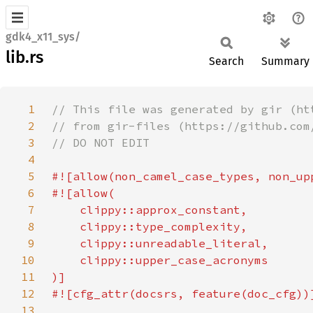
gdk4_x11_sys/
lib.rs
Search
Summary
1
2
3
4
5
6
7
8
9
10
11
12
13