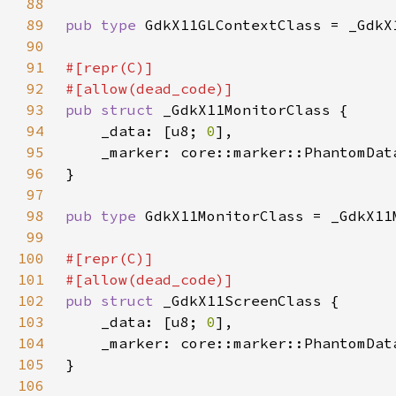
88
89
pub type 
90
91
92
93
pub struct 
94
    _data: [u8; 
0
95
    _marker: core::marker::PhantomDat
96
97
98
pub type 
99
100
101
102
pub struct 
103
    _data: [u8; 
0
104
    _marker: core::marker::PhantomDat
105
106