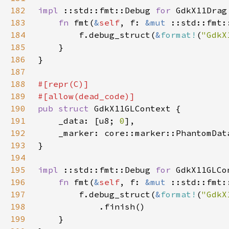
182
impl 
::std::fmt::Debug 
for 
183
fn 
fmt(
&
self
, f: 
&mut 
184
        f.debug_struct(
&
format!
(
"GdkX
185
186
187
188
189
190
pub struct 
191
    _data: [u8; 
0
192
    _marker: core::marker::PhantomDat
193
194
195
impl 
::std::fmt::Debug 
for 
196
fn 
fmt(
&
self
, f: 
&mut 
197
        f.debug_struct(
&
format!
(
"GdkX
198
199