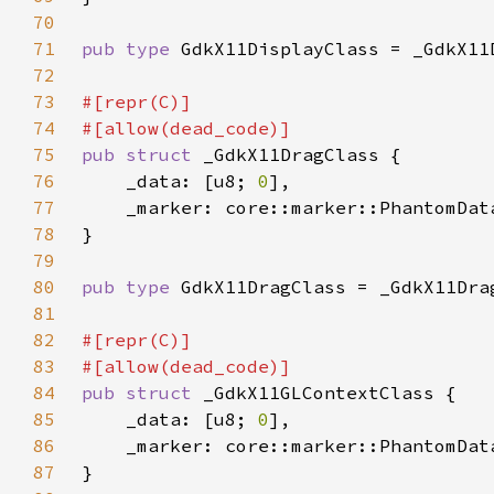
70
71
pub type 
72
73
74
75
pub struct 
76
    _data: [u8; 
0
77
    _marker: core::marker::PhantomDat
78
79
80
pub type 
81
82
83
84
pub struct 
85
    _data: [u8; 
0
86
    _marker: core::marker::PhantomDat
87