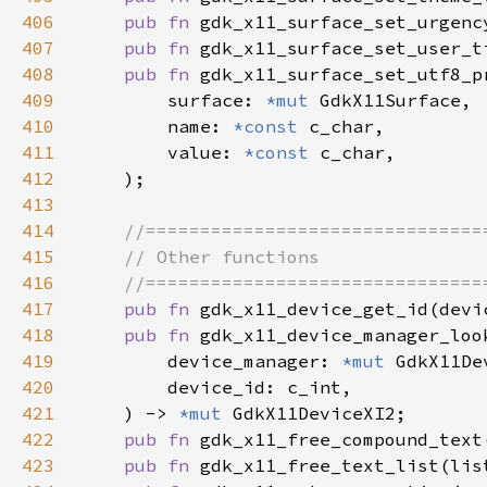
406
pub fn 
gdk_x11_surface_set_urgenc
407
pub fn 
gdk_x11_surface_set_user_t
408
pub fn 
409
        surface: 
*mut 
410
        name: 
*const 
411
        value: 
*const 
412
413
414
415
416
417
pub fn 
gdk_x11_device_get_id(devi
418
pub fn 
419
        device_manager: 
*mut 
420
421
    ) -> 
*mut 
422
pub fn 
gdk_x11_free_compound_text
423
pub fn 
gdk_x11_free_text_list(lis