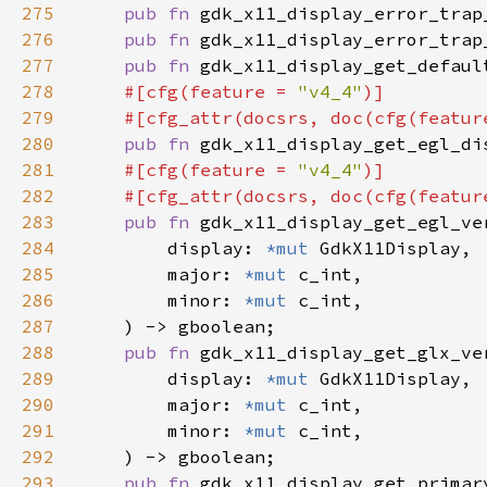
275
pub fn 
gdk_x11_display_error_trap
276
pub fn 
gdk_x11_display_error_trap
277
pub fn 
gdk_x11_display_get_defaul
278
#[cfg(feature = 
"v4_4"
279
    #[cfg_attr(docsrs, doc(cfg(featur
280
pub fn 
gdk_x11_display_get_egl_di
281
#[cfg(feature = 
"v4_4"
282
    #[cfg_attr(docsrs, doc(cfg(featur
283
pub fn 
284
        display: 
*mut 
285
        major: 
*mut 
286
        minor: 
*mut 
287
288
pub fn 
289
        display: 
*mut 
290
        major: 
*mut 
291
        minor: 
*mut 
292
293
pub fn 
gdk_x11_display_get_primar