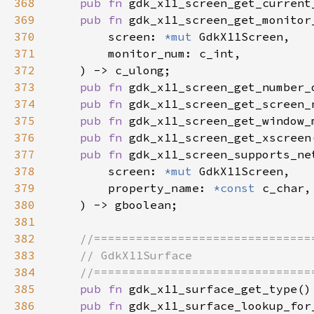
368
pub fn 
gdk_x11_screen_get_current
369
pub fn 
370
        screen: 
*mut 
371
372
373
pub fn 
gdk_x11_screen_get_number_
374
pub fn 
gdk_x11_screen_get_screen_
375
pub fn 
gdk_x11_screen_get_window_
376
pub fn 
gdk_x11_screen_get_xscreen
377
pub fn 
378
        screen: 
*mut 
379
        property_name: 
*const 
380
381
382
383
384
385
pub fn 
386
pub fn 