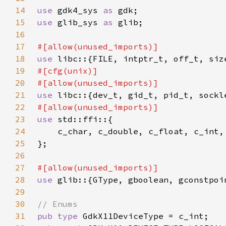
14
use 
gdk4_sys 
as 
15
use 
glib_sys 
as 
16
17
18
use 
19
20
21
use 
22
23
use 
24
25
26
27
28
use 
29
30
31
pub type 