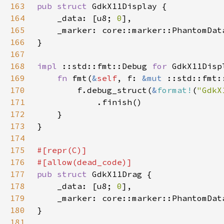
163
pub struct 
164
    _data: [u8; 
0
165
    _marker: core::marker::PhantomDat
166
167
168
impl 
::std::fmt::Debug 
for 
169
fn 
fmt(
&
self
, f: 
&mut 
170
        f.debug_struct(
&
format!
(
"GdkX
171
172
173
174
175
176
177
pub struct 
178
    _data: [u8; 
0
179
    _marker: core::marker::PhantomDat
180
181