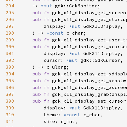
294
    -> 
*mut 
295
pub fn 
gdk_x11_display_get_screen
296
pub fn 
297
        display: 
*mut 
298
    ) -> 
*const 
299
pub fn 
gdk_x11_display_get_user_t
300
pub fn 
301
        display: 
*mut 
302
        cursor: 
*mut 
303
304
pub fn 
gdk_x11_display_get_xdispl
305
pub fn 
gdk_x11_display_get_xrootw
306
pub fn 
gdk_x11_display_get_xscree
307
pub fn 
gdk_x11_display_grab(displ
308
pub fn 
309
        display: 
*mut 
310
        theme: 
*const 
311