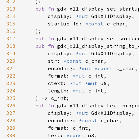
312
313
pub fn 
314
        display: 
*mut 
315
        startup_id: 
*const 
316
317
pub fn 
gdk_x11_display_set_surfac
318
pub fn 
319
        display: 
*mut 
320
        str: 
*const 
321
        encoding: 
*mut *const 
322
        format: 
*mut 
323
        ctext: 
*mut *mut 
324
        length: 
*mut 
325
326
pub fn 
327
        display: 
*mut 
328
        encoding: 
*const 
329
330
        text: 
*const 