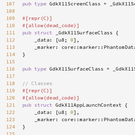
107
pub type 
108
109
110
111
pub struct 
112
    _data: [u8; 
0
113
    _marker: core::marker::PhantomDat
114
115
116
pub type 
117
118
119
120
121
pub struct 
122
    _data: [u8; 
0
123
    _marker: core::marker::PhantomDat
124
125