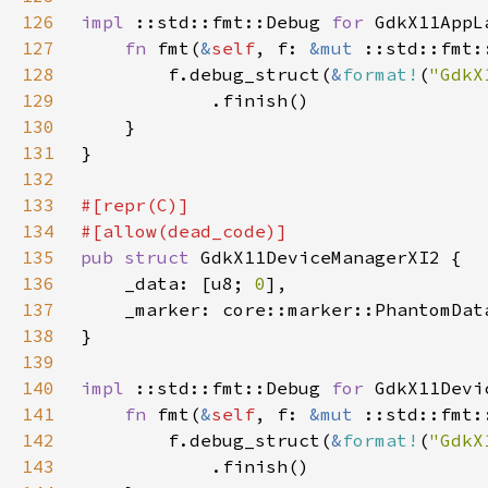
126
impl 
::std::fmt::Debug 
for 
127
fn 
fmt(
&
self
, f: 
&mut 
128
        f.debug_struct(
&
format!
(
"GdkX
129
130
131
132
133
134
135
pub struct 
136
    _data: [u8; 
0
137
    _marker: core::marker::PhantomDat
138
139
140
impl 
::std::fmt::Debug 
for 
141
fn 
fmt(
&
self
, f: 
&mut 
142
        f.debug_struct(
&
format!
(
"GdkX
143