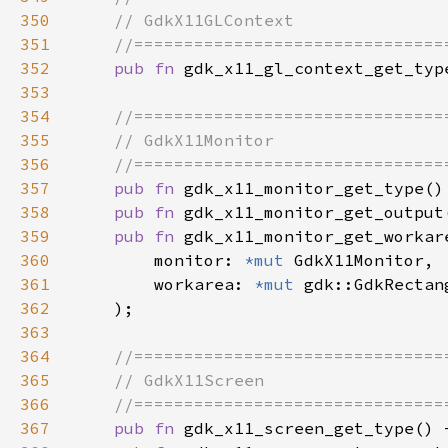
350
351
352
pub fn 
353
354
355
356
357
pub fn 
358
pub fn 
gdk_x11_monitor_get_output
359
pub fn 
360
        monitor: 
*mut 
361
        workarea: 
*mut 
362
363
364
365
366
367
pub fn 