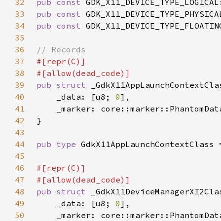
32
pub const 
GDK_X11_DEVICE_TYPE_LOGICAL
33
pub const 
GDK_X11_DEVICE_TYPE_PHYSICA
34
pub const 
GDK_X11_DEVICE_TYPE_FLOATIN
35
36
37
38
39
pub struct 
40
    _data: [u8; 
0
41
    _marker: core::marker::PhantomDat
42
43
44
pub type 
45
46
47
48
pub struct 
49
    _data: [u8; 
0
50
    _marker: core::marker::PhantomDat