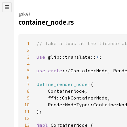
gsk4/
container_node.rs
1
2
3
use 
glib::translate::
*
4
5
use crate
6
7
define_render_node!
8
9
10
11
12
13
impl 