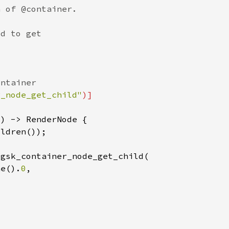
r_node_get_child"
ne().
0