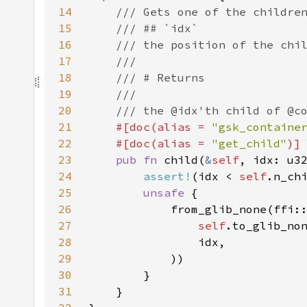
14
15
16
17
18
19
20
21
#[doc(alias = 
"gsk_containe
22
    #[doc(alias = 
"get_child"
23
pub fn 
child(
&
self
24
assert!
(idx < 
self
25
unsafe 
26
27
self
.to_glib_no
28
29
30
31