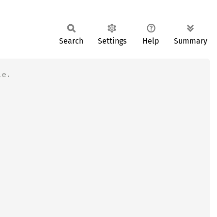
Search
Settings
Help
Summary