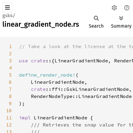
gsk4/
linear_gradient_node.rs
Search
Summary
1
2
3
use crate
4
5
define_render_node!
6
7
crate
8
9
10
11
impl 
12
13