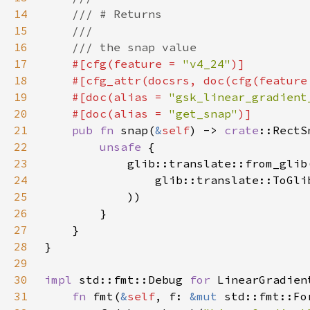
14
15
16
17
#[cfg(feature = 
"v4_24"
18
    #[cfg_attr(docsrs, doc(cfg(feature
19
    #[doc(alias = 
"gsk_linear_gradient
20
    #[doc(alias = 
"get_snap"
21
pub fn 
snap(
&
self
) -> 
crate
22
unsafe 
23
            glib::translate::from_glib
24
                glib::translate::ToGli
25
26
27
28
29
30
impl 
std::fmt::Debug 
for 
31
fn 
fmt(
&
self
, f: 
&mut 