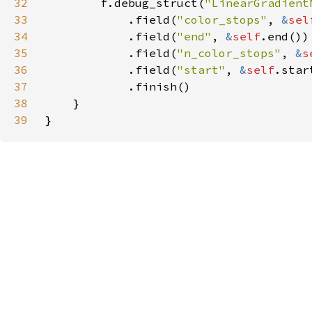
32
        f.debug_struct(
"LinearGradient
33
            .field(
"color_stops"
, 
&
sel
34
            .field(
"end"
, 
&
self
35
            .field(
"n_color_stops"
, 
&
s
36
            .field(
"start"
, 
&
self
37
38
39