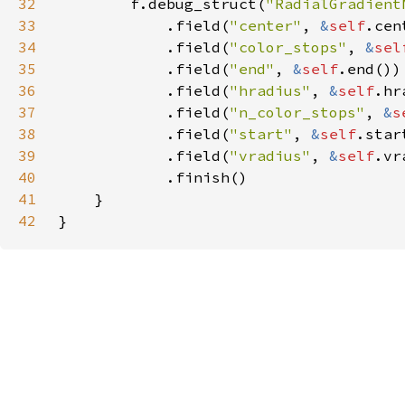
32
        f.debug_struct(
"RadialGradient
33
            .field(
"center"
, 
&
self
34
            .field(
"color_stops"
, 
&
sel
35
            .field(
"end"
, 
&
self
36
            .field(
"hradius"
, 
&
self
37
            .field(
"n_color_stops"
, 
&
s
38
            .field(
"start"
, 
&
self
39
            .field(
"vradius"
, 
&
self
40
41
42