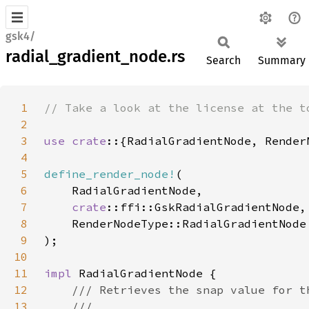
gsk4/
radial_gradient_node.rs
Search
Summary
1
2
3
use crate
4
5
define_render_node!
6
7
crate
8
9
10
11
impl 
12
13