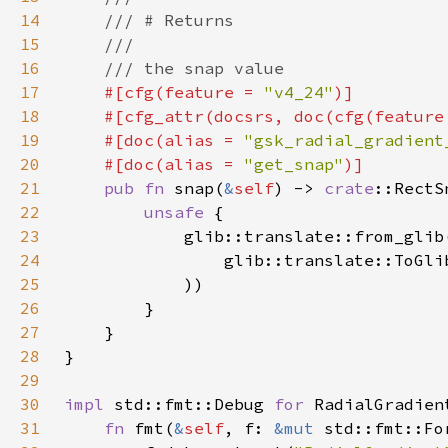
14
15
16
17
#[cfg(feature = 
"v4_24"
18
    #[cfg_attr(docsrs, doc(cfg(feature
19
    #[doc(alias = 
"gsk_radial_gradient
20
    #[doc(alias = 
"get_snap"
21
pub fn 
snap(
&
self
) -> 
crate
22
unsafe 
23
            glib::translate::from_glib
24
                glib::translate::ToGli
25
26
27
28
29
30
impl 
std::fmt::Debug 
for 
31
fn 
fmt(
&
self
, f: 
&mut 