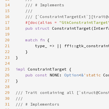
14
15
16
17
#[doc(alias = 
"GtkConstraintTarget
18
pub struct 
19
20
match fn 
21
22
23
24
25
impl 
26
pub const 
NONE: 
Option
<
&
'static 
Co
27
28
29
30
31