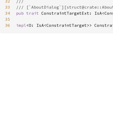
32
33
34
pub trait 
ConstraintTargetExt: IsA<Con
35
36
impl
<O: IsA<ConstraintTarget>> Constra