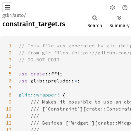
gtk4/auto/
constraint_target.rs
Search
Summary
1
2
3
4
5
use 
crate
6
use 
glib::prelude::
*
7
8
glib::wrapper!
9
10
11
12
13