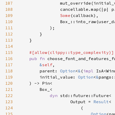
107
                mut_override(initial_
108
                cancellable.map(|p| p
109
Some
110
                Box_::into_raw(user_d
111
112
113
114
115
116
pub fn 
117
&
self
118
        parent: 
Option
<
&
(
impl 
IsA<Win
119
        initial_value: 
Option
<
&
120
121
122
dyn 
123
                    Output = 
Result
124
125
Option