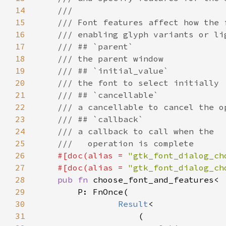
14
15
16
17
18
19
20
21
22
23
24
25
26
#[doc(alias = 
"gtk_font_dialog_ch
27
    #[doc(alias = 
"gtk_font_dialog_ch
28
pub fn 
29
30
Result
31