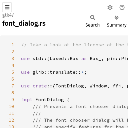
gtk4/
font_dialog.rs
Search
Summary
1
2
3
use 
std::{boxed::Box 
as 
4
5
use 
glib::translate::
*
6
7
use crate
::{FontDialog, Window, ffi, 
8
9
impl 
10
11
12
13