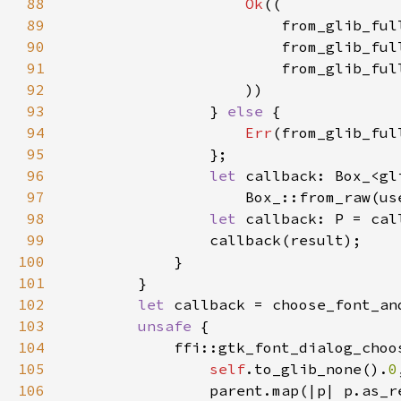
88
Ok
89
90
91
92
93
                } 
else 
94
Err
95
96
let 
97
                    Box_::from_raw(us
98
let 
99
100
101
102
let 
103
unsafe 
104
105
self
.to_glib_none().
0
106
                parent.map(|p| p.as_r