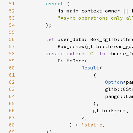
51
assert!
52
53
54
55
56
let 
57
58
unsafe extern 
"C" 
fn 
59
60
Result
61
62
Option
63
64
65
66
67
68
                ) + 
'static
69