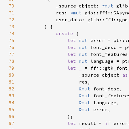
70
            _source_object: 
*mut 
71
            res: 
*mut 
72
73
74
unsafe 
75
let 
mut 
76
let 
mut 
77
let 
mut 
78
let 
mut 
79
let _ 
80
                    _source_object 
as
81
82
&mut 
83
&mut 
84
&mut 
85
&mut 
86
87
let 
result = 
if 