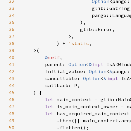
32
Option
33
34
35
36
37
38
            ) + 
'static
39
40
&
self
41
        parent: 
Option
<
&
impl 
42
        initial_value: 
Option
<
&
43
        cancellable: 
Option
<
&
impl 
44
45
46
let 
47
let 
48
let 
49
50