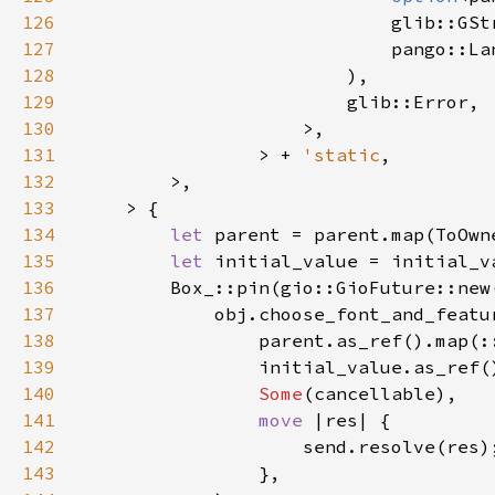
126
127
128
129
130
131
                > + 
'static
132
133
134
let 
135
let 
136
        Box_::pin(gio::GioFuture::new
137
138
139
140
Some
141
move 
142
143