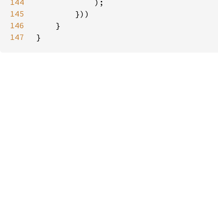
144
145
146
147