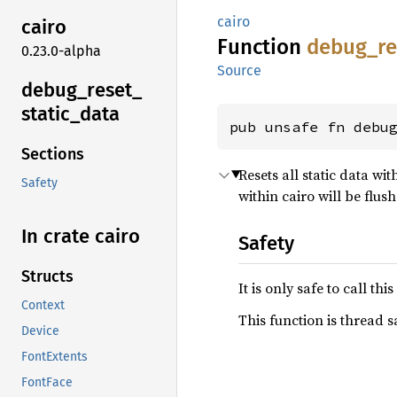
cairo
cairo
Function
debug_
r
0.23.0-alpha
Source
debug_
reset_
static_
data
pub unsafe fn debu
Sections
Resets all static data wit
Safety
within cairo will be flus
In crate cairo
Safety
Structs
It is only safe to call t
Context
This function is thread s
Device
FontExtents
FontFace