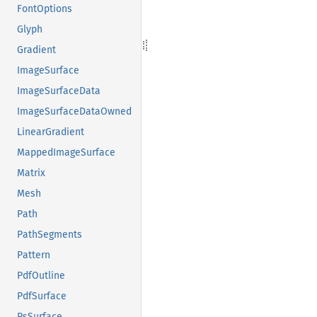
FontOptions
Glyph
Gradient
ImageSurface
ImageSurfaceData
ImageSurfaceDataOwned
LinearGradient
MappedImageSurface
Matrix
Mesh
Path
PathSegments
Pattern
PdfOutline
PdfSurface
PsSurface