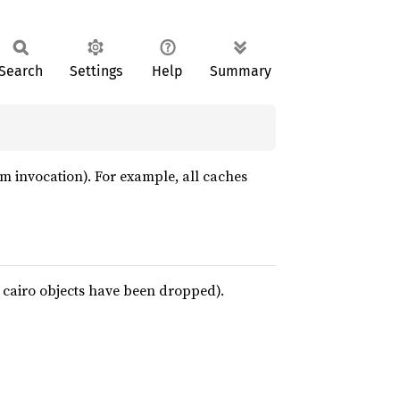
Search
Settings
Help
Summary
ogram invocation). For example, all caches
ll cairo objects have been dropped).