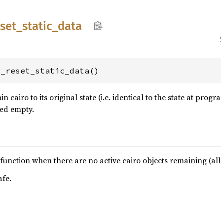
eset_
static_
data
g_reset_static_data()
hin cairo to its original state (i.e. identical to the state at pr
hed empty.
his function when there are no active cairo objects remaining (a
afe.