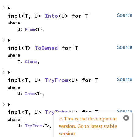
impl<T, U> 
Into
<U> for T
Source
where

    U: 
From
<T>,
impl<T> 
ToOwned
 for T
Source
where

    T: 
Clone
,
impl<T, U> 
TryFrom
<U> for T
Source
where

    U: 
Into
<T>,
impl<T, U> 
TryInto
<U> for T
Source
×
⚠ This is the development
where

version. Go to latest stable
    U: 
TryFrom
<T>,
version.