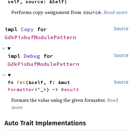
self, source: &Self)
Performs copy-assignment from
.
Read more
source
impl 
Copy
 for 
Source
GdkPixbufModulePattern
impl 
Debug
 for 
Source
GdkPixbufModulePattern
fn 
fmt
(&self, f: &mut 
Source
Formatter
<'_>) -> 
Result
Formats the value using the given formatter.
Read
more
Auto Trait Implementations