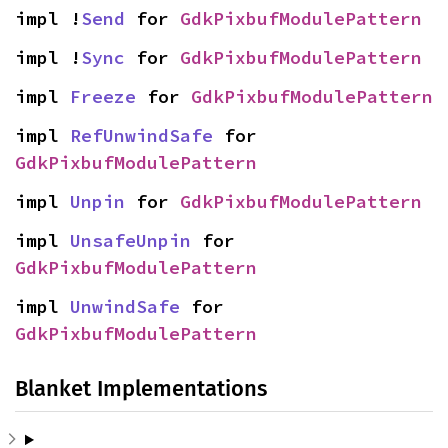
impl !
Send
 for 
GdkPixbufModulePattern
impl !
Sync
 for 
GdkPixbufModulePattern
impl 
Freeze
 for 
GdkPixbufModulePattern
impl 
RefUnwindSafe
 for 
GdkPixbufModulePattern
impl 
Unpin
 for 
GdkPixbufModulePattern
impl 
UnsafeUnpin
 for 
GdkPixbufModulePattern
impl 
UnwindSafe
 for 
GdkPixbufModulePattern
Blanket Implementations