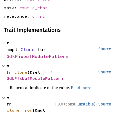
mask:
*mut
c_char
relevance:
c_int
Trait Implementations
impl 
Clone
 for 
Source
GdkPixbufModulePattern
fn 
clone
(&self) -> 
Source
GdkPixbufModulePattern
Returns a duplicate of the value.
Read more
·
fn 
1.0.0 (const:
unstable
)
Source
clone_from
(&mut 