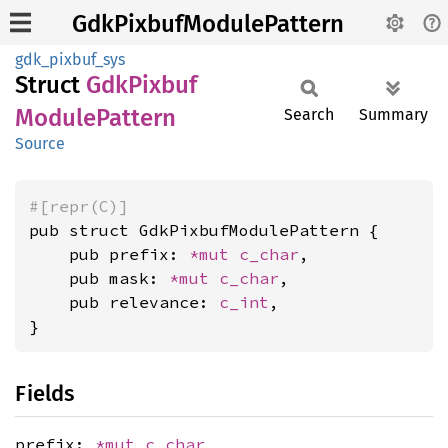
GdkPixbufModulePattern
gdk_pixbuf_sys
Struct
GdkPixbuf
Module
Pattern
Search
Summary
Source
#[repr(C)]
pub struct GdkPixbufModulePattern {

    pub prefix: 
*mut 
c_char
,

    pub mask: 
*mut 
c_char
,

    pub relevance: 
c_int
,

}
Fields
prefix:
*mut
c_char