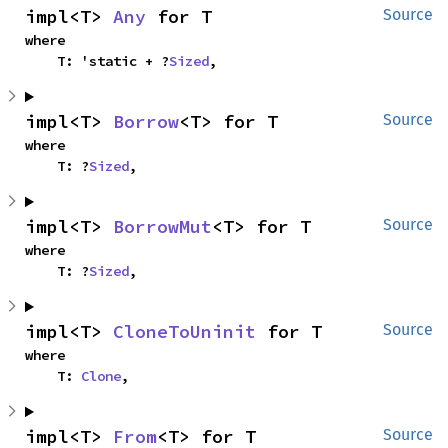
impl<T> 
Any
 for T
Source
where

    T: 'static + ?
Sized
,
impl<T> 
Borrow
<T> for T
Source
where

    T: ?
Sized
,
impl<T> 
BorrowMut
<T> for T
Source
where

    T: ?
Sized
,
impl<T> 
CloneToUninit
 for T
Source
where

    T: 
Clone
,
impl<T> 
From
<T> for T
Source