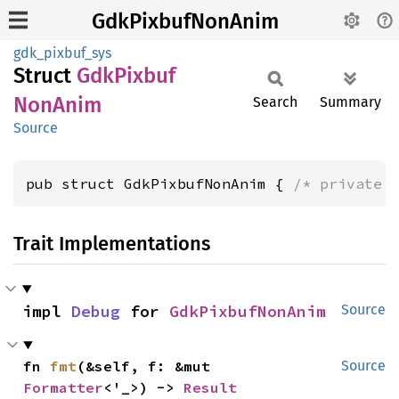
GdkPixbufNonAnim
gdk_pixbuf_sys
Struct
GdkPixbuf
NonAnim
Search
Summary
Source
pub struct GdkPixbufNonAnim { 
/* private 
Trait Implementations
impl 
Debug
 for 
GdkPixbufNonAnim
Source
fn 
fmt
(&self, f: &mut 
Source
Formatter
<'_>) -> 
Result