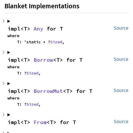
Blanket Implementations
impl<T> 
Any
 for T
Source
where

    T: 'static + ?
Sized
,
impl<T> 
Borrow
<T> for T
Source
where

    T: ?
Sized
,
impl<T> 
BorrowMut
<T> for T
Source
where

    T: ?
Sized
,
impl<T> 
From
<T> for T
Source