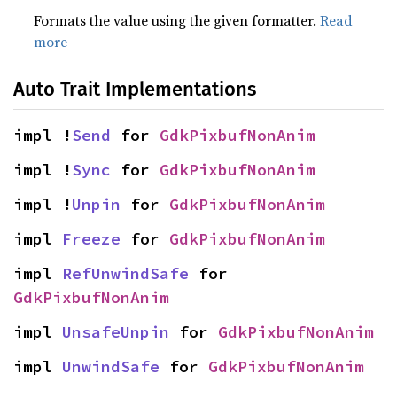
Formats the value using the given formatter.
Read
more
Auto Trait Implementations
impl !
Send
 for 
GdkPixbufNonAnim
impl !
Sync
 for 
GdkPixbufNonAnim
impl !
Unpin
 for 
GdkPixbufNonAnim
impl 
Freeze
 for 
GdkPixbufNonAnim
impl 
RefUnwindSafe
 for 
GdkPixbufNonAnim
impl 
UnsafeUnpin
 for 
GdkPixbufNonAnim
impl 
UnwindSafe
 for 
GdkPixbufNonAnim