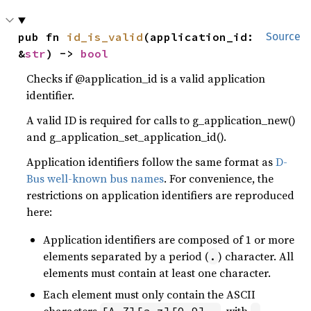
pub fn 
id_is_valid
(application_id: 
Source
&
str
) -> 
bool
Checks if @application_id is a valid application
identifier.
A valid ID is required for calls to g_application_new()
and g_application_set_application_id().
Application identifiers follow the same format as
D-
Bus well-known bus names
. For convenience, the
restrictions on application identifiers are reproduced
here:
Application identifiers are composed of 1 or more
elements separated by a period (
) character. All
.
elements must contain at least one character.
Each element must only contain the ASCII
characters
, with
[A-Z][a-z][0-9]_-
-