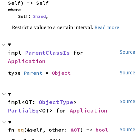
Self) -> Self
where

    Self: 
Sized
,
Restrict a value to a certain interval.
Read more
impl 
ParentClassIs
 for 
Source
Application
type 
Parent
 = 
Object
Source
impl<OT: 
ObjectType
> 
Source
PartialEq
<OT> for 
Application
fn 
eq
(&self, other: 
&OT
) -> 
bool
Source