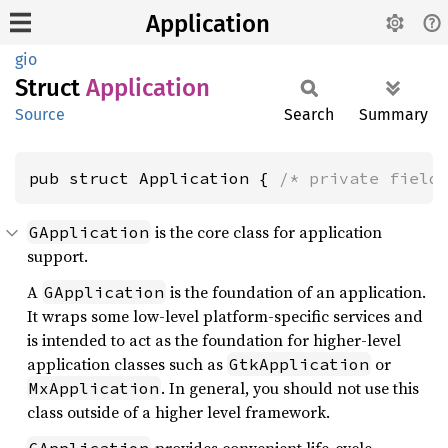
Application
gio
Struct
Application
Source
Search
Summary
pub struct Application { 
/* private field
is the core class for application
GApplication
support.
A
is the foundation of an application.
GApplication
It wraps some low-level platform-specific services and
is intended to act as the foundation for higher-level
application classes such as
or
GtkApplication
. In general, you should not use this
MxApplication
class outside of a higher level framework.