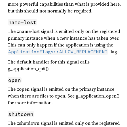
more powerful capabilities than what is provided here,
but this should not normally be required.
name-lost
The ::name-lost signal is emitted only on the registered
primary instance when a new instance has taken over.
This can only happen if the application is using the
flag.
ApplicationFlags::ALLOW_REPLACEMENT
The default handler for this signal calls
g_application_quit().
open
The ::open signal is emitted on the primary instance
when there are files to open. See g_application_open()
for more information.
shutdown
The ::shutdown signal is emitted only on the registered