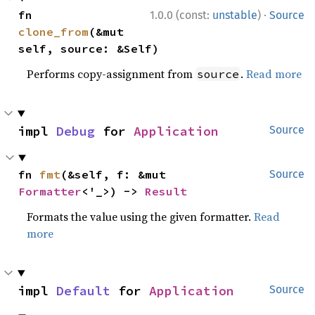
·
fn 
1.0.0 (const:
unstable
)
Source
clone_from
(&mut 
self, source: &Self)
Performs copy-assignment from
.
Read more
source
impl 
Debug
 for 
Application
Source
fn 
fmt
(&self, f: &mut 
Source
Formatter
<'_>) -> 
Result
Formats the value using the given formatter.
Read
more
impl 
Default
 for 
Application
Source