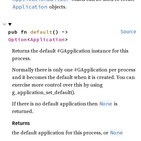
objects.
Application
pub fn 
default
() -> 
Source
Option
<
Application
>
Returns the default #GApplication instance for this
process.
Normally there is only one #GApplication per process
and it becomes the default when it is created. You can
exercise more control over this by using
g_application_set_default().
If there is no default application then
is
None
returned.
Returns
the default application for this process, or
None