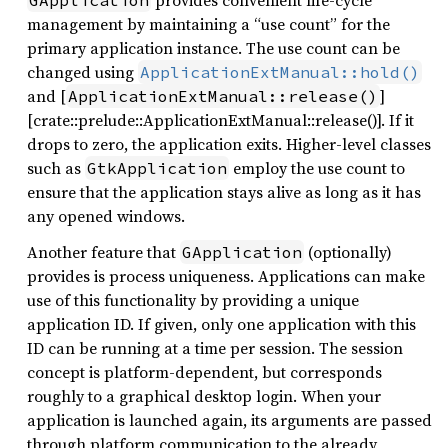
provides convenient life-cycle
GApplication
management by maintaining a “use count” for the
primary application instance. The use count can be
changed using
ApplicationExtManual::hold()
and [
]
ApplicationExtManual::release()
[crate::prelude::ApplicationExtManual::release()]. If it
drops to zero, the application exits. Higher-level classes
such as
employ the use count to
GtkApplication
ensure that the application stays alive as long as it has
any opened windows.
Another feature that
(optionally)
GApplication
provides is process uniqueness. Applications can make
use of this functionality by providing a unique
application ID. If given, only one application with this
ID can be running at a time per session. The session
concept is platform-dependent, but corresponds
roughly to a graphical desktop login. When your
application is launched again, its arguments are passed
through platform communication to the already