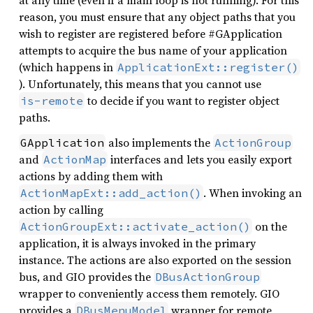
at any time (even if a main loop is not running). For this
reason, you must ensure that any object paths that you
wish to register are registered before #GApplication
attempts to acquire the bus name of your application
(which happens in
ApplicationExt::register()
). Unfortunately, this means that you cannot use
to decide if you want to register object
is-remote
paths.
also implements the
GApplication
ActionGroup
and
interfaces and lets you easily export
ActionMap
actions by adding them with
. When invoking an
ActionMapExt::add_action()
action by calling
on the
ActionGroupExt::activate_action()
application, it is always invoked in the primary
instance. The actions are also exported on the session
bus, and GIO provides the
DBusActionGroup
wrapper to conveniently access them remotely. GIO
provides a
wrapper for remote
DBusMenuModel