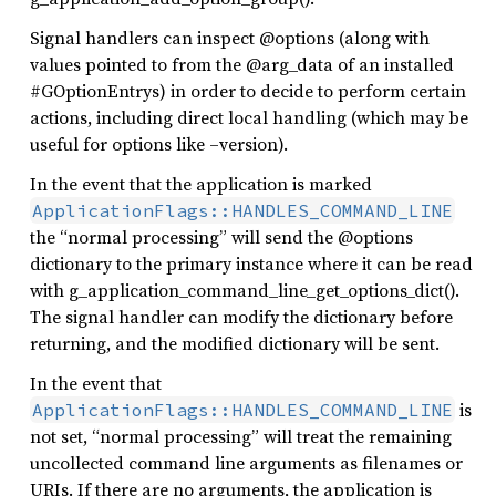
Signal handlers can inspect @options (along with
values pointed to from the @arg_data of an installed
#GOptionEntrys) in order to decide to perform certain
actions, including direct local handling (which may be
useful for options like –version).
In the event that the application is marked
ApplicationFlags::HANDLES_COMMAND_LINE
the “normal processing” will send the @options
dictionary to the primary instance where it can be read
with g_application_command_line_get_options_dict().
The signal handler can modify the dictionary before
returning, and the modified dictionary will be sent.
In the event that
is
ApplicationFlags::HANDLES_COMMAND_LINE
not set, “normal processing” will treat the remaining
uncollected command line arguments as filenames or
URIs. If there are no arguments, the application is