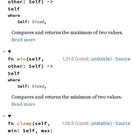
other: Self) -> 
Self
where

    Self: 
Sized
,
Compares and returns the maximum of two values.
Read more
·
fn 
min
(self, 
1.21.0 (const:
unstable
)
Source
other: Self) -> 
Self
where

    Self: 
Sized
,
Compares and returns the minimum of two values.
Read more
·
fn 
clamp
(self, 
1.50.0 (const:
unstable
)
Source
min: Self, max: 