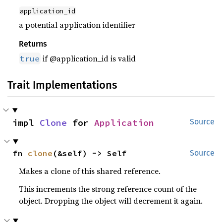
application_id
a potential application identifier
Returns
if @application_id is valid
true
Trait Implementations
impl 
Clone
 for 
Application
Source
fn 
clone
(&self) -> Self
Source
Makes a clone of this shared reference.
This increments the strong reference count of the
object. Dropping the object will decrement it again.