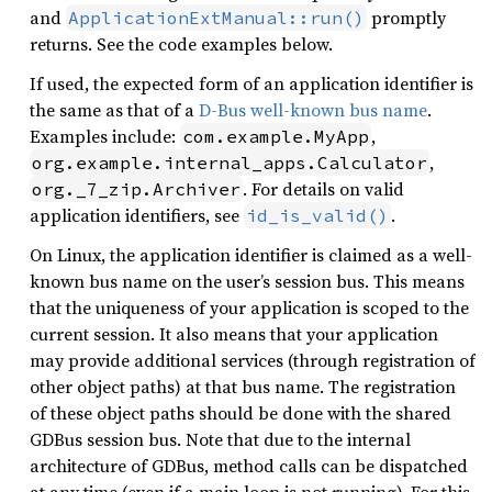
and
promptly
ApplicationExtManual::run()
returns. See the code examples below.
If used, the expected form of an application identifier is
the same as that of a
D-Bus well-known bus name
.
Examples include:
,
com.example.MyApp
,
org.example.internal_apps.Calculator
. For details on valid
org._7_zip.Archiver
application identifiers, see
.
id_is_valid()
On Linux, the application identifier is claimed as a well-
known bus name on the user’s session bus. This means
that the uniqueness of your application is scoped to the
current session. It also means that your application
may provide additional services (through registration of
other object paths) at that bus name. The registration
of these object paths should be done with the shared
GDBus session bus. Note that due to the internal
architecture of GDBus, method calls can be dispatched