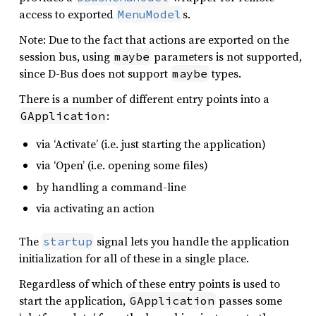
access to exported
s.
MenuModel
Note: Due to the fact that actions are exported on the
session bus, using
parameters is not supported,
maybe
since D-Bus does not support
types.
maybe
There is a number of different entry points into a
:
GApplication
via ‘Activate’ (i.e. just starting the application)
via ‘Open’ (i.e. opening some files)
by handling a command-line
via activating an action
The
signal lets you handle the application
startup
initialization for all of these in a single place.
Regardless of which of these entry points is used to
start the application,
passes some
GApplication