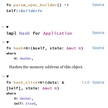
fn 
param_spec_builder
() -> 
Source
Self::
BuilderFn
impl 
Hash
 for 
Application
Source
fn 
hash
<H>(&self, state: 
&mut H
)
Source
where

    H: 
Hasher
,
Hashes the memory address of this object.
·
fn 
hash_slice
<H>(data: &
1.3.0
Source
[Self], state: 
&mut H
)
where

    H: 
Hasher
,

    Self: 
Sized
,