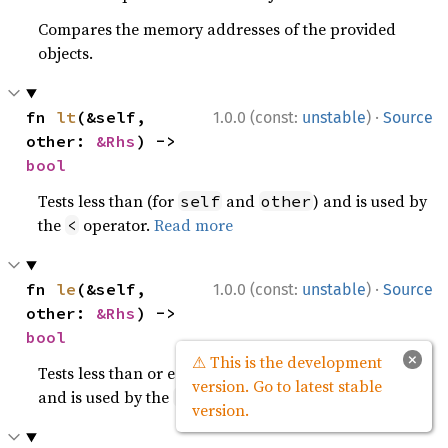
Compares the memory addresses of the provided
objects.
·
fn 
lt
(&self, 
1.0.0 (const:
unstable
)
Source
other: 
&Rhs
) -> 
bool
Tests less than (for
and
) and is used by
self
other
the
operator.
Read more
<
·
fn 
le
(&self, 
1.0.0 (const:
unstable
)
Source
other: 
&Rhs
) -> 
bool
×
⚠ This is the development
Tests less than or equal to (for
and
)
self
other
version. Go to latest stable
and is used by the
operator.
Read more
<=
version.