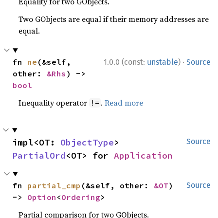
Equality for two GObjects.
Two GObjects are equal if their memory addresses are
equal.
·
fn 
ne
(&self, 
1.0.0 (const:
unstable
)
Source
other: 
&Rhs
) -> 
bool
Inequality operator
.
Read more
!=
impl<OT: 
ObjectType
> 
Source
PartialOrd
<OT> for 
Application
fn 
partial_cmp
(&self, other: 
&OT
) 
Source
-> 
Option
<
Ordering
>
Partial comparison for two GObjects.