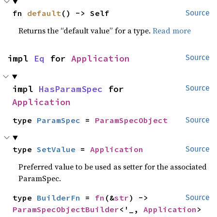
fn 
default
() -> Self
Source
Returns the “default value” for a type.
Read more
impl 
Eq
 for 
Application
Source
impl 
HasParamSpec
 for 
Source
Application
type 
ParamSpec
 = 
ParamSpecObject
Source
type 
SetValue
 = 
Application
Source
Preferred value to be used as setter for the associated
ParamSpec.
type 
BuilderFn
 = 
fn
(&
str
) -> 
Source
ParamSpecObjectBuilder
<'_, 
Application
>