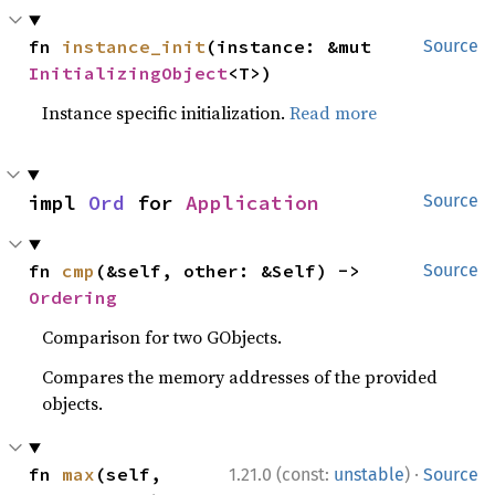
fn 
instance_init
(instance: &mut 
Source
InitializingObject
<T>)
Instance specific initialization.
Read more
impl 
Ord
 for 
Application
Source
fn 
cmp
(&self, other: &Self) -> 
Source
Ordering
Comparison for two GObjects.
Compares the memory addresses of the provided
objects.
·
fn 
max
(self, 
1.21.0 (const:
unstable
)
Source