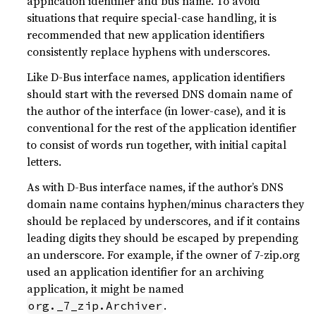
application identifier and bus name. To avoid
situations that require special-case handling, it is
recommended that new application identifiers
consistently replace hyphens with underscores.
Like D-Bus interface names, application identifiers
should start with the reversed DNS domain name of
the author of the interface (in lower-case), and it is
conventional for the rest of the application identifier
to consist of words run together, with initial capital
letters.
As with D-Bus interface names, if the author’s DNS
domain name contains hyphen/minus characters they
should be replaced by underscores, and if it contains
leading digits they should be escaped by prepending
an underscore. For example, if the owner of 7-zip.org
used an application identifier for an archiving
application, it might be named
.
org._7_zip.Archiver