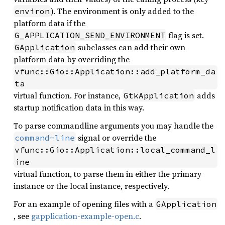
). The environment is only added to the
environ
platform data if the
flag is set.
G_APPLICATION_SEND_ENVIRONMENT
subclasses can add their own
GApplication
platform data by overriding the
vfunc::Gio::Application::add_platform_da
ta
virtual function. For instance,
adds
GtkApplication
startup notification data in this way.
To parse commandline arguments you may handle the
signal or override the
command-line
vfunc::Gio::Application::local_command_l
ine
virtual function, to parse them in either the primary
instance or the local instance, respectively.
For an example of opening files with a
GApplication
, see
gapplication-example-open.c
.