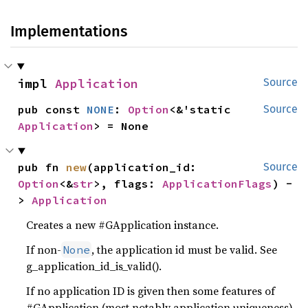
Implementations
impl 
Application
Source
pub const 
NONE
: 
Option
<&'static 
Source
Application
> = None
pub fn 
new
(application_id: 
Source
Option
<&
str
>, flags: 
ApplicationFlags
) -
> 
Application
Creates a new #GApplication instance.
If non-
, the application id must be valid. See
None
g_application_id_is_valid().
If no application ID is given then some features of
#GApplication (most notably application uniqueness)