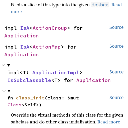
Feeds a slice of this type into the given
.
Read
Hasher
more
impl 
IsA
<
ActionGroup
> for 
Source
Application
impl 
IsA
<
ActionMap
> for 
Source
Application
impl<T: 
ApplicationImpl
> 
Source
IsSubclassable
<T> for 
Application
fn 
class_init
(class: &mut 
Source
Class
<Self>)
Override the virtual methods of this class for the given
subclass and do other class initialization.
Read more