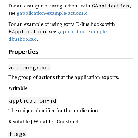
For an example of using actions with
,
GApplication
see
gapplication-example-actions.c
.
For an example of using extra D-Bus hooks with
, see
gapplication-example-
GApplication
dbushooks.c
.
Properties
action-group
The group of actions that the application exports.
Writable
application-id
The unique identifier for the application.
Readable | Writable | Construct
flags