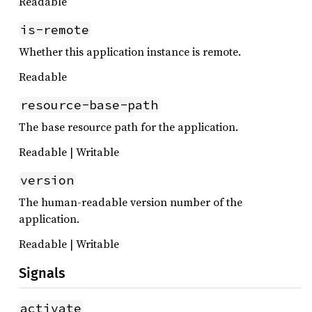
Readable
is-remote
Whether this application instance is remote.
Readable
resource-base-path
The base resource path for the application.
Readable | Writable
version
The human-readable version number of the
application.
Readable | Writable
Signals
activate