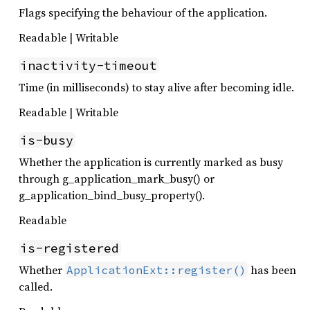
Flags specifying the behaviour of the application.
Readable | Writable
inactivity-timeout
Time (in milliseconds) to stay alive after becoming idle.
Readable | Writable
is-busy
Whether the application is currently marked as busy
through g_application_mark_busy() or
g_application_bind_busy_property().
Readable
is-registered
Whether
has been
ApplicationExt::register()
called.