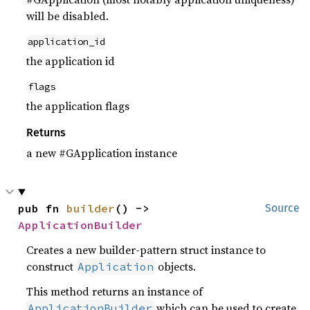
will be disabled.
application_id
the application id
flags
the application flags
Returns
a new #GApplication instance
pub fn 
builder
() -> 
Source
ApplicationBuilder
Creates a new builder-pattern struct instance to
construct
objects.
Application
This method returns an instance of
which can be used to create
ApplicationBuilder