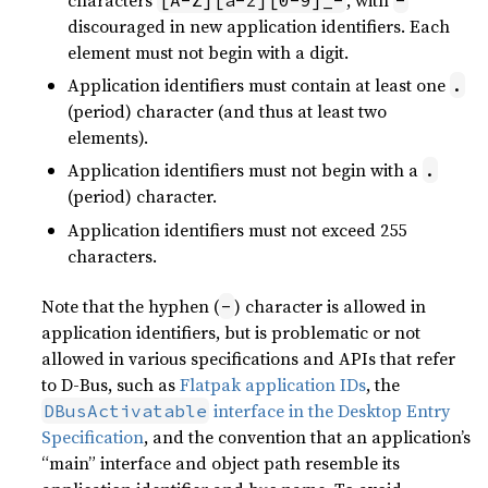
discouraged in new application identifiers. Each
element must not begin with a digit.
Application identifiers must contain at least one
.
(period) character (and thus at least two
elements).
Application identifiers must not begin with a
.
(period) character.
Application identifiers must not exceed 255
characters.
Note that the hyphen (
) character is allowed in
-
application identifiers, but is problematic or not
allowed in various specifications and APIs that refer
to D-Bus, such as
Flatpak application IDs
, the
interface in the Desktop Entry
DBusActivatable
Specification
, and the convention that an application’s
“main” interface and object path resemble its