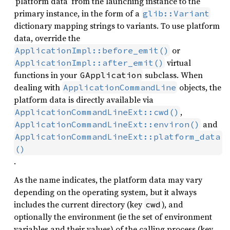
‘platform data’ from the launching instance to the
primary instance, in the form of a
glib::Variant
dictionary mapping strings to variants. To use platform
data, override the
or
ApplicationImpl::before_emit()
virtual
ApplicationImpl::after_emit()
functions in your
subclass. When
GApplication
dealing with
objects, the
ApplicationCommandLine
platform data is directly available via
,
ApplicationCommandLineExt::cwd()
and
ApplicationCommandLineExt::environ()
ApplicationCommandLineExt::platform_data
()
.
As the name indicates, the platform data may vary
depending on the operating system, but it always
includes the current directory (key
), and
cwd
optionally the environment (ie the set of environment
variables and their values) of the calling process (key