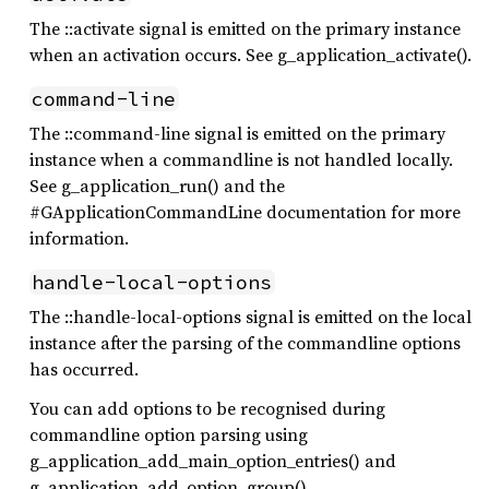
The ::activate signal is emitted on the primary instance
when an activation occurs. See g_application_activate().
command-line
The ::command-line signal is emitted on the primary
instance when a commandline is not handled locally.
See g_application_run() and the
#GApplicationCommandLine documentation for more
information.
handle-local-options
The ::handle-local-options signal is emitted on the local
instance after the parsing of the commandline options
has occurred.
You can add options to be recognised during
commandline option parsing using
g_application_add_main_option_entries() and
g_application_add_option_group().