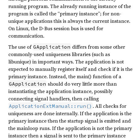
running program. The already running instance of the
program is called the “primary instance”; for non-
unique applications this is always the current instance.
On Linux, the D-Bus session bus is used for
communication.
The use of
differs from some other
GApplication
commonly-used uniqueness libraries (such as
libunique) in important ways. The application is not
expected to manually register itself and check if it is the
primary instance. Instead, the main() function of a
should do very little more than
GApplication
instantiating the application instance, possibly
connecting signal handlers, then calling
. All checks for
ApplicationExtManual::run()
uniqueness are done internally. If the application is the
primary instance then the startup signal is emitted and
the mainloop runs. If the application is not the primary
instance then a signal is sent to the primary instance