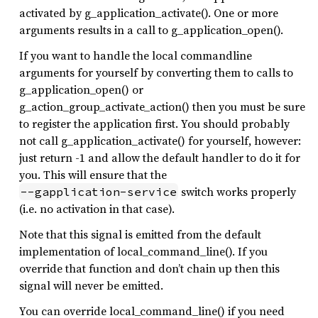
activated by g_application_activate(). One or more
arguments results in a call to g_application_open().
If you want to handle the local commandline
arguments for yourself by converting them to calls to
g_application_open() or
g_action_group_activate_action() then you must be sure
to register the application first. You should probably
not call g_application_activate() for yourself, however:
just return -1 and allow the default handler to do it for
you. This will ensure that the
switch works properly
--gapplication-service
(i.e. no activation in that case).
Note that this signal is emitted from the default
implementation of local_command_line(). If you
override that function and don’t chain up then this
signal will never be emitted.
You can override local_command_line() if you need