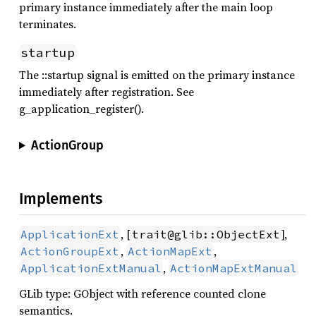
primary instance immediately after the main loop
terminates.
startup
The ::startup signal is emitted on the primary instance
immediately after registration. See
g_application_register().
ActionGroup
Implements
, [
],
ApplicationExt
trait@glib::ObjectExt
,
,
ActionGroupExt
ActionMapExt
,
ApplicationExtManual
ActionMapExtManual
GLib type: GObject with reference counted clone
semantics.