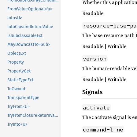
FromGlibPtrArrayContainerAsVec<<T as GlibPtrDefault>::GlibType, *mut GSList>
Whether this application
FromValueOptional<'a>
Readable
Into<U>
resource-base-pa
IntoClosureReturnValue
The base resource path f
IsSubclassableExt
MayDowncastTo<Sub>
Readable | Writable
ObjectExt
version
Property
The human-readable vers
PropertyGet
Readable | Writable
StaticTypeExt
ToOwned
Signals
TransparentType
activate
TryFrom<U>
TryFromClosureReturnValue
The ::activate signal is 
TryInto<U>
command-line