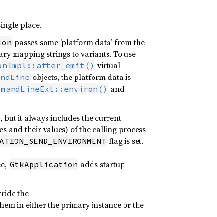
single place.
passes some ‘platform data’ from the
ion
ary mapping strings to variants. To use
virtual
onImpl::after_emit()
objects, the platform data is
andLine
and
mmandLineExt::environ()
but it always includes the current
es and their values) of the calling process
flag is set.
ATION_SEND_ENVIRONMENT
ce,
adds startup
GtkApplication
rride the
them in either the primary instance or the