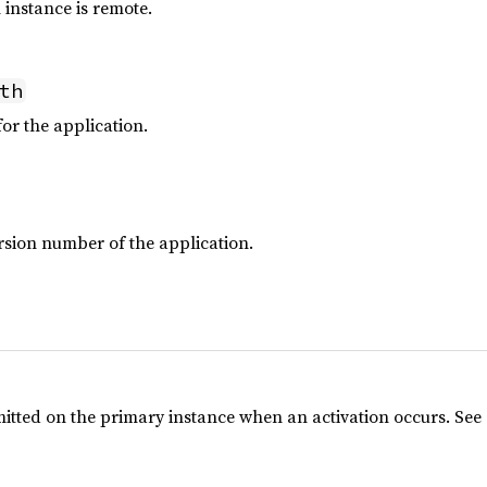
 instance is remote.
th
or the application.
ion number of the application.
emitted on the primary instance when an activation occurs. See 