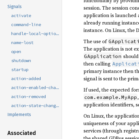
functionality by providin
Signals
session. The session co
application is launched
activate
already running instance
command-line
instance. On Linux, the 
handle-local-options
The use of
GApplicat
name-lost
The application is not ex
open
should 
GApplication
shutdown
then calling
Applicat
startup
primary instance then th
signal is sent to the pr
action-added
action-enabled-changed
If used, the expected for
action-removed
com.example.MyApp
application identifiers, 
action-state-changed
Implements
On Linux, the applicatio
uniqueness of your appli
services (through registr
Associated
the shared GDBus session