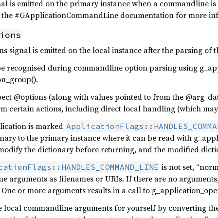
al is emitted on the primary instance when a commandline is 
d the #GApplicationCommandLine documentation for more in
ions
ns signal is emitted on the local instance after the parsing o
be recognised during commandline option parsing using g_ap
on_group().
ect @options (along with values pointed to from the @arg_dat
m certain actions, including direct local handling (which may 
plication is marked
ApplicationFlags::HANDLES_COMMA
nary to the primary instance where it can be read with g_app
odify the dictionary before returning, and the modified dictio
is not set, “nor
cationFlags::HANDLES_COMMAND_LINE
 arguments as filenames or URIs. If there are no arguments, 
. One or more arguments results in a call to g_application_ope
e local commandline arguments for yourself by converting the