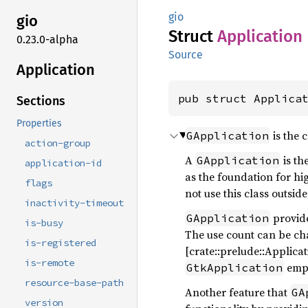
gio
gio
Struct
Application
0.23.0-alpha
Source
Application
pub struct Applica
Sections
Properties
is the 
GApplication
action-group
A
is th
GApplication
application-id
as the foundation for hi
flags
not use this class outsid
inactivity-timeout
provide
GApplication
is-busy
The use count can be c
is-registered
[crate::prelude::Applicat
is-remote
empl
GtkApplication
resource-base-path
Another feature that
GA
version