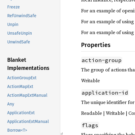
Freeze
For an example of openin
RefUnwindSafe
For an example of using
Unpin
For an example of using
UnsafeUnpin
UnwindSafe
Properties
action-group
Blanket
Implementations
The group of actions tha
ActionGroupExt
Writable
ActionMapExt
application-id
ActionMapExtManual
The unique identifier for
Any
Readable | Writable | Co
ApplicationExt
ApplicationExtManual
flags
Borrow<T>
Flags specifying the beh