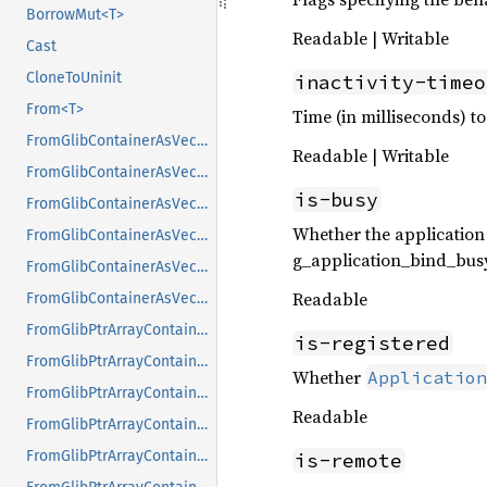
BorrowMut<T>
Readable | Writable
Cast
CloneToUninit
inactivity-timeo
From<T>
Time (in milliseconds) to
FromGlibContainerAsVec<<T as GlibPtrDefault>::GlibType, *const GList>
Readable | Writable
FromGlibContainerAsVec<<T as GlibPtrDefault>::GlibType, *const GPtrArray>
is-busy
FromGlibContainerAsVec<<T as GlibPtrDefault>::GlibType, *const GSList>
Whether the application
FromGlibContainerAsVec<<T as GlibPtrDefault>::GlibType, *mut GList>
g_application_bind_busy
FromGlibContainerAsVec<<T as GlibPtrDefault>::GlibType, *mut GPtrArray>
Readable
FromGlibContainerAsVec<<T as GlibPtrDefault>::GlibType, *mut GSList>
FromGlibPtrArrayContainerAsVec<<T as GlibPtrDefault>::GlibType, *const GList>
is-registered
FromGlibPtrArrayContainerAsVec<<T as GlibPtrDefault>::GlibType, *const GPtrArray>
Whether
Application
FromGlibPtrArrayContainerAsVec<<T as GlibPtrDefault>::GlibType, *const GSList>
Readable
FromGlibPtrArrayContainerAsVec<<T as GlibPtrDefault>::GlibType, *mut GList>
FromGlibPtrArrayContainerAsVec<<T as GlibPtrDefault>::GlibType, *mut GPtrArray>
is-remote