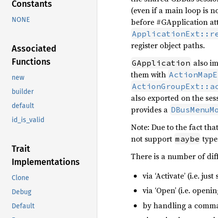
Constants
(even if a main loop is n
NONE
before #GApplication at
ApplicationExt::r
register object paths.
Associated
Functions
also i
GApplication
them with
ActionMapE
new
ActionGroupExt::a
builder
also exported on the ses
default
provides a
DBusMenuM
id_is_valid
Note: Due to the fact tha
not support
type
maybe
Trait
There is a number of dif
Implementations
via ‘Activate’ (i.e. jus
Clone
via ‘Open’ (i.e. openi
Debug
by handling a comm
Default