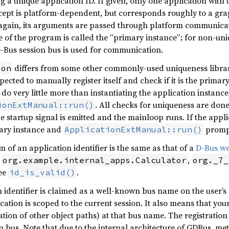
g a unique application ID. If given, only one application with 
ncept is platform-dependent, but corresponds roughly to a gr
 again, its arguments are passed through platform communica
 of the program is called the “primary instance”; for non-uniq
D-Bus session bus is used for communication.
differs from some other commonly-used uniqueness librari
ion
pected to manually register itself and check if it is the primar
do very little more than instantiating the application instanc
. All checks for uniqueness are done 
ionExtManual::run()
e startup signal is emitted and the mainloop runs. If the appli
imary instance and
prompt
ApplicationExtManual::run()
m of an application identifier is the same as that of a
D-Bus w
,
,
org.example.internal_apps.Calculator
org._7_
see
.
id_is_valid()
n identifier is claimed as a well-known bus name on the user’s
cation is scoped to the current session. It also means that yo
ation of other object paths) at that bus name. The registratio
 bus. Note that due to the internal architecture of GDBus, me