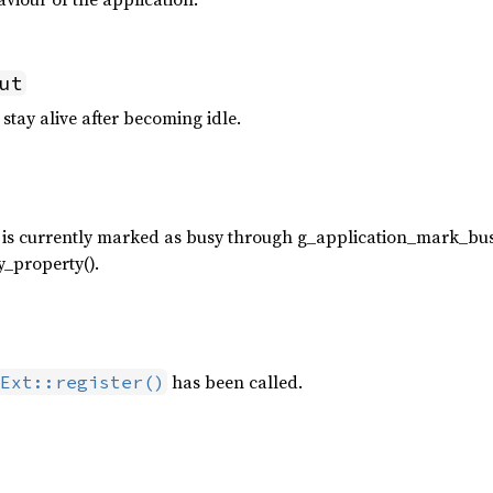
ut
 stay alive after becoming idle.
 is currently marked as busy through g_application_mark_bus
_property().
has been called.
Ext::register()