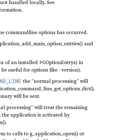
not handled locally. See
formation.
f the commandline options has occurred.
plication_add_main_option_entries() and
a of an installed #GOptionEntrys) in
be useful for options like –version).
the “normal processing” will
ND_LINE
lication_command_line_get_options_dict().
nary will be sent.
mal processing” will treat the remaining
the application is activated by
n().
m to calls to g_application_open() or