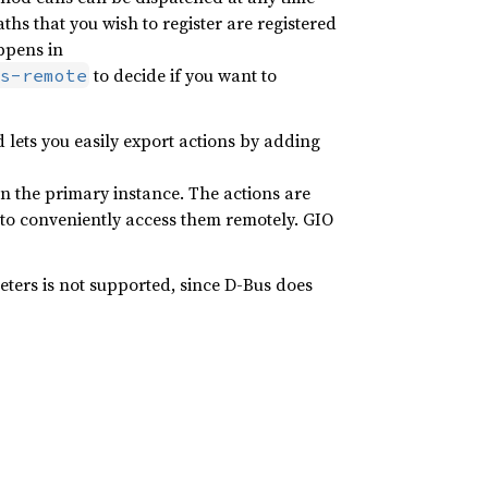
ths that you wish to register are registered
ppens in
to decide if you want to
s-remote
 lets you easily export actions by adding
in the primary instance. The actions are
o conveniently access them remotely. GIO
ers is not supported, since D-Bus does