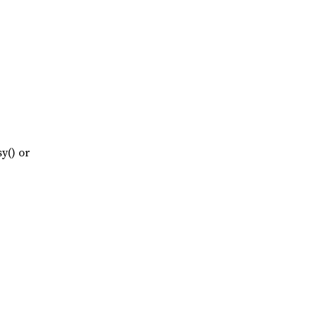
y() or