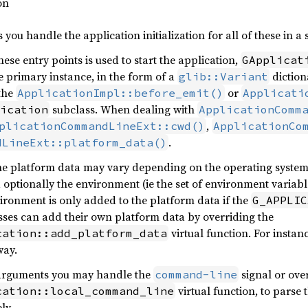
on
s you handle the application initialization for all of these in a 
ese entry points is used to start the application,
GApplicat
e primary instance, in the form of a
diction
glib::Variant
 the
or
ApplicationImpl::before_emit()
Applicati
subclass. When dealing with
ication
ApplicationComm
,
plicationCommandLineExt::cwd()
ApplicationCo
.
dLineExt::platform_data()
he platform data may vary depending on the operating system, 
d optionally the environment (ie the set of environment variabl
vironment is only added to the platform data if the
G_APPLIC
ses can add their own platform data by overriding the
virtual function. For instan
cation::add_platform_data
way.
arguments you may handle the
signal or ove
command-line
virtual function, to parse 
cation::local_command_line
ly.