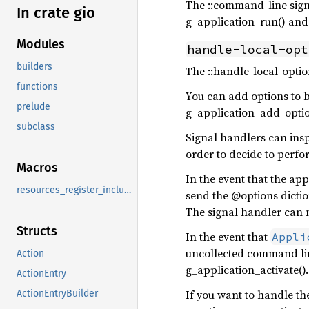
The ::command-line sign
In crate gio
g_application_run() an
Modules
handle-local-opt
builders
The ::handle-local-optio
functions
You can add options to 
prelude
g_application_add_opti
subclass
Signal handlers can insp
order to decide to perfor
Macros
In the event that the ap
resources_register_include
send the @options dictio
The signal handler can m
Structs
In the event that
Appli
uncollected command line
Action
g_application_activate()
ActionEntry
If you want to handle th
ActionEntryBuilder