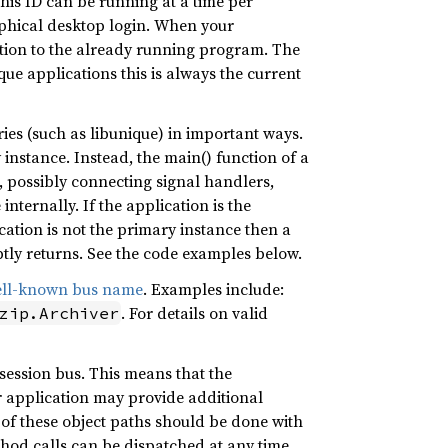
this ID can be running at a time per
aphical desktop login. When your
tion to the already running program. The
ue applications this is always the current
es (such as libunique) in important ways.
y instance. Instead, the main() function of a
e, possibly connecting signal handlers,
internally. If the application is the
cation is not the primary instance then a
ly returns. See the code examples below.
ell-known bus name
. Examples include:
. For details on valid
zip.Archiver
 session bus. This means that the
ur application may provide additional
n of these object paths should be done with
thod calls can be dispatched at any time