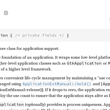
tion { 
/* private fields */
 }
core class for application support.
e foundation of an application. It wraps some low-level platfor
gher-level application classes such as
or
GtkApplication
e of a higher level framework.
s convenient life-cycle management by maintaining a “use cou
hanged using
and [
ApplicationExtManual::hold()
Ap
ionExtManual::release()]. If it drops to zero, the application ex
oy the use count to ensure that the application stays alive as
(optionally) provides is process uniqueness. App
pplication