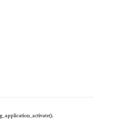
g_application_activate().