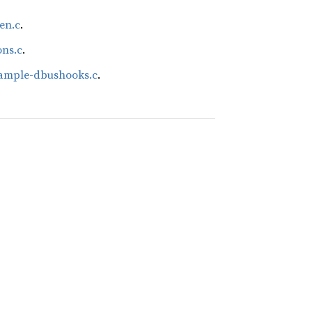
en.c
.
ons.c
.
xample-dbushooks.c
.