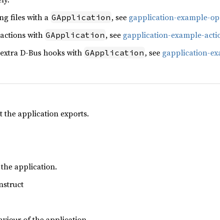
g files with a
, see
gapplication-example-op
GApplication
 actions with
, see
gapplication-example-acti
GApplication
 extra D-Bus hooks with
, see
gapplication-e
GApplication
t the application exports.
 the application.
nstruct
aviour of the application.