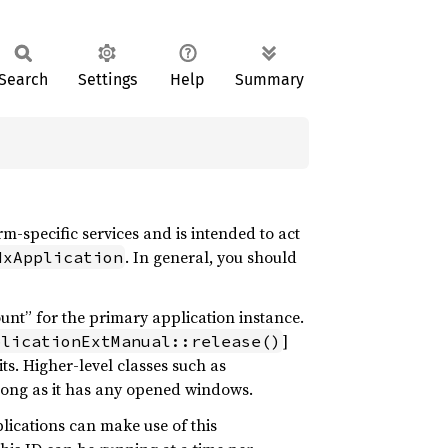
Search
Settings
Help
Summary
m-specific services and is intended to act
. In general, you should
MxApplication
nt” for the primary application instance.
]
plicationExtManual::release()
its. Higher-level classes such as
 long as it has any opened windows.
lications can make use of this