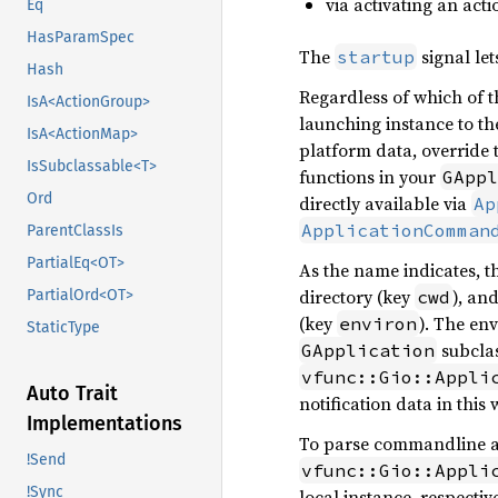
via activating an acti
Eq
HasParamSpec
The
signal let
startup
Hash
Regardless of which of th
IsA<ActionGroup>
launching instance to th
IsA<ActionMap>
platform data, override
IsSubclassable<T>
functions in your
GAppl
Ord
directly available via
Ap
ApplicationComman
ParentClassIs
PartialEq<OT>
As the name indicates, t
directory (key
), an
cwd
PartialOrd<OT>
(key
). The en
environ
StaticType
subclas
GApplication
vfunc::Gio::Appli
Auto Trait
notification data in this 
Implementations
To parse commandline 
!Send
vfunc::Gio::Appli
!Sync
local instance, respective