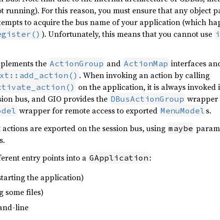
ot running). For this reason, you must ensure that any object pa
tempts to acquire the bus name of your application (which ha
). Unfortunately, this means that you cannot use
egister()
i
mplements the
and
interfaces and
ActionGroup
ActionMap
. When invoking an action by calling
xt::add_action()
on the application, it is always invoked 
ctivate_action()
sion bus, and GIO provides the
wrapper t
DBusActionGroup
wrapper for remote access to exported
s.
odel
MenuModel
t actions are exported on the session bus, using
paramet
maybe
s.
ferent entry points into a
:
GApplication
t starting the application)
ng some files)
and-line