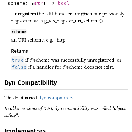
scheme: &
str
) -> 
bool
Unregisters the URI handler for @scheme previously
registered with g_vfs_register_uri_scheme().
scheme
an URI scheme, e.g. “http”
Returns
if @scheme was successfully unregistered, or
true
if a handler for @scheme does not exist.
false
Dyn Compatibility
This trait is
not
dyn compatible
.
In older versions of Rust, dyn compatibility was called "object
safety".
Implementors