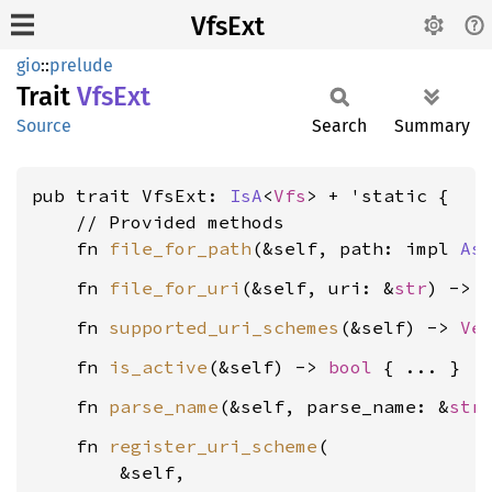
VfsExt
gio
::
prelude
Trait
VfsExt
Source
Search
Summary
pub trait VfsExt: 
IsA
<
Vfs
> + 'static {

    // Provided methods

    fn 
file_for_path
(&self, path: impl 
As
    fn 
file_for_uri
(&self, uri: &
str
) -> 
    fn 
supported_uri_schemes
(&self) -> 
Ve
    fn 
is_active
(&self) -> 
bool
    fn 
parse_name
(&self, parse_name: &
str
    fn 
register_uri_scheme
(

        &self,
