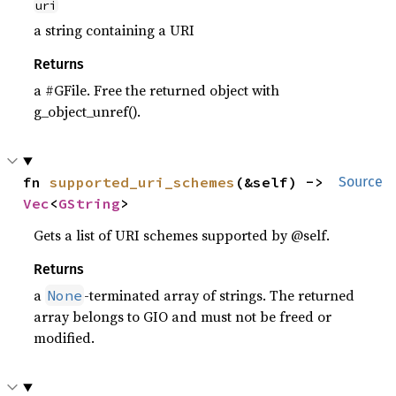
uri
a string containing a URI
Returns
a #GFile. Free the returned object with
g_object_unref().
fn 
supported_uri_schemes
(&self) -> 
Source
Vec
<
GString
>
Gets a list of URI schemes supported by @self.
Returns
a
-terminated array of strings. The returned
None
array belongs to GIO and must not be freed or
modified.