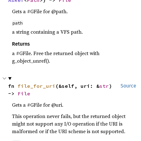
AsRef
<
Path
>) -> 
File
Gets a #GFile for @path.
path
a string containing a VFS path.
Returns
a #GFile. Free the returned object with
g_object_unref().
fn 
file_for_uri
(&self, uri: &
str
) 
Source
-> 
File
Gets a #GFile for @uri.
This operation never fails, but the returned object
might not support any I/O operation if the URI is
malformed or if the URI scheme is not supported.