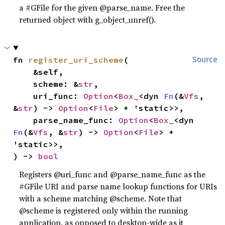
a #GFile for the given @parse_name. Free the
returned object with g_object_unref().
fn 
register_uri_scheme
(

Source
    &self,

    scheme: &
str
,

    uri_func: 
Option
<
Box_
<dyn 
Fn
(&
Vfs
, 
&
str
) -> 
Option
<
File
> + 'static>>,

    parse_name_func: 
Option
<
Box_
<dyn 
Fn
(&
Vfs
, &
str
) -> 
Option
<
File
> + 
'static>>,

) -> 
bool
Registers @uri_func and @parse_name_func as the
#GFile URI and parse name lookup functions for URIs
with a scheme matching @scheme. Note that
@scheme is registered only within the running
application, as opposed to desktop-wide as it