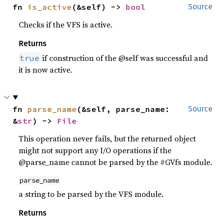
fn 
is_active
(&self) -> 
bool
Source
Checks if the VFS is active.
Returns
if construction of the @self was successful and
true
it is now active.
fn 
parse_name
(&self, parse_name: 
Source
&
str
) -> 
File
This operation never fails, but the returned object
might not support any I/O operations if the
@parse_name cannot be parsed by the #GVfs module.
parse_name
a string to be parsed by the VFS module.
Returns