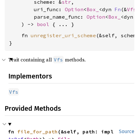
        scheme: &
str
,

        uri_func: 
Option
<
Box_
<dyn 
Fn
(&
Vfs
        parse_name_func: 
Option
<
Box_
<dyn 
    ) -> 
bool
    fn 
unregister_uri_scheme
(&self, schem
}
Trait containing all
methods.
Vfs
Implementors
Vfs
Provided Methods
fn 
file_for_path
(&self, path: impl 
Source