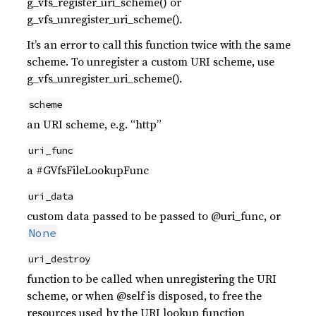
g_vfs_register_uri_scheme() or
g_vfs_unregister_uri_scheme().
It’s an error to call this function twice with the same
scheme. To unregister a custom URI scheme, use
g_vfs_unregister_uri_scheme().
scheme
an URI scheme, e.g. “http”
uri_func
a #GVfsFileLookupFunc
uri_data
custom data passed to be passed to @uri_func, or
None
uri_destroy
function to be called when unregistering the URI
scheme, or when @self is disposed, to free the
resources used by the URI lookup function