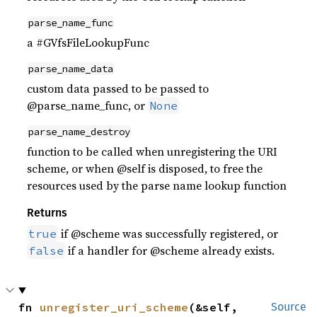
parse_name_func
a #GVfsFileLookupFunc
parse_name_data
custom data passed to be passed to
@parse_name_func, or
None
parse_name_destroy
function to be called when unregistering the URI
scheme, or when @self is disposed, to free the
resources used by the parse name lookup function
Returns
if @scheme was successfully registered, or
true
if a handler for @scheme already exists.
false
fn 
unregister_uri_scheme
(&self, 
Source