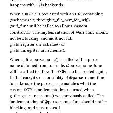
happens with GVfs backends.
When a #GFile is requested with an URI containing
@scheme (e.g. through g_file_new_for_uri()),
@uri_func will be called to allow a custom
constructor. The implementation of @uri_func should
not be blocking, and must not call
g_vfs_register_uri_scheme() or
g_vfs_unregister_uri_scheme().
When g_file_parse_name() is called with a parse
name obtained from such file, @parse_name_func
will be called to allow the #GFile to be created again.
In that case, it’s responsibility of @parse_name_func
to make sure the parse name matches what the
custom #GFile implementation returned when
g_file_get_parse_name() was previously called. The
implementation of @parse_name_func should not be
blocking, and must not call