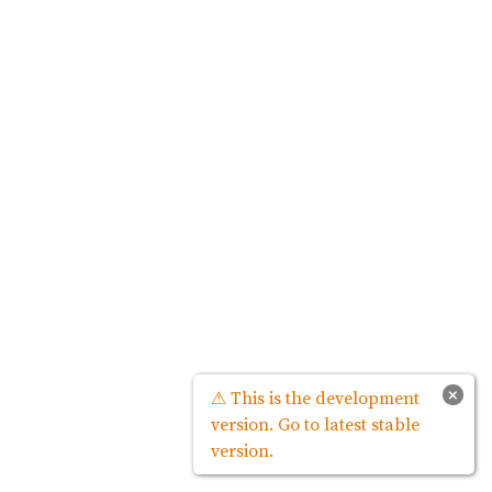
×
⚠ This is the development
version. Go to latest stable
version.