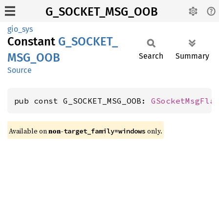
G_SOCKET_MSG_OOB
gio_sys
Constant
G_
SOCKET_
MSG_
OOB
Search
Summary
Source
pub const G_SOCKET_MSG_OOB: 
GSocketMsgFla
Available on
non-
only.
target_family=windows