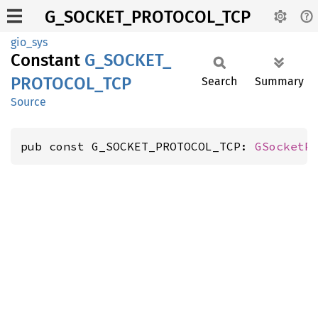
G_SOCKET_PROTOCOL_TCP
gio_sys
Constant
G_
SOCKET_
PROTOCOL_
TCP
Search
Summary
Source
pub const G_SOCKET_PROTOCOL_TCP: 
GSocketP