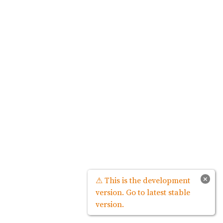
×
⚠ This is the development
version. Go to latest stable
version.