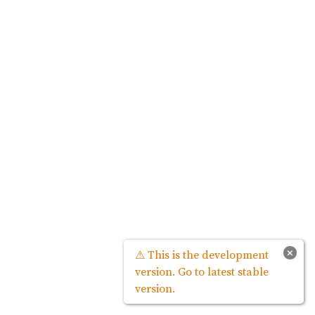
×
⚠ This is the development
version. Go to latest stable
version.