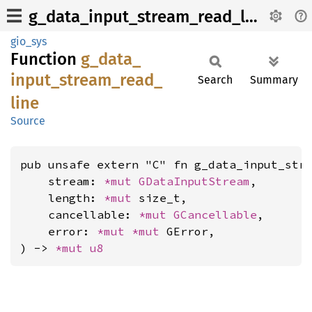
g_data_input_stream_read_line
gio_sys
Function
g_
data_
input_
stream_
read_
Search
Summary
line
Source
pub unsafe extern "C" fn g_data_input_stre
    stream: 
*mut 
GDataInputStream
,

    length: 
*mut 
size_t,

    cancellable: 
*mut 
GCancellable
,

    error: 
*mut 
*mut 
GError,

) -> 
*mut 
u8