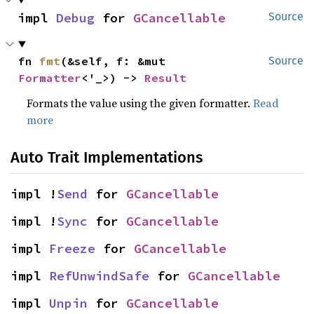
impl 
Debug
 for 
GCancellable
Source
fn 
fmt
(&self, f: &mut 
Source
Formatter
<'_>) -> 
Result
Formats the value using the given formatter.
Read
more
Auto Trait Implementations
impl !
Send
 for 
GCancellable
impl !
Sync
 for 
GCancellable
impl 
Freeze
 for 
GCancellable
impl 
RefUnwindSafe
 for 
GCancellable
impl 
Unpin
 for 
GCancellable