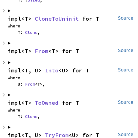
impl<T> 
CloneToUninit
 for T
Source
where

    T: 
Clone
,
impl<T> 
From
<T> for T
Source
impl<T, U> 
Into
<U> for T
Source
where

    U: 
From
<T>,
impl<T> 
ToOwned
 for T
Source
where

    T: 
Clone
,
impl<T, U> 
TryFrom
<U> for T
Source