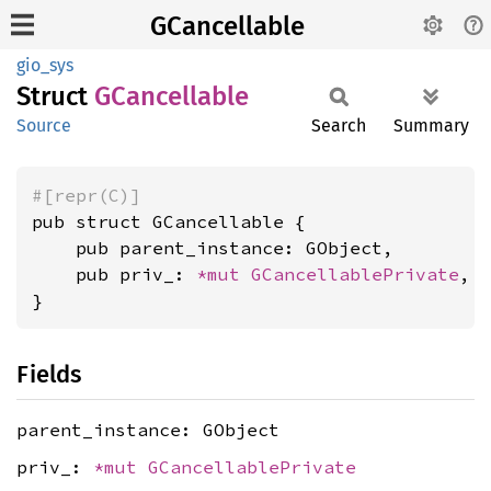
GCancellable
gio_sys
Struct
GCancellable
Source
Search
Summary
#[repr(C)]
pub struct GCancellable {

    pub parent_instance: GObject,

    pub priv_: 
*mut 
GCancellablePrivate
,

}
Fields
parent_instance: GObject
priv_:
*mut
GCancellablePrivate