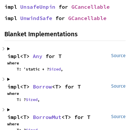
impl 
UnsafeUnpin
 for 
GCancellable
impl 
UnwindSafe
 for 
GCancellable
Blanket Implementations
impl<T> 
Any
 for T
Source
where

    T: 'static + ?
Sized
,
impl<T> 
Borrow
<T> for T
Source
where

    T: ?
Sized
,
impl<T> 
BorrowMut
<T> for T
Source
where

    T: ?
Sized
,