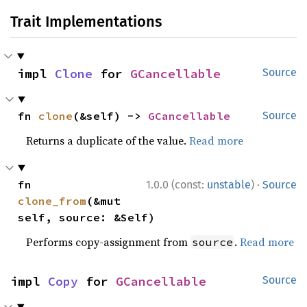
Trait Implementations
impl 
Clone
 for 
GCancellable
Source
fn 
clone
(&self) -> 
GCancellable
Source
Returns a duplicate of the value.
Read more
·
fn 
1.0.0 (const:
unstable
)
Source
clone_from
(&mut 
self, source: &Self)
Performs copy-assignment from
.
Read more
source
impl 
Copy
 for 
GCancellable
Source