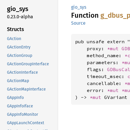
gio_sys
gio_sys
Function
g_
dbus_
p
0.23.0-alpha
Source
Structs
GAction
pub unsafe extern "
GActionEntry
    proxy: 
*mut 
GD
    method_name: 
*
GActionGroup
    parameters: 
*m
GActionGroupInterface
    flags: 
GDBusCa
GActionInterface
    timeout_msec: 
GActionMap
    cancellable: 
*
GActionMapInterface
    error: 
*mut 
*m
) -> 
*mut 
GVariant
GAppInfo
GAppInfoIface
GAppInfoMonitor
GAppLaunchContext