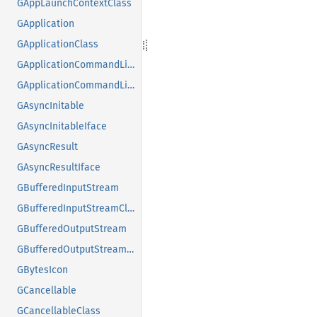
GAppLaunchContextClass
GApplication
GApplicationClass
GApplicationCommandLine
GApplicationCommandLineClass
GAsyncInitable
GAsyncInitableIface
GAsyncResult
GAsyncResultIface
GBufferedInputStream
GBufferedInputStreamClass
GBufferedOutputStream
GBufferedOutputStreamClass
GBytesIcon
GCancellable
GCancellableClass