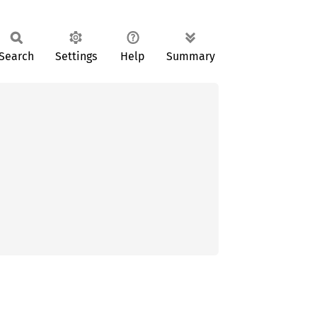
Search
Settings
Help
Summary