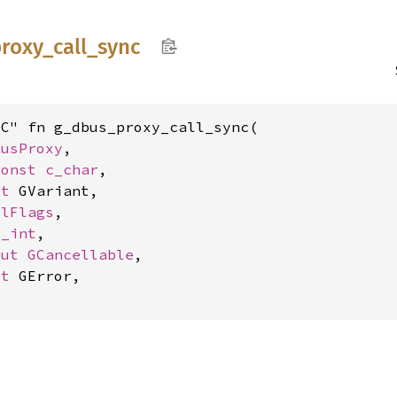
roxy_
call_
sync
C" fn g_dbus_proxy_call_sync(

BusProxy
,

const 
c_char
,

ut 
GVariant,

llFlags
,

c_int
,

mut 
GCancellable
,

ut 
GError,
