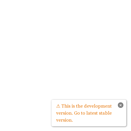
×
⚠ This is the development
version. Go to latest stable
version.