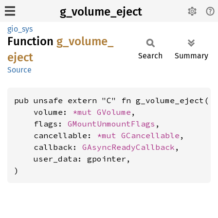
g_volume_eject
gio_sys
Function
g_
volume_
eject
Search
Summary
Source
pub unsafe extern "C" fn g_volume_eject(

    volume: 
*mut 
GVolume
,

    flags: 
GMountUnmountFlags
,

    cancellable: 
*mut 
GCancellable
,

    callback: 
GAsyncReadyCallback
,

    user_data: gpointer,

)