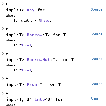
impl<T> 
Any
 for T
Source
where

    T: 'static + ?
Sized
,
impl<T> 
Borrow
<T> for T
Source
where

    T: ?
Sized
,
impl<T> 
BorrowMut
<T> for T
Source
where

    T: ?
Sized
,
impl<T> 
From
<T> for T
Source
impl<T, U> 
Into
<U> for T
Source
where
