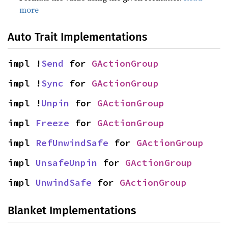
more
Auto Trait Implementations
impl !
Send
 for 
GActionGroup
impl !
Sync
 for 
GActionGroup
impl !
Unpin
 for 
GActionGroup
impl 
Freeze
 for 
GActionGroup
impl 
RefUnwindSafe
 for 
GActionGroup
impl 
UnsafeUnpin
 for 
GActionGroup
impl 
UnwindSafe
 for 
GActionGroup
Blanket Implementations