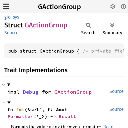
GActionGroup
gio_sys
Struct
GAction
Group
Source
Search
Summary
pub struct GActionGroup { 
/* private fiel
Trait Implementations
impl 
Debug
 for 
GActionGroup
Source
fn 
fmt
(&self, f: &mut 
Source
Formatter
<'_>) -> 
Result
Formats the value using the given formatter.
Read