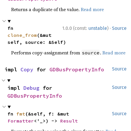
Returns a duplicate of the value.
Read more
·
fn 
1.0.0 (const:
unstable
)
Source
clone_from
(&mut 
self, source: &Self)
Performs copy-assignment from
.
Read more
source
impl 
Copy
 for 
GDBusPropertyInfo
Source
impl 
Debug
 for 
Source
GDBusPropertyInfo
fn 
fmt
(&self, f: &mut 
Source
Formatter
<'_>) -> 
Result