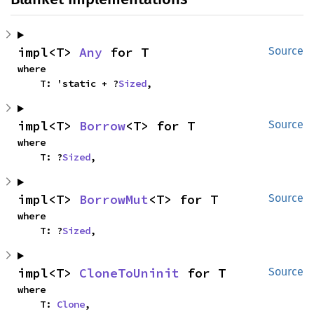
impl<T> 
Any
 for T
Source
where

    T: 'static + ?
Sized
,
impl<T> 
Borrow
<T> for T
Source
where

    T: ?
Sized
,
impl<T> 
BorrowMut
<T> for T
Source
where

    T: ?
Sized
,
impl<T> 
CloneToUninit
 for T
Source
where

    T: 
Clone
,