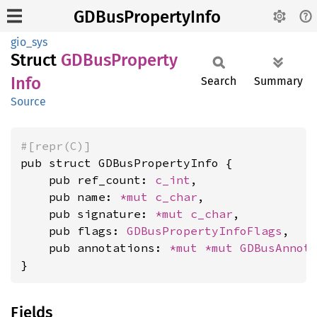
GDBusPropertyInfo
gio_sys
Struct
GDBus
Property
Info
Search
Summary
Source
#[repr(C)]
pub struct GDBusPropertyInfo {

    pub ref_count: 
c_int
,

    pub name: 
*mut 
c_char
,

    pub signature: 
*mut 
c_char
,

    pub flags: 
GDBusPropertyInfoFlags
,

    pub annotations: 
*mut 
*mut 
GDBusAnnot
}
Fields