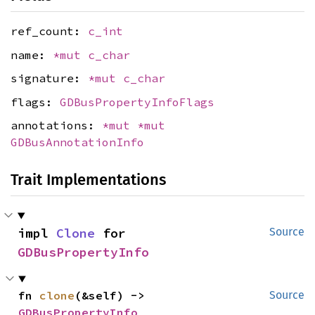
ref_count:
c_int
name:
*mut
c_char
signature:
*mut
c_char
flags:
GDBusPropertyInfoFlags
annotations:
*mut
*mut
GDBusAnnotationInfo
Trait Implementations
impl 
Clone
 for 
Source
GDBusPropertyInfo
fn 
clone
(&self) -> 
Source
GDBusPropertyInfo