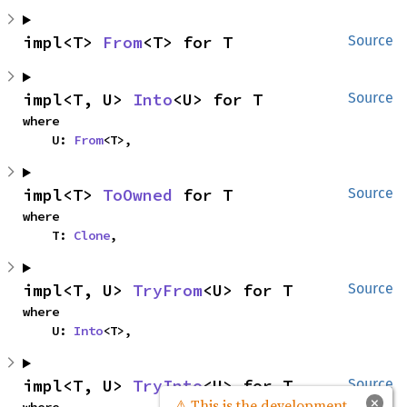
impl<T> 
From
<T> for T
Source
impl<T, U> 
Into
<U> for T
Source
where

    U: 
From
<T>,
impl<T> 
ToOwned
 for T
Source
where

    T: 
Clone
,
impl<T, U> 
TryFrom
<U> for T
Source
where

    U: 
Into
<T>,
impl<T, U> 
TryInto
<U> for T
Source
×
⚠ This is the development