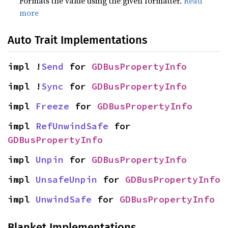
Formats the value using the given formatter.
Read
more
Auto Trait Implementations
impl !
Send
 for 
GDBusPropertyInfo
impl !
Sync
 for 
GDBusPropertyInfo
impl 
Freeze
 for 
GDBusPropertyInfo
impl 
RefUnwindSafe
 for 
GDBusPropertyInfo
impl 
Unpin
 for 
GDBusPropertyInfo
impl 
UnsafeUnpin
 for 
GDBusPropertyInfo
impl 
UnwindSafe
 for 
GDBusPropertyInfo
Blanket Implementations