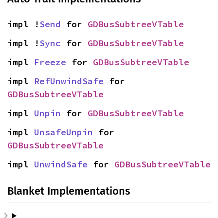
impl !
Send
 for 
GDBusSubtreeVTable
impl !
Sync
 for 
GDBusSubtreeVTable
impl 
Freeze
 for 
GDBusSubtreeVTable
impl 
RefUnwindSafe
 for 
GDBusSubtreeVTable
impl 
Unpin
 for 
GDBusSubtreeVTable
impl 
UnsafeUnpin
 for 
GDBusSubtreeVTable
impl 
UnwindSafe
 for 
GDBusSubtreeVTable
Blanket Implementations