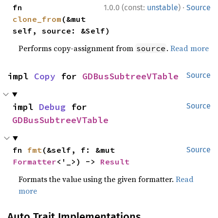
·
fn 
1.0.0 (const:
unstable
)
Source
clone_from
(&mut 
self, source: &Self)
Performs copy-assignment from
.
Read more
source
impl 
Copy
 for 
GDBusSubtreeVTable
Source
impl 
Debug
 for 
Source
GDBusSubtreeVTable
fn 
fmt
(&self, f: &mut 
Source
Formatter
<'_>) -> 
Result
Formats the value using the given formatter.
Read
more
Auto Trait Implementations