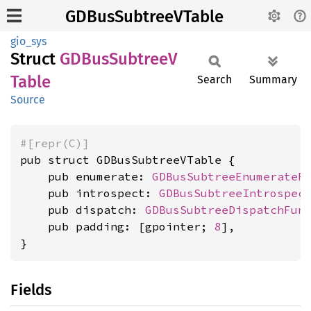
GDBusSubtreeVTable
gio_sys
Struct
GDBus
SubtreeV
Table
Search
Summary
Source
#[repr(C)]
pub struct GDBusSubtreeVTable {

    pub enumerate: 
GDBusSubtreeEnumerateF
    pub introspect: 
GDBusSubtreeIntrospec
    pub dispatch: 
GDBusSubtreeDispatchFun
    pub padding: [gpointer; 
8
],

}
Fields