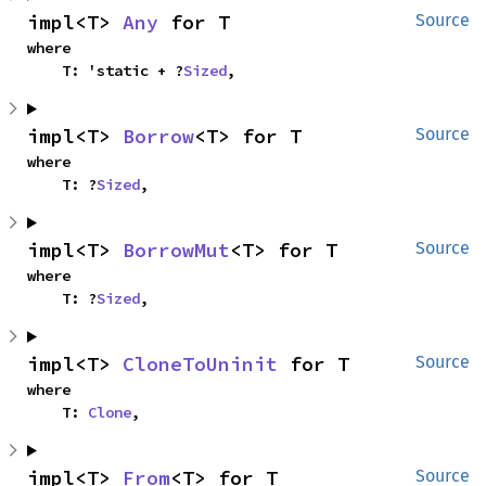
impl<T> 
Any
 for T
Source
where

    T: 'static + ?
Sized
,
impl<T> 
Borrow
<T> for T
Source
where

    T: ?
Sized
,
impl<T> 
BorrowMut
<T> for T
Source
where

    T: ?
Sized
,
impl<T> 
CloneToUninit
 for T
Source
where

    T: 
Clone
,
impl<T> 
From
<T> for T
Source