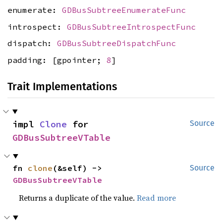
enumerate:
GDBusSubtreeEnumerateFunc
introspect:
GDBusSubtreeIntrospectFunc
dispatch:
GDBusSubtreeDispatchFunc
padding: [gpointer;
8
]
Trait Implementations
impl 
Clone
 for 
Source
GDBusSubtreeVTable
fn 
clone
(&self) -> 
Source
GDBusSubtreeVTable
Returns a duplicate of the value.
Read more