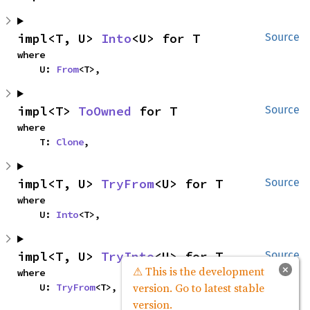
impl<T, U> 
Into
<U> for T
Source
where

    U: 
From
<T>,
impl<T> 
ToOwned
 for T
Source
where

    T: 
Clone
,
impl<T, U> 
TryFrom
<U> for T
Source
where

    U: 
Into
<T>,
impl<T, U> 
TryInto
<U> for T
Source
×
⚠ This is the development
where

version. Go to latest stable
    U: 
TryFrom
<T>,
version.