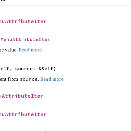
nuAttributeIter
GMenuAttributeIter
he value.
Read more
self, source: &Self)
ent from
.
Read more
source
uAttributeIter
nuAttributeIter