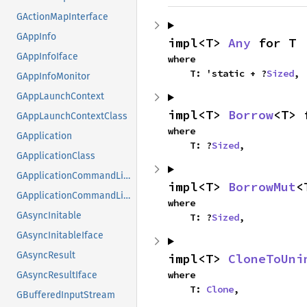
GActionMapInterface
GAppInfo
impl<T> 
Any
 for T
GAppInfoIface
where

    T: 'static + ?
Sized
,
GAppInfoMonitor
GAppLaunchContext
impl<T> 
Borrow
<T> 
GAppLaunchContextClass
where

GApplication
    T: ?
Sized
,
GApplicationClass
GApplicationCommandLine
impl<T> 
BorrowMut
<
GApplicationCommandLineClass
where

GAsyncInitable
    T: ?
Sized
,
GAsyncInitableIface
GAsyncResult
impl<T> 
CloneToUni
where

GAsyncResultIface
    T: 
Clone
,
GBufferedInputStream