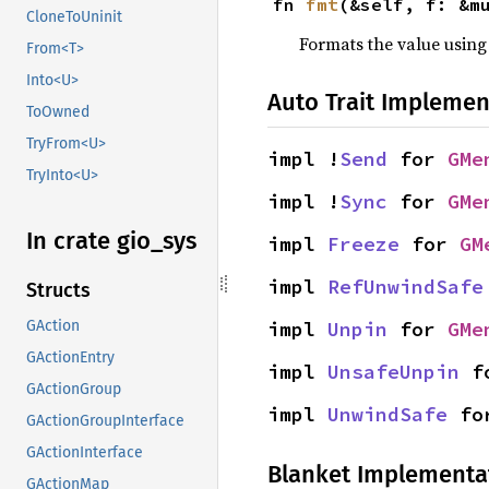
fn 
fmt
(&self, f: &m
CloneToUninit
Formats the value using
From<T>
Into<U>
Auto Trait Implemen
ToOwned
TryFrom<U>
impl !
Send
 for 
GMe
TryInto<U>
impl !
Sync
 for 
GMe
In crate gio_
sys
impl 
Freeze
 for 
GM
impl 
RefUnwindSafe
Structs
impl 
Unpin
 for 
GMe
GAction
GActionEntry
impl 
UnsafeUnpin
 f
GActionGroup
impl 
UnwindSafe
 fo
GActionGroupInterface
GActionInterface
Blanket Implementa
GActionMap