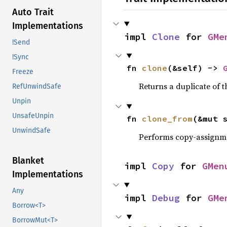
Auto Trait
Implementations
impl 
Clone
 for 
GMe
!Send
!Sync
fn 
clone
(&self) -> 
Freeze
Returns a duplicate of t
RefUnwindSafe
Unpin
UnsafeUnpin
fn 
clone_from
(&mut 
UnwindSafe
Performs copy-assignm
Blanket
impl 
Copy
 for 
GMen
Implementations
Any
impl 
Debug
 for 
GMe
Borrow<T>
BorrowMut<T>