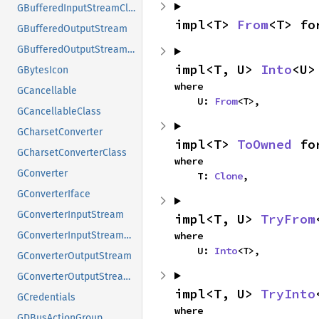
GBufferedInputStreamClass
impl<T> 
From
<T> fo
GBufferedOutputStream
GBufferedOutputStreamClass
impl<T, U> 
Into
<U>
GBytesIcon
where

GCancellable
    U: 
From
<T>,
GCancellableClass
GCharsetConverter
impl<T> 
ToOwned
 fo
GCharsetConverterClass
where

GConverter
    T: 
Clone
,
GConverterIface
GConverterInputStream
impl<T, U> 
TryFrom
where

GConverterInputStreamClass
    U: 
Into
<T>,
GConverterOutputStream
GConverterOutputStreamClass
impl<T, U> 
TryInto
GCredentials
where

GDBusActionGroup