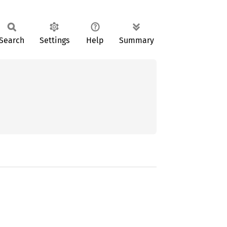
Search
Settings
Help
Summary