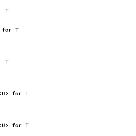
r T
 for T
r T
<U> for T
<U> for T