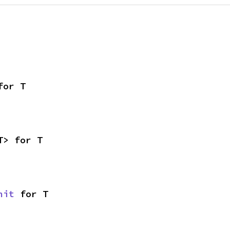
for T
T> for T
nit
 for T