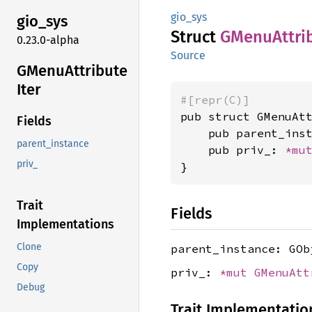
gio_sys
gio_sys
Struct
GMenu
Attri
0.23.0-alpha
Source
GMenu
Attribute
Iter
#[repr(C)]
pub struct GMenuAtt
Fields
    pub parent_inst
parent_instance
    pub priv_: 
*mu
priv_
}
Trait
Fields
Implementations
Clone
parent_instance: GOb
Copy
priv_:
*mut
GMenuAtt
Debug
Trait Implementatio