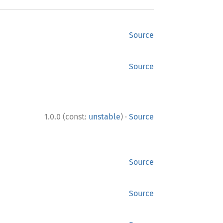
Source
Source
·
1.0.0 (const:
unstable
)
Source
Source
Source