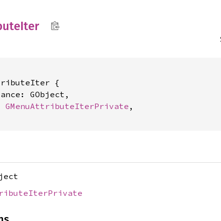
bute
Iter
ributeIter {

ance: GObject,

t 
GMenuAttributeIterPrivate
,

ject
ributeIterPrivate
ns