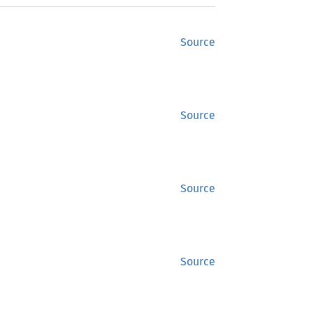
Source
Source
Source
Source