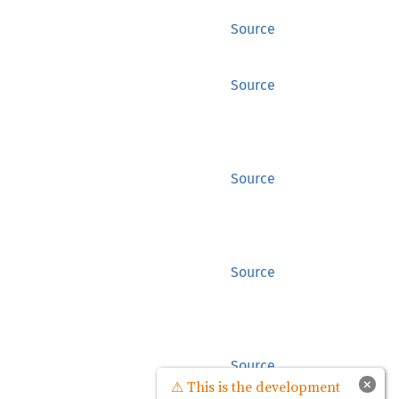
Source
Source
Source
Source
Source
×
⚠ This is the development