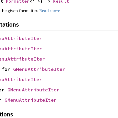
ut 
Formatter
<'_>) -> 
Result
 the given formatter.
Read more
tations
nuAttributeIter
nuAttributeIter
enuAttributeIter
 for 
GMenuAttributeIter
nuAttributeIter
or 
GMenuAttributeIter
r 
GMenuAttributeIter
tions