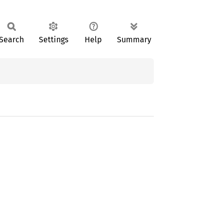
Search
Settings
Help
Summary