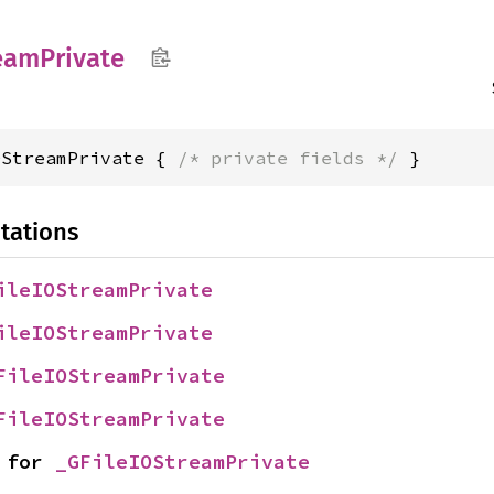
eam
Private
OStreamPrivate { 
/* private fields */
 }
tations
ileIOStreamPrivate
ileIOStreamPrivate
FileIOStreamPrivate
FileIOStreamPrivate
 for 
_GFileIOStreamPrivate