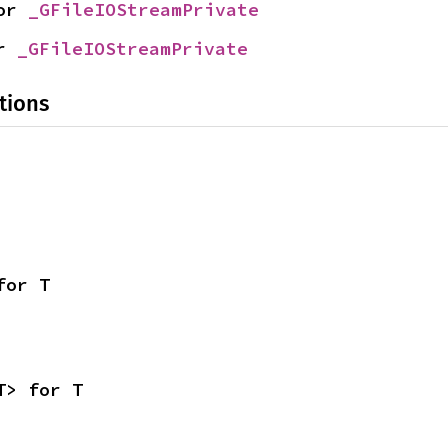
or 
_GFileIOStreamPrivate
r 
_GFileIOStreamPrivate
tions
for T
T> for T