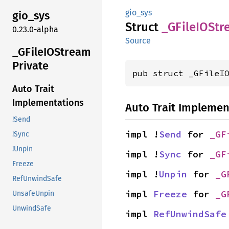
gio_sys
gio_sys
Struct
_GFileIO
Str
0.23.0-alpha
Source
_GFileIO
Stream
Private
pub struct _GFileI
Auto Trait
Implementations
Auto Trait Implemen
!Send
impl !
Send
 for 
_GF
!Sync
!Unpin
impl !
Sync
 for 
_GF
Freeze
impl !
Unpin
 for 
_G
RefUnwindSafe
impl 
Freeze
 for 
_G
UnsafeUnpin
UnwindSafe
impl 
RefUnwindSafe