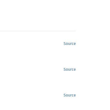
Source
Source
Source