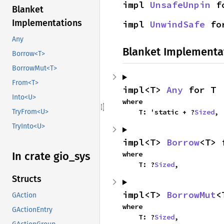
impl 
UnsafeUnpin
 f
Blanket
Implementations
impl 
UnwindSafe
 fo
Any
Blanket Implementa
Borrow<T>
BorrowMut<T>
From<T>
impl<T> 
Any
 for T
Into<U>
where

    T: 'static + ?
Sized
,
TryFrom<U>
TryInto<U>
impl<T> 
Borrow
<T> 
where

In crate gio_
sys
    T: ?
Sized
,
Structs
impl<T> 
BorrowMut
<
GAction
where

GActionEntry
    T: ?
Sized
,