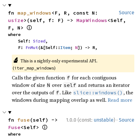
fn 
map_windows
<F, R, const N: 
Source
usize
>(self, f: F) -> 
MapWindows
<Self, 
ⓘ
F, N> 
where

    Self: 
Sized
,

    F: 
FnMut
(&[Self::
Item
; 
N
]) -> R,
🔬
This is a nightly-only experimental API.
(
)
iter_map_windows
Calls the given function
for each contiguous
f
window of size
over
and returns an iterator
N
self
over the outputs of
. Like
, the
f
slice::windows()
windows during mapping overlap as well.
Read more
·
fn 
fuse
(self) -> 
1.0.0 (const:
unstable
)
Source
ⓘ
Fuse
<Self> 
where
