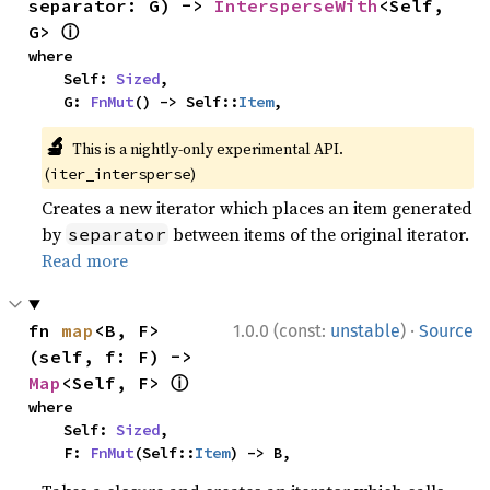
separator: G) -> 
IntersperseWith
<Self, 
ⓘ
G> 
where

    Self: 
Sized
,

    G: 
FnMut
() -> Self::
Item
,
🔬
This is a nightly-only experimental API.
(
)
iter_intersperse
Creates a new iterator which places an item generated
by
between items of the original iterator.
separator
Read more
·
fn 
map
<B, F>
1.0.0 (const:
unstable
)
Source
(self, f: F) -> 
ⓘ
Map
<Self, F> 
where

    Self: 
Sized
,

    F: 
FnMut
(Self::
Item
) -> B,