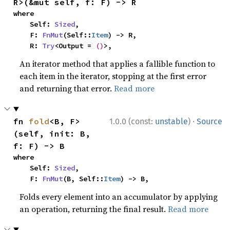
R>(&mut self, f: F) -> R
where

    Self: 
Sized
,

    F: 
FnMut
(Self::
Item
) -> R,

    R: 
Try
<Output = 
()
>,
An iterator method that applies a fallible function to
each item in the iterator, stopping at the first error
and returning that error.
Read more
·
fn 
fold
<B, F>
1.0.0 (const:
unstable
)
Source
(self, init: B, 
f: F) -> B
where

    Self: 
Sized
,

    F: 
FnMut
(B, Self::
Item
) -> B,
Folds every element into an accumulator by applying
an operation, returning the final result.
Read more