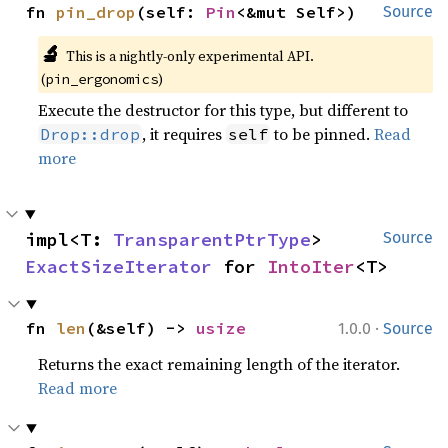
fn 
pin_drop
(self: 
Pin
<&mut Self>)
Source
🔬
This is a nightly-only experimental API.
(
)
pin_ergonomics
Execute the destructor for this type, but different to
, it requires
to be pinned.
Read
Drop::drop
self
more
impl<T: 
TransparentPtrType
> 
Source
ExactSizeIterator
 for 
IntoIter
<T>
·
fn 
len
(&self) -> 
usize
1.0.0
Source
Returns the exact remaining length of the iterator.
Read more