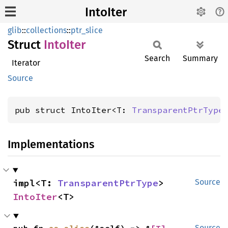
IntoIter
glib
::
collections
::
ptr_slice
Struct
Into
Iter
Search
Summary
Iterator
Source
pub struct IntoIter<T: 
TransparentPtrType
Implementations
impl<T: 
TransparentPtrType
> 
Source
IntoIter
<T>
Source