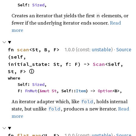
    Self: 
Sized
,
Creates an iterator that yields the first
elements, or
n
fewer if the underlying iterator ends sooner.
Read
more
·
fn 
scan
<St, B, F>
1.0.0 (const:
unstable
)
Source
(self, 
initial_state: St, f: F) -> 
Scan
<Self, 
ⓘ
St, F> 
where

    Self: 
Sized
,

    F: 
FnMut
(
&mut St
, Self::
Item
) -> 
Option
<B>,
An iterator adapter which, like
, holds internal
fold
state, but unlike
, produces a new iterator.
Read
fold
more
·
fn 
flat_map
<U, F>
1.0.0 (const:
unstable
)
Source