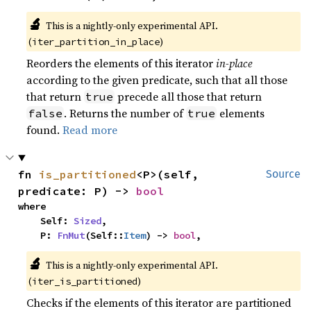
🔬
This is a nightly-only experimental API.
(
)
iter_partition_in_place
Reorders the elements of this iterator
in-place
according to the given predicate, such that all those
that return
precede all those that return
true
. Returns the number of
elements
false
true
found.
Read more
fn 
is_partitioned
<P>(self, 
Source
predicate: P) -> 
bool
where

    Self: 
Sized
,

    P: 
FnMut
(Self::
Item
) -> 
bool
,
🔬
This is a nightly-only experimental API.
(
)
iter_is_partitioned
Checks if the elements of this iterator are partitioned