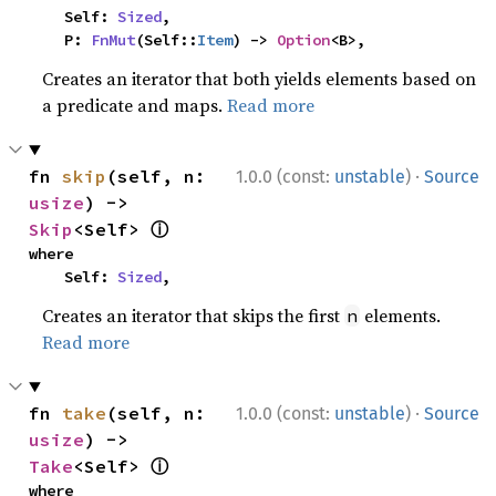
    Self: 
Sized
,

    P: 
FnMut
(Self::
Item
) -> 
Option
<B>,
Creates an iterator that both yields elements based on
a predicate and maps.
Read more
·
fn 
skip
(self, n: 
1.0.0 (const:
unstable
)
Source
usize
) -> 
ⓘ
Skip
<Self> 
where

    Self: 
Sized
,
Creates an iterator that skips the first
elements.
n
Read more
·
fn 
take
(self, n: 
1.0.0 (const:
unstable
)
Source
usize
) -> 
ⓘ
Take
<Self> 
where
