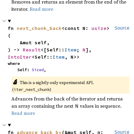
Removes and returns an element from the end of the
iterator.
Read more
fn 
next_chunk_back
<const N: 
usize
>
Source
(

    &mut self,

) -> 
Result
<[Self::
Item
; 
N
], 
IntoIter
<Self::
Item
, N>>
where

    Self: 
Sized
,
🔬
This is a nightly-only experimental API.
(
)
iter_next_chunk
Advances from the back of the iterator and returns
an array containing the next
values in sequence.
N
Read more
fn 
advance_back_by
(&mut self, n: 
Source