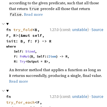
according to the given predicate, such that all those
that return
precede all those that return
true
.
Read more
false
·
fn 
try_fold
<B, 
1.27.0 (const:
unstable
)
Source
F, R>(&mut self, 
init: B, f: F) -> R
where

    Self: 
Sized
,

    F: 
FnMut
(B, Self::
Item
) -> R,

    R: 
Try
<Output = B>,
An iterator method that applies a function as long as
it returns successfully, producing a single, final value.
Read more
·
fn 
1.27.0 (const:
unstable
)
Source
try_for_each
<F, 