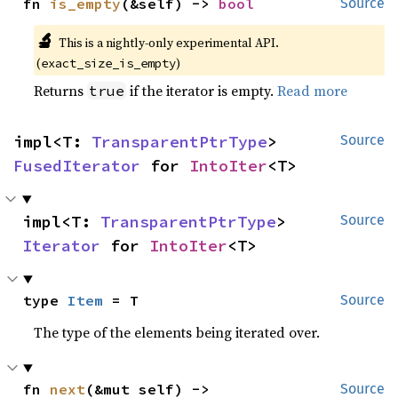
fn 
is_empty
(&self) -> 
bool
Source
🔬
This is a nightly-only experimental API.
(
)
exact_size_is_empty
Returns
if the iterator is empty.
Read more
true
impl<T: 
TransparentPtrType
> 
Source
FusedIterator
 for 
IntoIter
<T>
impl<T: 
TransparentPtrType
> 
Source
Iterator
 for 
IntoIter
<T>
type 
Item
 = T
Source
The type of the elements being iterated over.
fn 
next
(&mut self) -> 
Source