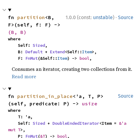
·
fn 
partition
<B, 
1.0.0 (const:
unstable
)
Source
F>(self, f: F) -> 
(B, B)
where

    Self: 
Sized
,

    B: 
Default
 + 
Extend
<Self::
Item
>,

    F: 
FnMut
(&Self::
Item
) -> 
bool
,
Consumes an iterator, creating two collections from it.
Read more
fn 
partition_in_place
<'a, T, P>
Source
(self, predicate: P) -> 
usize
where

    T: 'a,

    Self: 
Sized
 + 
DoubleEndedIterator
<Item = 
&'a 
mut T
>,

    P: 
FnMut
(
&T
) -> 
bool
,