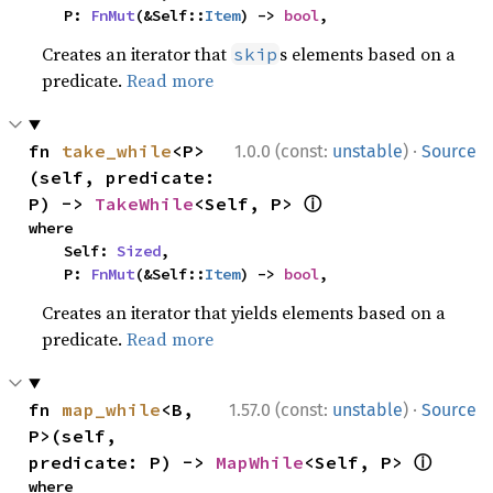
    P: 
FnMut
(&Self::
Item
) -> 
bool
,
Creates an iterator that
s elements based on a
skip
predicate.
Read more
·
fn 
take_while
<P>
1.0.0 (const:
unstable
)
Source
(self, predicate: 
ⓘ
P) -> 
TakeWhile
<Self, P> 
where

    Self: 
Sized
,

    P: 
FnMut
(&Self::
Item
) -> 
bool
,
Creates an iterator that yields elements based on a
predicate.
Read more
·
fn 
map_while
<B, 
1.57.0 (const:
unstable
)
Source
P>(self, 
ⓘ
predicate: P) -> 
MapWhile
<Self, P> 
where
