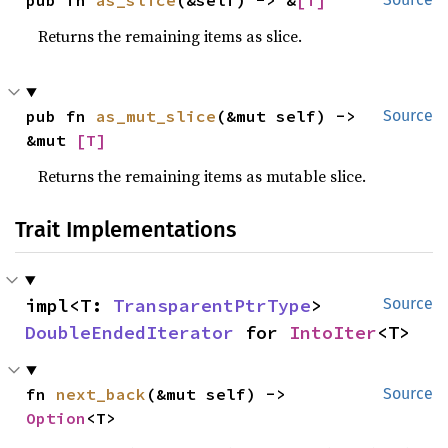
pub fn 
as_slice
(&self) -> &
[T]
Returns the remaining items as slice.
pub fn 
as_mut_slice
(&mut self) -> 
Source
&mut 
[T]
Returns the remaining items as mutable slice.
Trait Implementations
impl<T: 
TransparentPtrType
> 
Source
DoubleEndedIterator
 for 
IntoIter
<T>
fn 
next_back
(&mut self) -> 
Source
Option
<T>