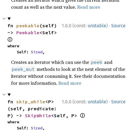
Creates an iterator which gives the current iteration
count as well as the next value.
Read more
·
fn 
peekable
(self) 
1.0.0 (const:
unstable
)
Source
-> 
Peekable
<Self> 
ⓘ
where

    Self: 
Sized
,
Creates an iterator which can use the
and
peek
methods to look at the next element of the
peek_mut
iterator without consuming it. See their documentation
for more information.
Read more
·
fn 
skip_while
<P>
1.0.0 (const:
unstable
)
Source
(self, predicate: 
ⓘ
P) -> 
SkipWhile
<Self, P> 
where

    Self: 
Sized
,
