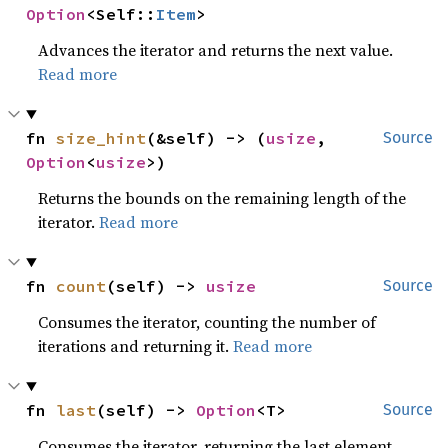
Option
<Self::
Item
>
Advances the iterator and returns the next value.
Read more
fn 
size_hint
(&self) -> (
usize
, 
Source
Option
<
usize
>)
Returns the bounds on the remaining length of the
iterator.
Read more
fn 
count
(self) -> 
usize
Source
Consumes the iterator, counting the number of
iterations and returning it.
Read more
fn 
last
(self) -> 
Option
<T>
Source
Consumes the iterator, returning the last element.