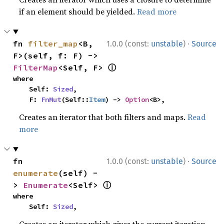
if an element should be yielded.
Read more
·
fn 
filter_map
<B, 
1.0.0 (const:
unstable
)
Source
F>(self, f: F) -> 
ⓘ
FilterMap
<Self, F> 
where

    Self: 
Sized
,

    F: 
FnMut
(Self::
Item
) -> 
Option
<B>,
Creates an iterator that both filters and maps.
Read
more
·
fn 
1.0.0 (const:
unstable
)
Source
enumerate
(self) -
ⓘ
> 
Enumerate
<Self> 
where

    Self: 
Sized
,