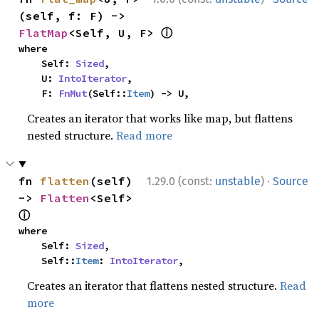
(self, f: F) -> 
ⓘ
FlatMap
<Self, U, F> 
where

    Self: 
Sized
,

    U: 
IntoIterator
,

    F: 
FnMut
(Self::
Item
) -> U,
Creates an iterator that works like map, but flattens
nested structure.
Read more
·
fn 
flatten
(self) 
1.29.0 (const:
unstable
)
Source
-> 
Flatten
<Self> 
ⓘ
where

    Self: 
Sized
,

    Self::
Item
: 
IntoIterator
,
Creates an iterator that flattens nested structure.
Read
more