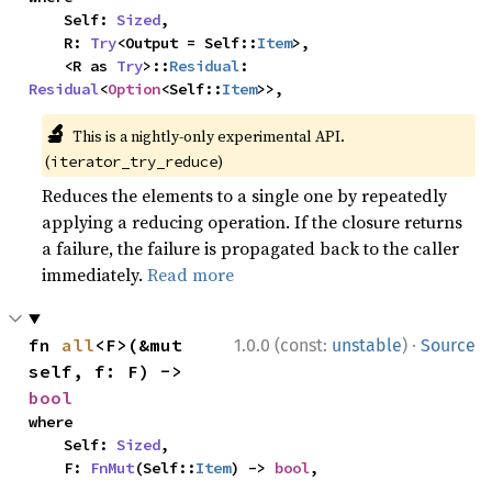
    Self: 
Sized
,

    R: 
Try
<Output = Self::
Item
>,

    <R as 
Try
>::
Residual
: 
Residual
<
Option
<Self::
Item
>>,
🔬
This is a nightly-only experimental API.
(
)
iterator_try_reduce
Reduces the elements to a single one by repeatedly
applying a reducing operation. If the closure returns
a failure, the failure is propagated back to the caller
immediately.
Read more
·
fn 
all
<F>(&mut 
1.0.0 (const:
unstable
)
Source
self, f: F) -> 
bool
where

    Self: 
Sized
,

    F: 
FnMut
(Self::
Item
) -> 
bool
,