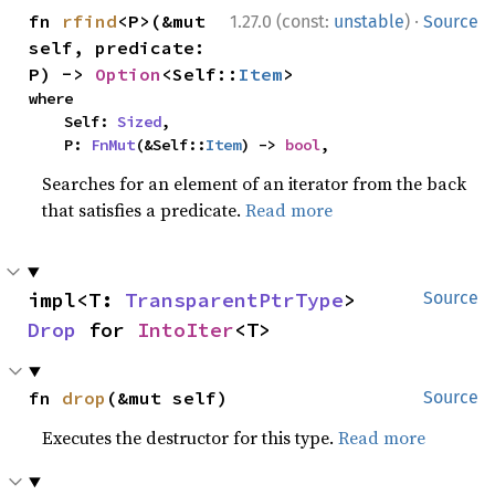
·
fn 
rfind
<P>(&mut 
1.27.0 (const:
unstable
)
Source
self, predicate: 
P) -> 
Option
<Self::
Item
>
where

    Self: 
Sized
,

    P: 
FnMut
(&Self::
Item
) -> 
bool
,
Searches for an element of an iterator from the back
that satisfies a predicate.
Read more
impl<T: 
TransparentPtrType
> 
Source
Drop
 for 
IntoIter
<T>
fn 
drop
(&mut self)
Source
Executes the destructor for this type.
Read more