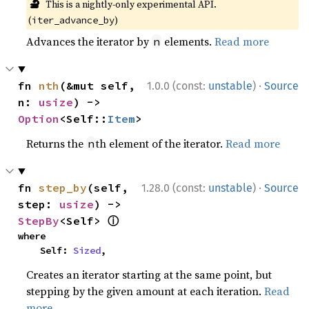
🔬
This is a nightly-only experimental API.
(
)
iter_advance_by
Advances the iterator by
elements.
Read more
n
·
fn 
nth
(&mut self, 
1.0.0 (const:
unstable
)
Source
n: 
usize
) -> 
Option
<Self::
Item
>
Returns the
th element of the iterator.
Read more
n
·
fn 
step_by
(self, 
1.28.0 (const:
unstable
)
Source
step: 
usize
) -> 
ⓘ
StepBy
<Self> 
where

    Self: 
Sized
,
Creates an iterator starting at the same point, but
stepping by the given amount at each iteration.
Read
more