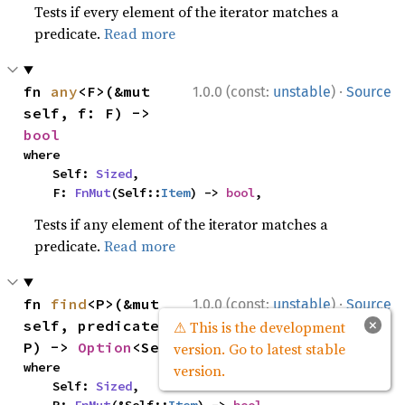
Tests if every element of the iterator matches a
predicate.
Read more
·
fn 
any
<F>(&mut 
1.0.0 (const:
unstable
)
Source
self, f: F) -> 
bool
where

    Self: 
Sized
,

    F: 
FnMut
(Self::
Item
) -> 
bool
,
Tests if any element of the iterator matches a
predicate.
Read more
·
fn 
find
<P>(&mut 
1.0.0 (const:
unstable
)
Source
×
self, predicate: 
⚠ This is the development
P) -> 
Option
<Self::
Item
>
version. Go to latest stable
where

version.
    Self: 
Sized
,
