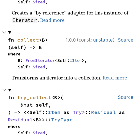
    Self: 
Sized
,
Creates a “by reference” adapter for this instance of
.
Read more
Iterator
·
fn 
collect
<B>
1.0.0 (const:
unstable
)
Source
(self) -> B
where

    B: 
FromIterator
<Self::
Item
>,

    Self: 
Sized
,
Transforms an iterator into a collection.
Read more
fn 
try_collect
<B>(

Source
    &mut self,

) -> <<Self::
Item
 as 
Try
>::
Residual
 as 
Residual
<B>>::
TryType
where

    Self: 
Sized
,
