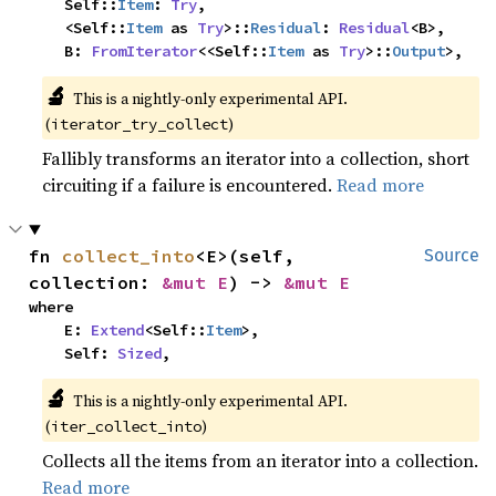
    Self::
Item
: 
Try
,

    <Self::
Item
 as 
Try
>::
Residual
: 
Residual
<B>,

    B: 
FromIterator
<<Self::
Item
 as 
Try
>::
Output
>,
🔬
This is a nightly-only experimental API.
(
)
iterator_try_collect
Fallibly transforms an iterator into a collection, short
circuiting if a failure is encountered.
Read more
fn 
collect_into
<E>(self, 
Source
collection: 
&mut E
) -> 
&mut E
where

    E: 
Extend
<Self::
Item
>,

    Self: 
Sized
,
🔬
This is a nightly-only experimental API.
(
)
iter_collect_into
Collects all the items from an iterator into a collection.
Read more