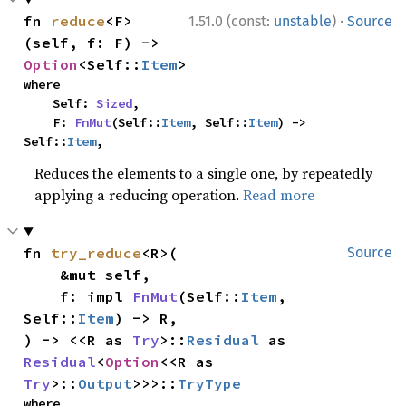
·
fn 
reduce
<F>
1.51.0 (const:
unstable
)
Source
(self, f: F) -> 
Option
<Self::
Item
>
where

    Self: 
Sized
,

    F: 
FnMut
(Self::
Item
, Self::
Item
) -> 
Self::
Item
,
Reduces the elements to a single one, by repeatedly
applying a reducing operation.
Read more
fn 
try_reduce
<R>(

Source
    &mut self,

    f: impl 
FnMut
(Self::
Item
, 
Self::
Item
) -> R,

) -> <<R as 
Try
>::
Residual
 as 
Residual
<
Option
<<R as 
Try
>::
Output
>>>::
TryType
where
