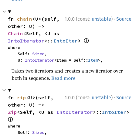
·
fn 
chain
<U>(self, 
1.0.0 (const:
unstable
)
Source
other: U) -> 
Chain
<Self, <U as 
ⓘ
IntoIterator
>::
IntoIter
> 
where

    Self: 
Sized
,

    U: 
IntoIterator
<Item = Self::
Item
>,
Takes two iterators and creates a new iterator over
both in sequence.
Read more
·
fn 
zip
<U>(self, 
1.0.0 (const:
unstable
)
Source
other: U) -> 
Zip
<Self, <U as 
IntoIterator
>::
IntoIter
> 
ⓘ
where

    Self: 
Sized
,
