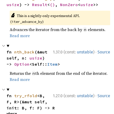
usize
) -> 
Result
<
()
, 
NonZero
<
usize
>>
🔬
This is a nightly-only experimental API.
(
)
iter_advance_by
Advances the iterator from the back by
elements.
n
Read more
·
fn 
nth_back
(&mut 
1.37.0 (const:
unstable
)
Source
self, n: 
usize
) 
-> 
Option
<Self::
Item
>
Returns the
th element from the end of the iterator.
n
Read more
·
fn 
try_rfold
<B, 
1.27.0 (const:
unstable
)
Source
F, R>(&mut self, 
init: B, f: F) -> R
where
