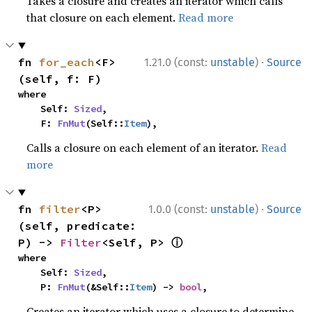
Takes a closure and creates an iterator which calls
that closure on each element.
Read more
·
fn 
for_each
<F>
1.21.0 (const:
unstable
)
Source
(self, f: F)
where

    Self: 
Sized
,

    F: 
FnMut
(Self::
Item
),
Calls a closure on each element of an iterator.
Read
more
·
fn 
filter
<P>
1.0.0 (const:
unstable
)
Source
(self, predicate: 
ⓘ
P) -> 
Filter
<Self, P> 
where

    Self: 
Sized
,

    P: 
FnMut
(&Self::
Item
) -> 
bool
,
Creates an iterator which uses a closure to determine