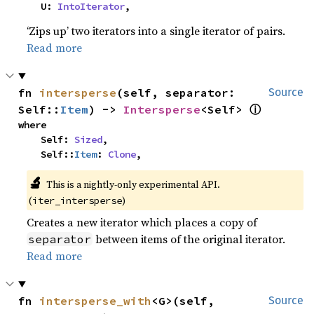
    U: 
IntoIterator
,
‘Zips up’ two iterators into a single iterator of pairs.
Read more
fn 
intersperse
(self, separator: 
Source
ⓘ
Self::
Item
) -> 
Intersperse
<Self> 
where

    Self: 
Sized
,

    Self::
Item
: 
Clone
,
🔬
This is a nightly-only experimental API.
(
)
iter_intersperse
Creates a new iterator which places a copy of
between items of the original iterator.
separator
Read more
fn 
intersperse_with
<G>(self, 
Source