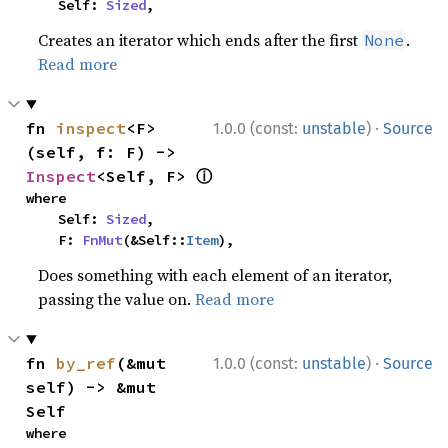
    Self: 
Sized
,
Creates an iterator which ends after the first
.
None
Read more
·
fn 
inspect
<F>
1.0.0 (const:
unstable
)
Source
(self, f: F) -> 
ⓘ
Inspect
<Self, F> 
where

    Self: 
Sized
,

    F: 
FnMut
(&Self::
Item
),
Does something with each element of an iterator,
passing the value on.
Read more
·
fn 
by_ref
(&mut 
1.0.0 (const:
unstable
)
Source
self) -> &mut 
Self
where
