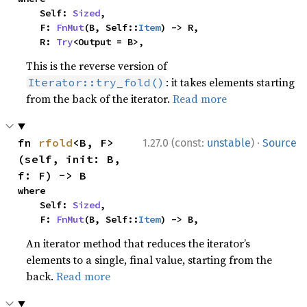
    Self: 
Sized
,

    F: 
FnMut
(B, Self::
Item
) -> R,

    R: 
Try
<Output = B>,
This is the reverse version of
: it takes elements starting
Iterator::try_fold()
from the back of the iterator.
Read more
·
fn 
rfold
<B, F>
1.27.0 (const:
unstable
)
Source
(self, init: B, 
f: F) -> B
where

    Self: 
Sized
,

    F: 
FnMut
(B, Self::
Item
) -> B,
An iterator method that reduces the iterator’s
elements to a single, final value, starting from the
back.
Read more