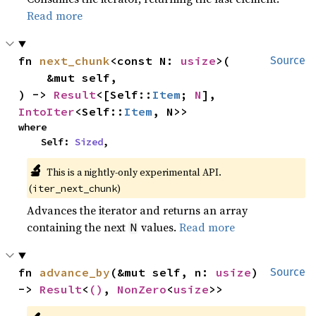
Read more
fn 
next_chunk
<const N: 
usize
>(

Source
    &mut self,

) -> 
Result
<[Self::
Item
; 
N
], 
IntoIter
<Self::
Item
, N>>
where

    Self: 
Sized
,
🔬
This is a nightly-only experimental API.
(
)
iter_next_chunk
Advances the iterator and returns an array
containing the next
values.
Read more
N
fn 
advance_by
(&mut self, n: 
usize
) 
Source
-> 
Result
<
()
, 
NonZero
<
usize
>>