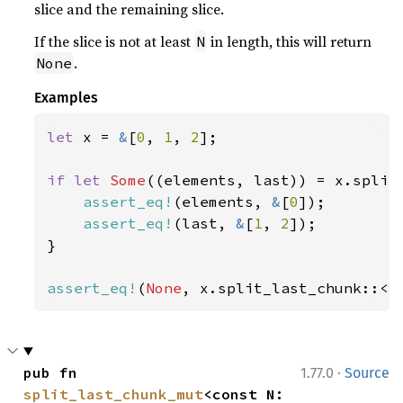
slice and the remaining slice.
If the slice is not at least
in length, this will return
N
.
None
Examples
let 
x = 
&
[
0
, 
1
, 
2
];

if let 
Some
((elements, last)) = x.split
assert_eq!
(elements, 
&
[
0
]);

assert_eq!
(last, 
&
[
1
, 
2
]);

}

assert_eq!
(
None
, x.split_last_chunk::<
4
·
pub fn 
1.77.0
Source
split_last_chunk_mut
<const N: 