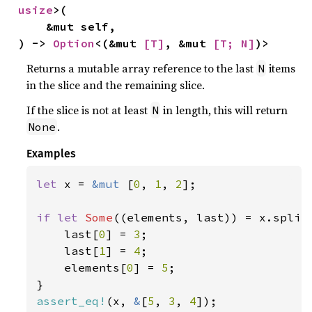
usize
>(

    &mut self,

) -> 
Option
<(&mut 
[T]
, &mut 
[T; N]
)>
Returns a mutable array reference to the last
items
N
in the slice and the remaining slice.
If the slice is not at least
in length, this will return
N
.
None
Examples
let 
x = 
&mut 
[
0
, 
1
, 
2
];

if let 
Some
((elements, last)) = x.split
    last[
0
] = 
3
;

    last[
1
] = 
4
;

    elements[
0
] = 
5
;

assert_eq!
(x, 
&
[
5
, 
3
, 
4
]);
