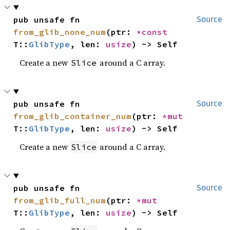
pub unsafe fn 
Source
from_glib_none_num
(ptr: 
*const 
T::
GlibType
, len: 
usize
) -> Self
Create a new
around a C array.
Slice
pub unsafe fn 
Source
from_glib_container_num
(ptr: 
*mut 
T::
GlibType
, len: 
usize
) -> Self
Create a new
around a C array.
Slice
pub unsafe fn 
Source
from_glib_full_num
(ptr: 
*mut 
T::
GlibType
, len: 
usize
) -> Self