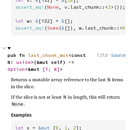
let 
v: 
&
[i32] = 
&
[
10
assert_eq!
(
None
, v.last_chunk::<
2
>());

let 
w: 
&
[i32] = 
&
assert_eq!
(
Some
(
&
[]), w.last_chunk::<
0
>
·
pub fn 
last_chunk_mut
<const 
1.77.0
Source
N: 
usize
>(&mut self) -> 
Option
<&mut 
[T; N]
>
Returns a mutable array reference to the last
items
N
in the slice.
If the slice is not at least
in length, this will return
N
.
None
Examples
let 
x = 
&mut 
[
0
, 
1
, 
2
];
