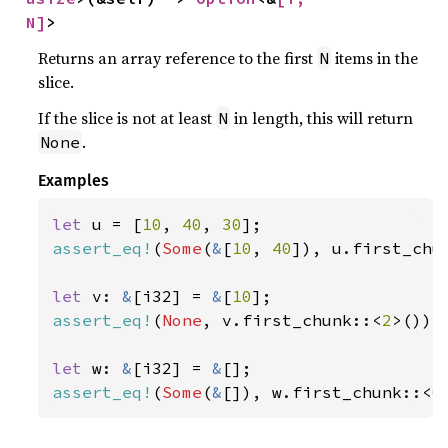
N]
>
Returns an array reference to the first
items in the
N
slice.
If the slice is not at least
in length, this will return
N
.
None
Examples
let 
u = [
10
, 
40
, 
30
assert_eq!
(
Some
(
&
[
10
, 
40
]), u.first_chu
let 
v: 
&
[i32] = 
&
[
10
assert_eq!
(
None
, v.first_chunk::<
2
>());

let 
w: 
&
[i32] = 
&
assert_eq!
(
Some
(
&
[]), w.first_chunk::<
0