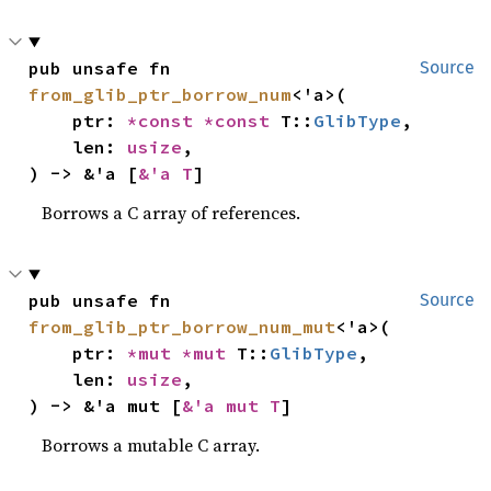
pub unsafe fn 
Source
from_glib_ptr_borrow_num
<'a>(

    ptr: 
*const 
*const 
T::
GlibType
,

    len: 
usize
,

) -> &'a [
&'a T
]
Borrows a C array of references.
pub unsafe fn 
Source
from_glib_ptr_borrow_num_mut
<'a>(

    ptr: 
*mut 
*mut 
T::
GlibType
,

    len: 
usize
,

) -> &'a mut [
&'a mut T
]
Borrows a mutable C array.