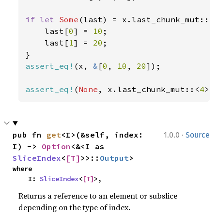
if let 
Some
(last) = x.last_chunk_mut::<
    last[
0
] = 
10
;

    last[
1
] = 
20
;

assert_eq!
(x, 
&
[
0
, 
10
, 
20
]);

assert_eq!
(
None
, x.last_chunk_mut::<
4
>(
·
pub fn 
get
<I>(&self, index: 
1.0.0
Source
I) -> 
Option
<&<I as 
SliceIndex
<
[T]
>>::
Output
>
where

    I: 
SliceIndex
<
[T]
>,
Returns a reference to an element or subslice
depending on the type of index.