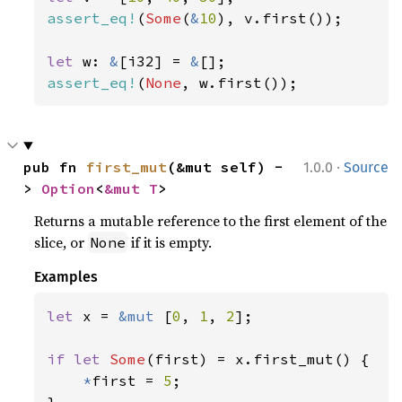
assert_eq!
(
Some
(
&
10
), v.first());

let 
w: 
&
[i32] = 
&
assert_eq!
(
None
, w.first());
·
pub fn 
first_mut
(&mut self) -
1.0.0
Source
> 
Option
<
&mut T
>
Returns a mutable reference to the first element of the
slice, or
if it is empty.
None
Examples
let 
x = 
&mut 
[
0
, 
1
, 
2
];

if let 
Some
(first) = x.first_mut() {

*
first = 
5
;
