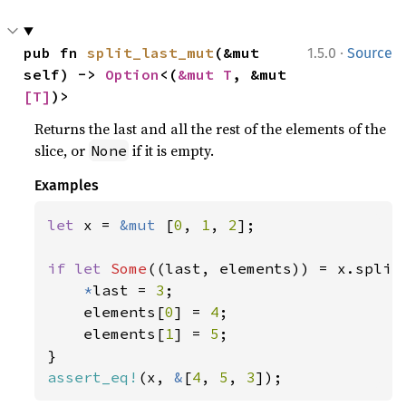
·
pub fn 
split_last_mut
(&mut 
1.5.0
Source
self) -> 
Option
<(
&mut T
, &mut 
[T]
)>
Returns the last and all the rest of the elements of the
slice, or
if it is empty.
None
Examples
let 
x = 
&mut 
[
0
, 
1
, 
2
];

if let 
Some
((last, elements)) = x.split_
*
last = 
3
;

    elements[
0
] = 
4
;

    elements[
1
] = 
5
;

assert_eq!
(x, 
&
[
4
, 
5
, 
3
]);