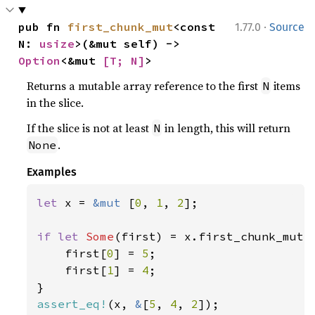
·
pub fn 
first_chunk_mut
<const 
1.77.0
Source
N: 
usize
>(&mut self) -> 
Option
<&mut 
[T; N]
>
Returns a mutable array reference to the first
items
N
in the slice.
If the slice is not at least
in length, this will return
N
.
None
Examples
let 
x = 
&mut 
[
0
, 
1
, 
2
];

if let 
Some
(first) = x.first_chunk_mut:
    first[
0
] = 
5
;

    first[
1
] = 
4
;

assert_eq!
(x, 
&
[
5
, 
4
, 
2
]);
