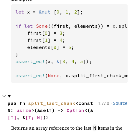
let 
x = 
&mut 
[
0
, 
1
, 
2
];

if let 
Some
((first, elements)) = x.spli
    first[
0
] = 
3
;

    first[
1
] = 
4
;

    elements[
0
] = 
5
;

assert_eq!
(x, 
&
[
3
, 
4
, 
5
]);

assert_eq!
(
None
, x.split_first_chunk_mu
·
pub fn 
split_last_chunk
<const 
1.77.0
Source
N: 
usize
>(&self) -> 
Option
<(&
[T]
, &
[T; N]
)>
Returns an array reference to the last
items in the
N