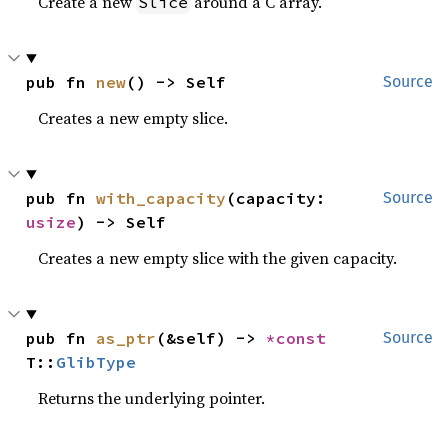
Create a new
around a C array.
Slice
pub fn 
new
() -> Self
Source
Creates a new empty slice.
pub fn 
with_capacity
(capacity: 
Source
usize
) -> Self
Creates a new empty slice with the given capacity.
pub fn 
as_ptr
(&self) -> 
*const 
Source
T::
GlibType
Returns the underlying pointer.