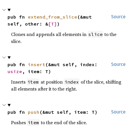
pub fn 
extend_from_slice
(&mut 
Source
self, other: &
[T]
)
Clones and appends all elements in
to the
slice
slice.
pub fn 
insert
(&mut self, index: 
Source
usize
, item: T)
Inserts
at position
of the slice, shifting
item
index
all elements after it to the right.
pub fn 
push
(&mut self, item: T)
Source
Pushes
to the end of the slice.
item