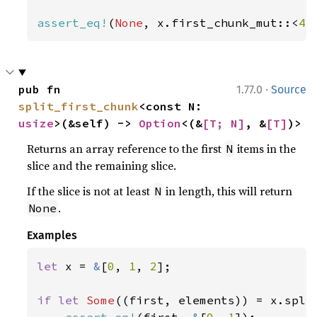
assert_eq!
(
None
, x.first_chunk_mut::<
4
>
·
pub fn 
1.77.0
Source
split_first_chunk
<const N: 
usize
>(&self) -> 
Option
<(&
[T; N]
, &
[T]
)>
Returns an array reference to the first
items in the
N
slice and the remaining slice.
If the slice is not at least
in length, this will return
N
.
None
Examples
let 
x = 
&
[
0
, 
1
, 
2
];

if let 
Some
((first, elements)) = x.spli