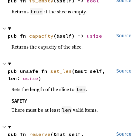
pub fn 
is_empty
(&self) -> 
bool
Source
Returns
if the slice is empty.
true
pub fn 
capacity
(&self) -> 
usize
Source
Returns the capacity of the slice.
pub unsafe fn 
set_len
(&mut self, 
Source
len: 
usize
)
Sets the length of the slice to
.
len
SAFETY
There must be at least
valid items.
len
pub fn 
reserve
(&mut self, 
Source