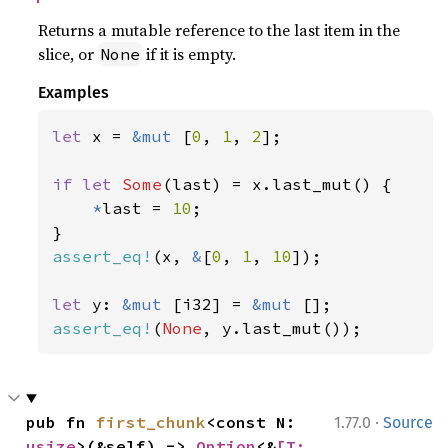
Returns a mutable reference to the last item in the
slice, or
if it is empty.
None
Examples
let 
x = 
&mut 
[
0
, 
1
, 
2
];

if let 
Some
(last) = x.last_mut() {

*
last = 
10
;

assert_eq!
(x, 
&
[
0
, 
1
, 
10
]);

let 
y: 
&mut 
[i32] = 
&mut 
assert_eq!
(
None
, y.last_mut());
·
pub fn 
first_chunk
<const N: 
1.77.0
Source
usize
>(&self) -> 
Option
<&
[T; 