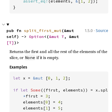
assert_eq!
(elements, 
&
[
1
, 
2
]);

}
·
pub fn 
split_first_mut
(&mut 
1.5.0
Source
self) -> 
Option
<(
&mut T
, &mut 
[T]
)>
Returns the first and all the rest of the elements of the
slice, or
if it is empty.
None
Examples
let 
x = 
&mut 
[
0
, 
1
, 
2
];

if let 
Some
((first, elements)) = x.split
*
first = 
3
;

    elements[
0
] = 
4
;

    elements[
1
] = 
5
;
