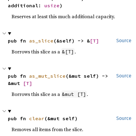
additional: 
usize
)
Reserves at least this much additional capacity.
pub fn 
as_slice
(&self) -> &
[T]
Source
Borrows this slice as a
.
&[T]
pub fn 
as_mut_slice
(&mut self) -> 
Source
&mut 
[T]
Borrows this slice as a
.
&mut [T]
pub fn 
clear
(&mut self)
Source
Removes all items from the slice.