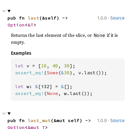
·
pub fn 
last
(&self) -> 
1.0.0
Source
Option
<
&T
>
Returns the last element of the slice, or
if it is
None
empty.
Examples
let 
v = [
10
, 
40
, 
30
assert_eq!
(
Some
(
&
30
), v.last());

let 
w: 
&
[i32] = 
&
assert_eq!
(
None
, w.last());
·
pub fn 
last_mut
(&mut self) -> 
1.0.0
Source
Option
<
&mut T
>