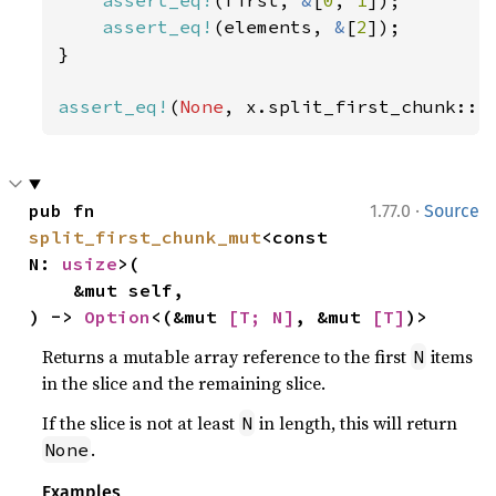
assert_eq!
(first, 
&
[
0
, 
1
]);

assert_eq!
(elements, 
&
[
2
]);

}

assert_eq!
(
None
, x.split_first_chunk::<
·
pub fn 
1.77.0
Source
split_first_chunk_mut
<const 
N: 
usize
>(

    &mut self,

) -> 
Option
<(&mut 
[T; N]
, &mut 
[T]
)>
Returns a mutable array reference to the first
items
N
in the slice and the remaining slice.
If the slice is not at least
in length, this will return
N
.
None
Examples