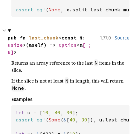
assert_eq!
(
None
, x.split_last_chunk_mut
·
pub fn 
last_chunk
<const N: 
1.77.0
Source
usize
>(&self) -> 
Option
<&
[T; 
N]
>
Returns an array reference to the last
items in the
N
slice.
If the slice is not at least
in length, this will return
N
.
None
Examples
let 
u = [
10
, 
40
, 
30
assert_eq!
(
Some
(
&
[
40
, 
30
]), u.last_chun