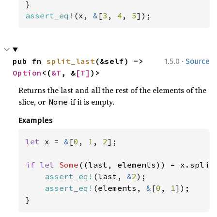
assert_eq!
(x, 
&
[
3
, 
4
, 
5
]);
·
pub fn 
split_last
(&self) -> 
1.5.0
Source
Option
<(
&T
, &
[T]
)>
Returns the last and all the rest of the elements of the
slice, or
if it is empty.
None
Examples
let 
x = 
&
[
0
, 
1
, 
2
];

if let 
Some
((last, elements)) = x.split_
assert_eq!
(last, 
&
2
);

assert_eq!
(elements, 
&
[
0
, 
1
]);

}