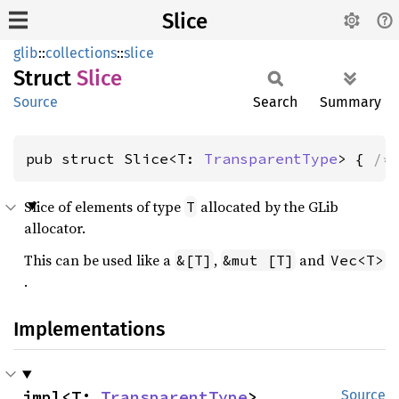
Slice
glib
::
collections
::
slice
Struct
Slice
Source
Search
Summary
pub struct Slice<T: 
TransparentType
> { 
/*
Slice of elements of type
allocated by the GLib
T
allocator.
This can be used like a
,
and
&[T]
&mut [T]
Vec<T>
.
Implementations
impl<T: 
TransparentType
> 
Source