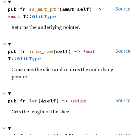
pub fn 
as_mut_ptr
(&mut self) -> 
Source
*mut 
T::
GlibType
Returns the underlying pointer.
pub fn 
into_raw
(self) -> 
*mut 
Source
T::
GlibType
Consumes the slice and returns the underlying
pointer.
pub fn 
len
(&self) -> 
usize
Source
Gets the length of the slice.