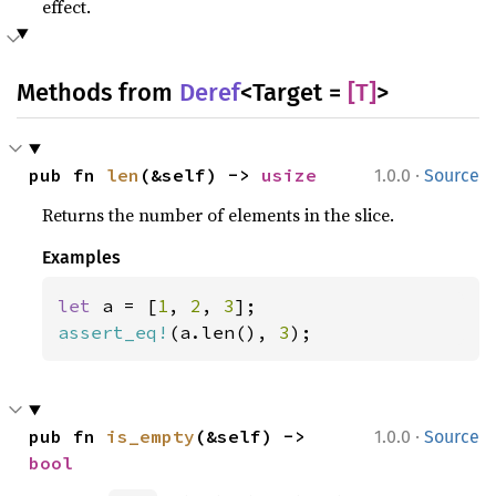
effect.
Methods from
Deref
<Target =
[T]
>
·
pub fn 
len
(&self) -> 
usize
1.0.0
Source
Returns the number of elements in the slice.
Examples
let 
a = [
1
, 
2
, 
3
assert_eq!
(a.len(), 
3
);
·
pub fn 
is_empty
(&self) -> 
1.0.0
Source
bool