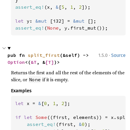
assert_eq!
(x, 
&
[
5
, 
1
, 
2
]);

let 
y: 
&mut 
[i32] = 
&mut 
assert_eq!
(
None
, y.first_mut());
·
pub fn 
split_first
(&self) -> 
1.5.0
Source
Option
<(
&T
, &
[T]
)>
Returns the first and all the rest of the elements of the
slice, or
if it is empty.
None
Examples
let 
x = 
&
[
0
, 
1
, 
2
];

if let 
Some
((first, elements)) = x.split
assert_eq!
(first, 
&
0
);
