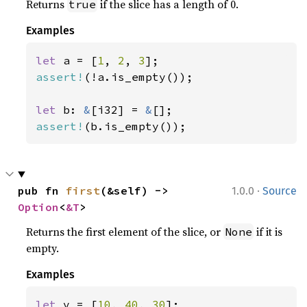
Returns
if the slice has a length of 0.
true
Examples
let 
a = [
1
, 
2
, 
3
assert!
(!a.is_empty());

let 
b: 
&
[i32] = 
&
assert!
(b.is_empty());
·
pub fn 
first
(&self) -> 
1.0.0
Source
Option
<
&T
>
Returns the first element of the slice, or
if it is
None
empty.
Examples
let 
v = [
10
, 
40
, 
30