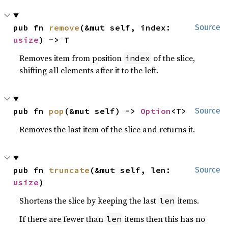
pub fn 
remove
(&mut self, index: 
Source
usize
) -> T
Removes item from position
of the slice,
index
shifting all elements after it to the left.
pub fn 
pop
(&mut self) -> 
Option
<T>
Source
Removes the last item of the slice and returns it.
pub fn 
truncate
(&mut self, len: 
Source
usize
)
Shortens the slice by keeping the last
items.
len
If there are fewer than
items then this has no
len