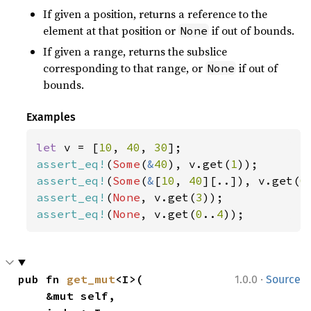
If given a position, returns a reference to the
element at that position or
if out of bounds.
None
If given a range, returns the subslice
corresponding to that range, or
if out of
None
bounds.
Examples
let 
v = [
10
, 
40
, 
30
assert_eq!
(
Some
(
&
40
), v.get(
1
assert_eq!
(
Some
(
&
[
10
, 
40
][..]), v.get(
0
assert_eq!
(
None
, v.get(
3
assert_eq!
(
None
, v.get(
0
..
4
));
·
pub fn 
get_mut
<I>(

1.0.0
Source
    &mut self,
