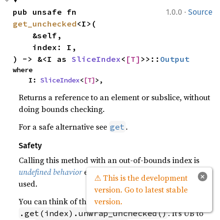
·
pub unsafe fn 
1.0.0
Source
get_unchecked
<I>(

    &self,

    index: I,

) -> &<I as 
SliceIndex
<
[T]
>>::
Output
where

    I: 
SliceIndex
<
[T]
>,
Returns a reference to an element or subslice, without
doing bounds checking.
For a safe alternative see
.
get
Safety
Calling this method with an out-of-bounds index is
undefined behavior
even if the resulting reference is not
×
⚠ This is the development
used.
version. Go to latest stable
You can think of this like
version.
. It’s UB to
.get(index).unwrap_unchecked()