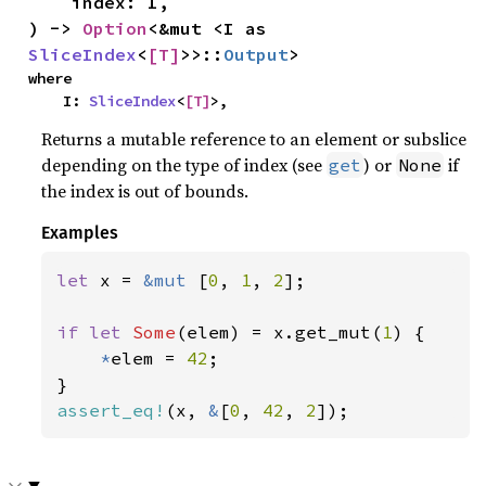
    index: I,

) -> 
Option
<&mut <I as 
SliceIndex
<
[T]
>>::
Output
>
where

    I: 
SliceIndex
<
[T]
>,
Returns a mutable reference to an element or subslice
depending on the type of index (see
) or
if
get
None
the index is out of bounds.
Examples
let 
x = 
&mut 
[
0
, 
1
, 
2
];

if let 
Some
(elem) = x.get_mut(
1
) {

*
elem = 
42
;

assert_eq!
(x, 
&
[
0
, 
42
, 
2
]);