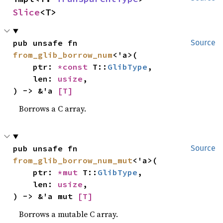
Slice
<T>
pub unsafe fn 
Source
from_glib_borrow_num
<'a>(

    ptr: 
*const 
T::
GlibType
,

    len: 
usize
,

) -> &'a 
[T]
Borrows a C array.
pub unsafe fn 
Source
from_glib_borrow_num_mut
<'a>(

    ptr: 
*mut 
T::
GlibType
,

    len: 
usize
,

) -> &'a mut 
[T]
Borrows a mutable C array.