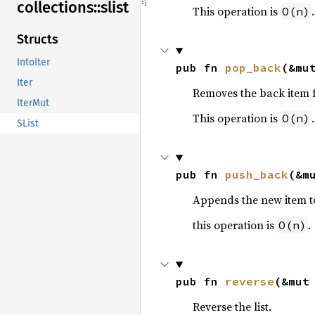
collections::
slist
This operation is
.
O(n)
Structs
IntoIter
pub fn 
pop_back
(&mu
Iter
Removes the back item fr
IterMut
This operation is
.
O(n)
SList
pub fn 
push_back
(&m
Appends the new item to 
this operation is
.
O(n)
pub fn 
reverse
(&mut
Reverse the list.