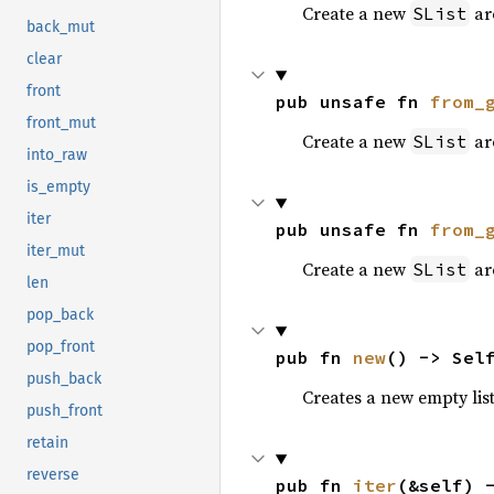
Create a new
aro
SList
back_mut
clear
front
pub unsafe fn 
from_
front_mut
Create a new
aro
SList
into_raw
is_empty
iter
pub unsafe fn 
from_
iter_mut
Create a new
aro
SList
len
pop_back
pop_front
pub fn 
new
() -> Sel
push_back
Creates a new empty list
push_front
retain
reverse
pub fn 
iter
(&self) 