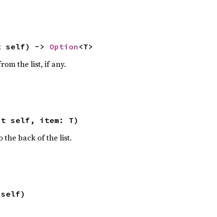
t self) -> 
Option
<T>
om the list, if any.
ut self, item: T)
the back of the list.
 self)