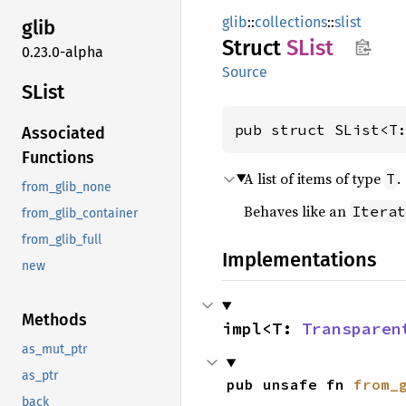
glib
::
collections
::
slist
glib
Struct
SList
0.23.0-alpha
Source
SList
pub struct SList<T
Associated
Functions
A list of items of type
.
T
from_glib_none
Behaves like an
Iterat
from_glib_container
from_glib_full
Implementations
new
Methods
impl<T: 
Transparen
as_mut_ptr
as_ptr
pub unsafe fn 
from_
back