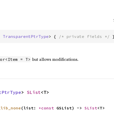
: 
TransparentPtrType
> { 
/* private fields */
 
but allows modifications.
or<Item = T>
tPtrType
> 
SList
<T>
glib_none
(list: 
*const 
GSList) -> 
SList
<T>