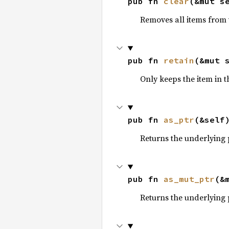
pub fn 
clear
(&mut s
Removes all items from t
pub fn 
retain
(&mut 
Only keeps the item in t
pub fn 
as_ptr
(&self
Returns the underlying 
pub fn 
as_mut_ptr
(&
Returns the underlying 