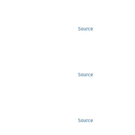
Source
Source
Source