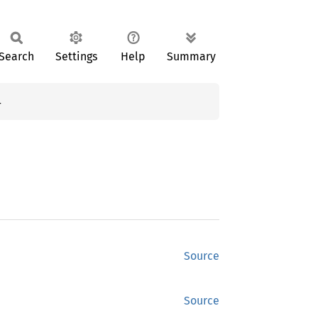
Search
Settings
Help
Summary
}
Source
Source