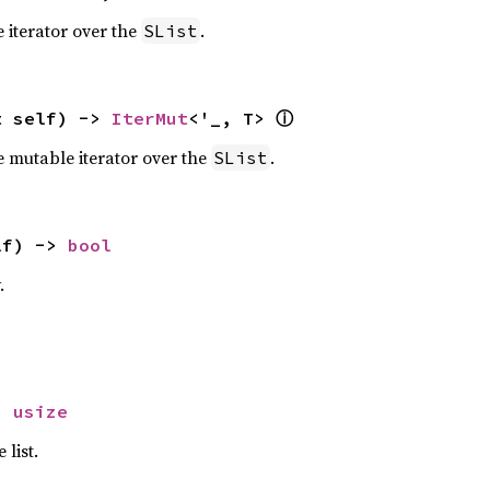
 iterator over the
.
SList
ⓘ
t self) -> 
IterMut
<'_, T> 
e mutable iterator over the
.
SList
lf) -> 
bool
.
> 
usize
 list.