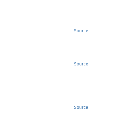
Source
Source
Source