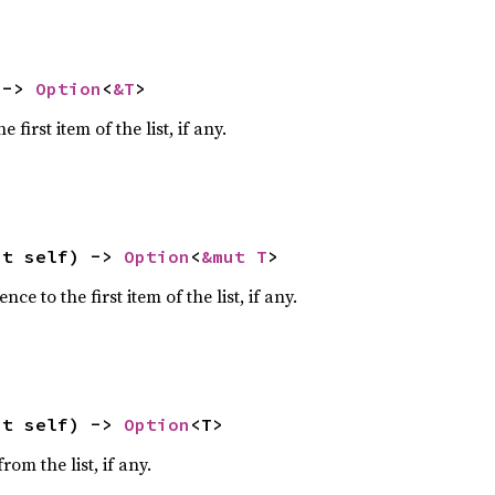
 -> 
Option
<
&T
>
 first item of the list, if any.
ut self) -> 
Option
<
&mut T
>
ce to the first item of the list, if any.
ut self) -> 
Option
<T>
om the list, if any.