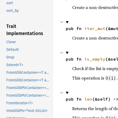
sort
Create a non-destructive
sort_by
Trait
pub fn 
iter_mut
(&mu
Implementations
Create a non-destructiv
Clone
Default
Drop
pub fn 
is_empty
(&se
Extend<T>
Check if the list is empty
FromGlibContainer<<T as GlibPtrDefault>::GlibType, *const GSList>
This operation is
.
O(1)
FromGlibContainer<<T as GlibPtrDefault>::GlibType, *mut GSList>
FromGlibPtrContainer<<T as GlibPtrDefault>::GlibType, *const GSList>
FromGlibPtrContainer<<T as GlibPtrDefault>::GlibType, *mut GSList>
pub fn 
len
(&self) -
FromIterator<T>
Returns the length of the
IntoGlibPtr<*mut GSList>