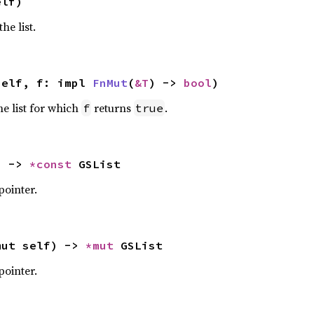
elf)
he list.
self, f: impl 
FnMut
(
&T
) -> 
bool
)
he list for which
returns
.
f
true
) -> 
*const 
GSList
pointer.
mut self) -> 
*mut 
GSList
pointer.