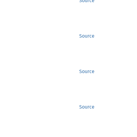
Source
Source
Source
Source