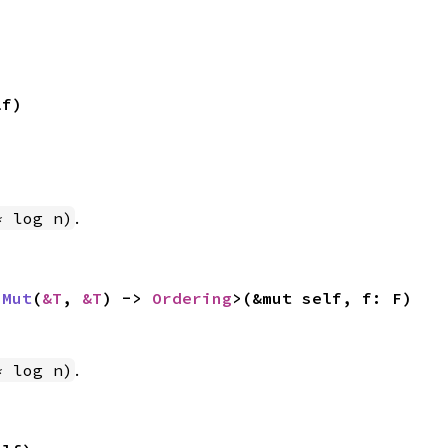
lf)
.
* log n)
nMut
(
&T
, 
&T
) -> 
Ordering
>(&mut self, f: F)
.
* log n)