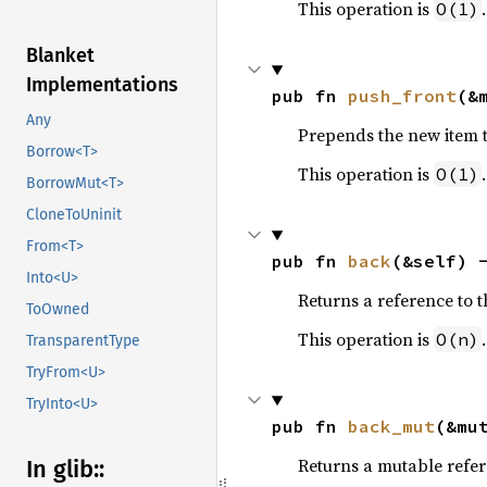
This operation is
.
O(1)
Blanket
Implementations
pub fn 
push_front
(&
Any
Prepends the new item to 
Borrow<T>
This operation is
.
O(1)
BorrowMut<T>
CloneToUninit
From<T>
pub fn 
back
(&self) 
Into<U>
Returns a reference to the
ToOwned
This operation is
.
O(n)
TransparentType
TryFrom<U>
TryInto<U>
pub fn 
back_mut
(&mu
Returns a mutable referen
In glib::