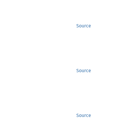
Source
Source
Source