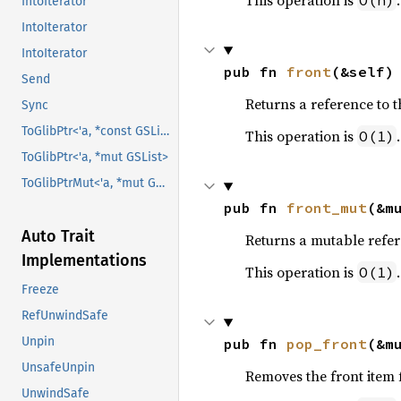
This operation is
.
O(n)
IntoIterator
IntoIterator
IntoIterator
pub fn 
front
(&self)
Send
Returns a reference to the
Sync
ToGlibPtr<'a, *const GSList>
This operation is
.
O(1)
ToGlibPtr<'a, *mut GSList>
ToGlibPtrMut<'a, *mut GSList>
pub fn 
front_mut
(&m
Auto Trait
Returns a mutable referen
Implementations
This operation is
.
O(1)
Freeze
RefUnwindSafe
Unpin
pub fn 
pop_front
(&m
UnsafeUnpin
Removes the front item fr
UnwindSafe