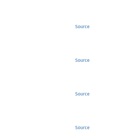
Source
Source
Source
Source