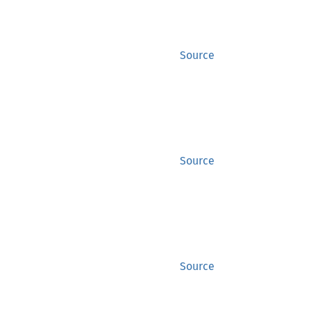
Source
Source
Source