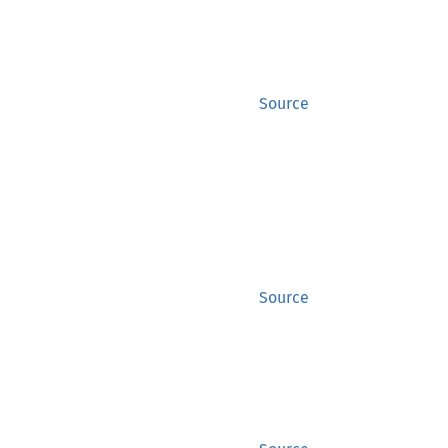
Source
Source