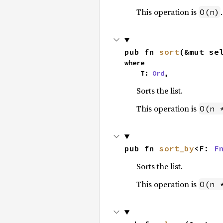
This operation is
.
O(n)
pub fn 
sort
(&mut se
where

    T: 
Ord
,
Sorts the list.
This operation is
O(n 
pub fn 
sort_by
<F: 
F
Sorts the list.
This operation is
O(n 