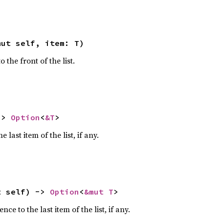
mut self, item: T)
the front of the list.
-> 
Option
<
&T
>
 last item of the list, if any.
t self) -> 
Option
<
&mut T
>
ce to the last item of the list, if any.