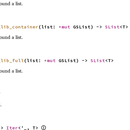
und a list.
glib_container
(list: 
*mut 
GSList) -> 
SList
<T>
und a list.
glib_full
(list: 
*mut 
GSList) -> 
SList
<T>
und a list.
f
.
ⓘ
-> 
Iter
<'_, T> 