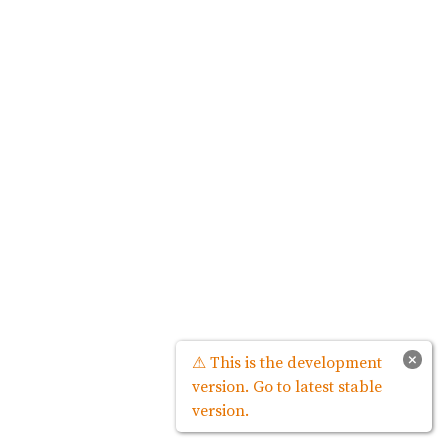
×
⚠ This is the development
version. Go to latest stable
version.