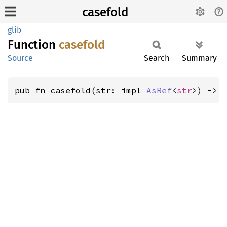
casefold
glib
Function
casefold
Source
Search
Summary
pub fn casefold(str: impl 
AsRef
<
str
>) -> 