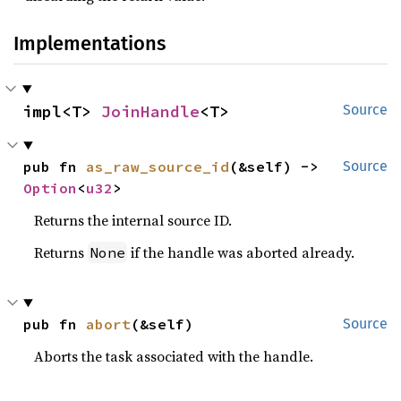
Implementations
impl<T> 
JoinHandle
<T>
Source
pub fn 
as_raw_source_id
(&self) -> 
Source
Option
<
u32
>
Returns the internal source ID.
Returns
if the handle was aborted already.
None
pub fn 
abort
(&self)
Source
Aborts the task associated with the handle.