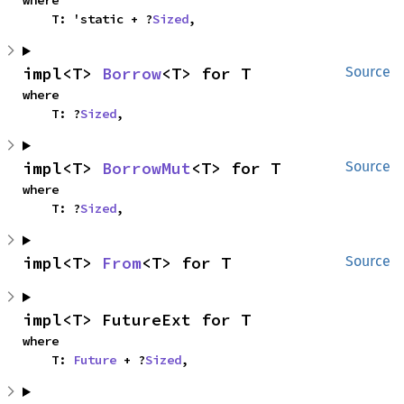
where

    T: 'static + ?
Sized
,
impl<T> 
Borrow
<T> for T
Source
where

    T: ?
Sized
,
impl<T> 
BorrowMut
<T> for T
Source
where

    T: ?
Sized
,
impl<T> 
From
<T> for T
Source
impl<T> FutureExt for T
where

    T: 
Future
 + ?
Sized
,