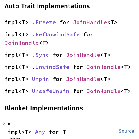
Auto Trait Implementations
impl<T> !
Freeze
 for 
JoinHandle
<T>
impl<T> !
RefUnwindSafe
 for 
JoinHandle
<T>
impl<T> !
Sync
 for 
JoinHandle
<T>
impl<T> !
UnwindSafe
 for 
JoinHandle
<T>
impl<T> 
Unpin
 for 
JoinHandle
<T>
impl<T> 
UnsafeUnpin
 for 
JoinHandle
<T>
Blanket Implementations
impl<T> 
Any
 for T
Source