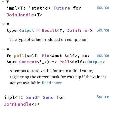
impl<T: 'static> 
Future
 for 
Source
JoinHandle
<T>
type 
Output
 = 
Result
<T, 
JoinError
>
Source
The type of value produced on completion.
fn 
poll
(self: 
Pin
<&mut Self>, cx: 
Source
&mut 
Context
<'_>) -> 
Poll
<Self::
Output
>
Attempts to resolve the future to a final value,
registering the current task for wakeup if the value is
not yet available.
Read more
impl<T: 
Send
> 
Send
 for 
Source
JoinHandle
<T>