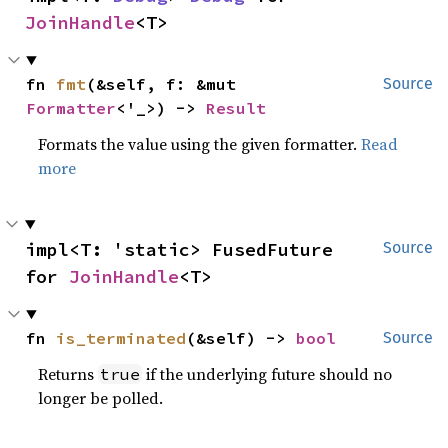
JoinHandle
<T>
fn 
fmt
(&self, f: &mut 
Source
Formatter
<'_>) -> 
Result
Formats the value using the given formatter.
Read
more
impl<T: 'static> FusedFuture 
Source
for 
JoinHandle
<T>
fn 
is_terminated
(&self) -> 
bool
Source
Returns
if the underlying future should no
true
longer be polled.