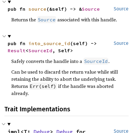
pub fn 
source
(&self) -> &
Source
Source
Returns the
associated with this handle.
Source
pub fn 
into_source_id
(self) -> 
Source
Result
<
SourceId
, Self>
Safely converts the handle into a
.
SourceId
Can be used to discard the return value while still
retaining the ability to abort the underlying task.
Returns
if the handle was aborted
Err(self)
already.
Trait Implementations
impl<T: 
Debug
> 
Debug
 for 
Source