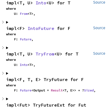
impl<T, U> 
Into
<U> for T
Source
where

    U: 
From
<T>,
impl<F> 
IntoFuture
 for F
Source
where

    F: 
Future
,
impl<T, U> 
TryFrom
<U> for T
Source
where

    U: 
Into
<T>,
impl<F, T, E> TryFuture for F
where

    F: 
Future
<Output = 
Result
<T, E>> + ?
Sized
,
impl<Fut> TryFutureExt for Fut