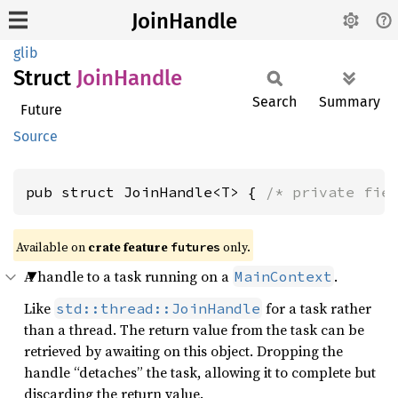
JoinHandle
glib
Struct
Join
Handle
Search
Summary
Future
Source
pub struct JoinHandle<T> { 
/* private fie
Available on
crate feature
only.
futures
A handle to a task running on a
.
MainContext
Like
for a task rather
std::thread::JoinHandle
than a thread. The return value from the task can be
retrieved by awaiting on this object. Dropping the
handle “detaches” the task, allowing it to complete but
discarding the return value.