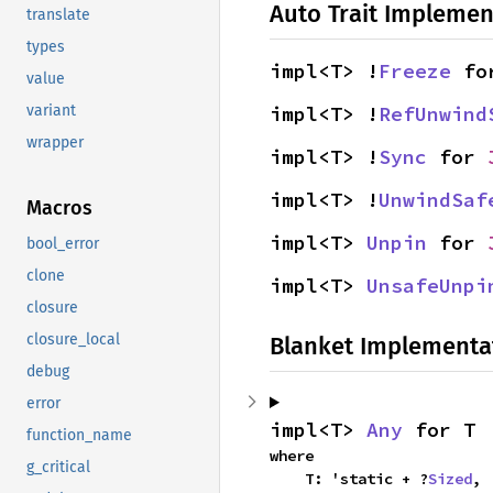
Auto Trait Implemen
translate
types
impl<T> !
Freeze
 fo
value
impl<T> !
RefUnwind
variant
wrapper
impl<T> !
Sync
 for 
impl<T> !
UnwindSaf
Macros
impl<T> 
Unpin
 for 
bool_error
clone
impl<T> 
UnsafeUnpi
closure
closure_local
Blanket Implementa
debug
error
impl<T> 
Any
 for T
function_name
where

g_critical
    T: 'static + ?
Sized
,