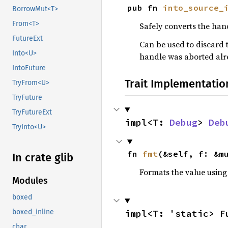
pub fn 
into_source_
BorrowMut<T>
From<T>
Safely converts the han
FutureExt
Can be used to discard t
Into<U>
handle was aborted alr
IntoFuture
Trait Implementatio
TryFrom<U>
TryFuture
TryFutureExt
impl<T: 
Debug
> 
Deb
TryInto<U>
fn 
fmt
(&self, f: &m
In crate glib
Formats the value using
Modules
boxed
impl<T: 'static> F
boxed_inline
char