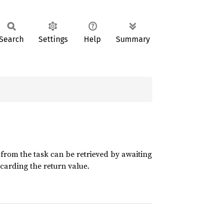
Search
Settings
Help
Summary
 from the task can be retrieved by awaiting
scarding the return value.