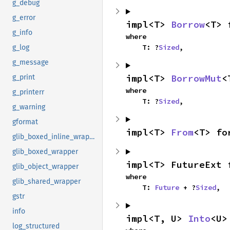
g_debug
g_error
impl<T> 
Borrow
<T> 
g_info
where

    T: ?
Sized
,
g_log
g_message
impl<T> 
BorrowMut
<
g_print
where

g_printerr
    T: ?
Sized
,
g_warning
gformat
impl<T> 
From
<T> fo
glib_boxed_inline_wrapper
glib_boxed_wrapper
impl<T> FutureExt 
glib_object_wrapper
where

glib_shared_wrapper
    T: 
Future
 + ?
Sized
,
gstr
info
impl<T, U> 
Into
<U>
log_structured