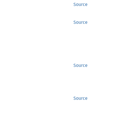
Source
Source
Source
Source