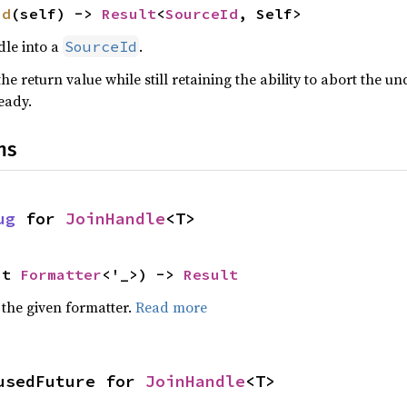
id
(self) -> 
Result
<
SourceId
, Self>
dle into a
.
SourceId
he return value while still retaining the ability to abort the u
eady.
ns
ug
 for 
JoinHandle
<T>
ut 
Formatter
<'_>) -> 
Result
 the given formatter.
Read more
usedFuture for 
JoinHandle
<T>