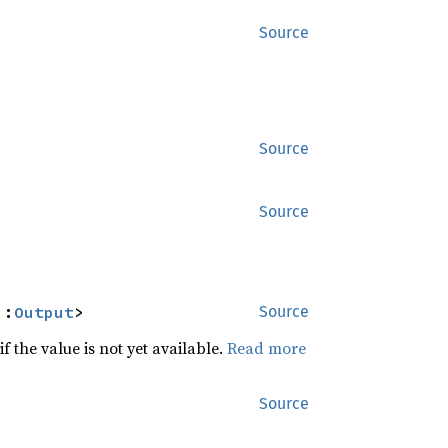
Source
Source
Source
::
Output
>
Source
f the value is not yet available.
Read more
Source