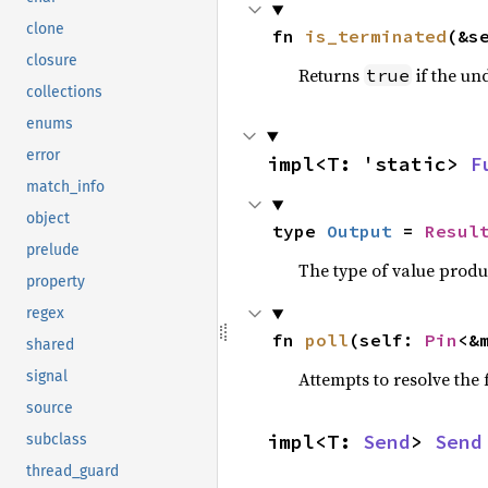
clone
fn 
is_terminated
(&s
closure
Returns
if the un
true
collections
enums
error
impl<T: 'static> 
F
match_info
object
type 
Output
 = 
Resul
prelude
The type of value prod
property
regex
fn 
poll
(self: 
Pin
<&
shared
Attempts to resolve the f
signal
source
impl<T: 
Send
> 
Send
subclass
thread_guard