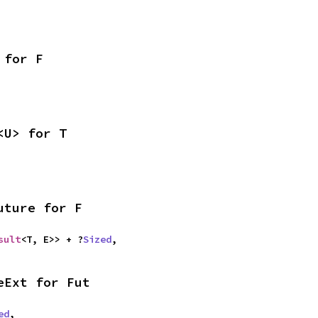
 for F
<U> for T
uture for F
sult
<T, E>> + ?
Sized
,
eExt for Fut
ed
,