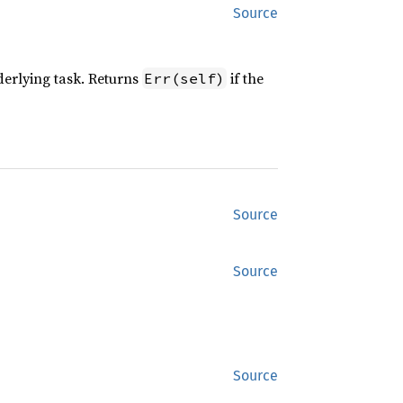
Source
nderlying task. Returns
if the
Err(self)
Source
Source
Source