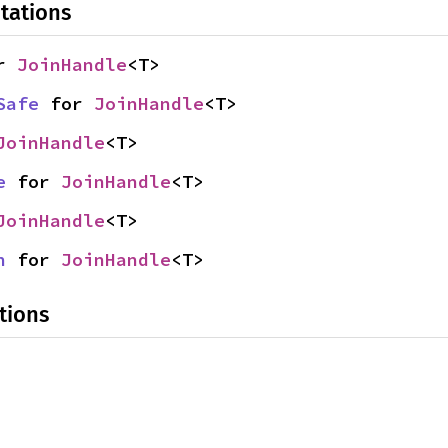
tations
r 
JoinHandle
<T>
Safe
 for 
JoinHandle
<T>
JoinHandle
<T>
e
 for 
JoinHandle
<T>
JoinHandle
<T>
n
 for 
JoinHandle
<T>
tions