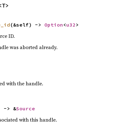
<T>
e_id
(&self) -> 
Option
<
u32
>
rce ID.
ndle was aborted already.
ed with the handle.
) -> &
Source
ociated with this handle.