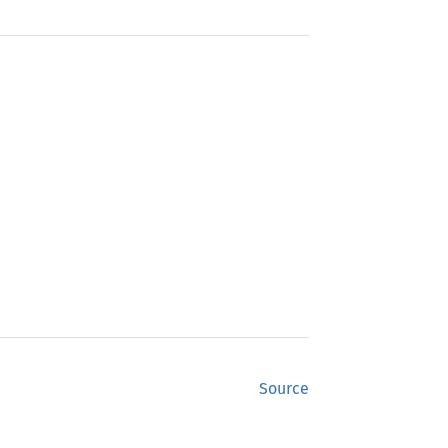
Source