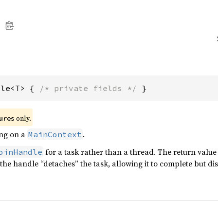
dle<T> { 
/* private fields */
 }
only.
ures
ing on a
.
MainContext
for a task rather than a thread. The return value
oinHandle
the handle “detaches” the task, allowing it to complete but di