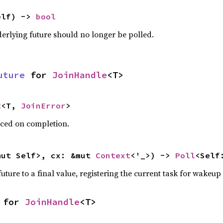
elf) -> 
bool
derlying future should no longer be polled.
uture
 for 
JoinHandle
<T>
t
<T, 
JoinError
>
uced on completion.
mut Self>, cx: &mut 
Context
<'_>) -> 
Poll
<Self
uture to a final value, registering the current task for wakeup i
 for 
JoinHandle
<T>