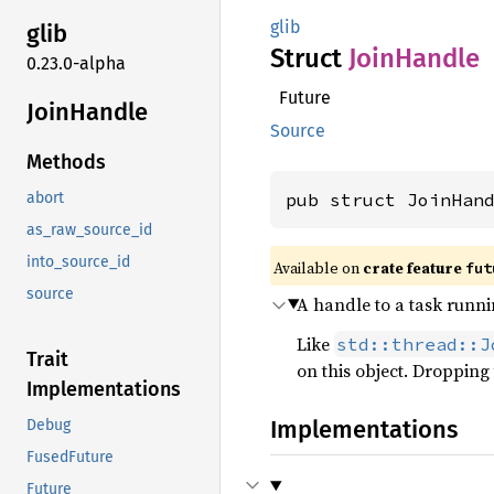
glib
glib
Struct
Join
Handle
0.23.0-alpha
Future
Join
Handle
Source
Methods
pub struct JoinHan
abort
as_raw_source_id
into_source_id
Available on
crate feature
fut
source
A handle to a task runn
Like
std::thread::J
Trait
on this object. Dropping 
Implementations
Implementations
Debug
FusedFuture
Future