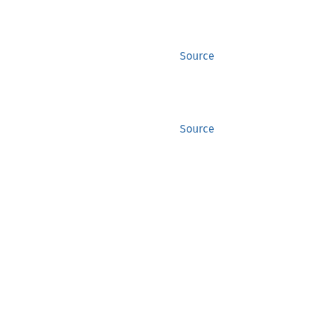
Source
Source