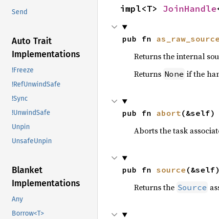
impl<T> 
JoinHandle
Send
pub fn 
as_raw_sourc
Auto Trait
Implementations
Returns the internal sou
!Freeze
Returns
if the ha
None
!RefUnwindSafe
!Sync
pub fn 
abort
(&self)
!UnwindSafe
Unpin
Aborts the task associat
UnsafeUnpin
pub fn 
source
(&self
Blanket
Implementations
Returns the
ass
Source
Any
Borrow<T>