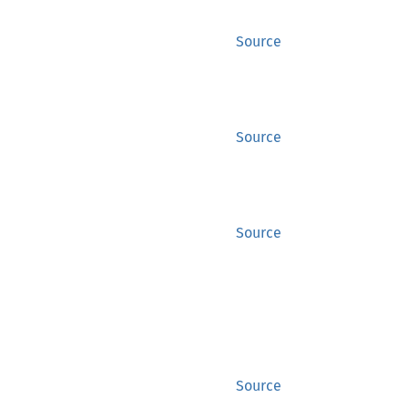
Source
Source
Source
Source