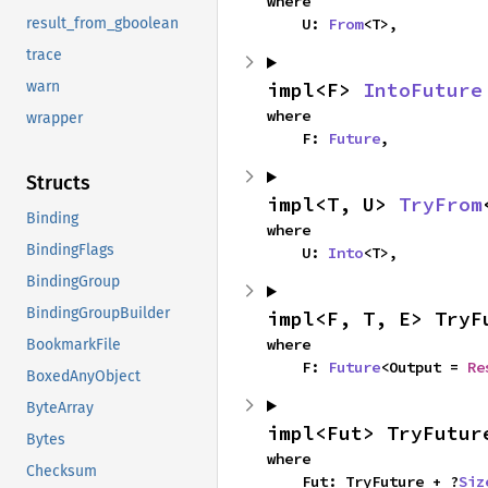
where

    U: 
From
<T>,
result_from_gboolean
trace
impl<F> 
IntoFuture
warn
where

wrapper
    F: 
Future
,
Structs
impl<T, U> 
TryFrom
Binding
where

BindingFlags
    U: 
Into
<T>,
BindingGroup
BindingGroupBuilder
impl<F, T, E> TryF
where

BookmarkFile
    F: 
Future
<Output = 
Re
BoxedAnyObject
ByteArray
impl<Fut> TryFutur
Bytes
where

Checksum
    Fut: TryFuture + ?
Siz