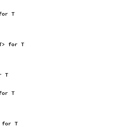
for T
T> for T
r T
for T
 for T