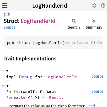
LogHandlerId
glib
Struct
LogHandler
Id
Source
Search
Summary
pub struct LogHandlerId(
/* private fields
Trait Implementations
impl 
Debug
 for 
LogHandlerId
Source
fn 
fmt
(&self, f: &mut 
Source
Formatter
<'_>) -> 
Result
Formats the value using the given formatter.
Read