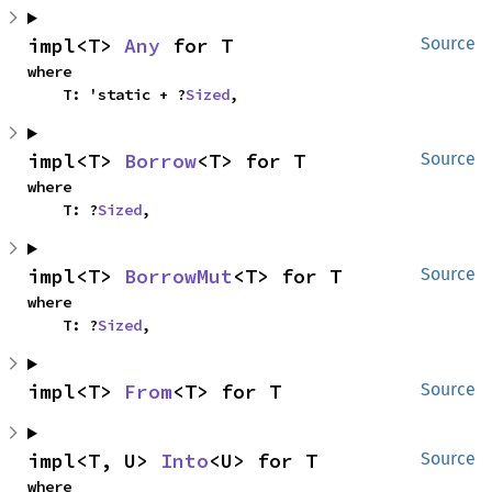
impl<T> 
Any
 for T
Source
where

    T: 'static + ?
Sized
,
impl<T> 
Borrow
<T> for T
Source
where

    T: ?
Sized
,
impl<T> 
BorrowMut
<T> for T
Source
where

    T: ?
Sized
,
impl<T> 
From
<T> for T
Source
impl<T, U> 
Into
<U> for T
Source
where
