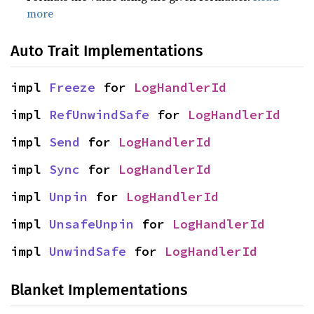
more
Auto Trait Implementations
impl 
Freeze
 for 
LogHandlerId
impl 
RefUnwindSafe
 for 
LogHandlerId
impl 
Send
 for 
LogHandlerId
impl 
Sync
 for 
LogHandlerId
impl 
Unpin
 for 
LogHandlerId
impl 
UnsafeUnpin
 for 
LogHandlerId
impl 
UnwindSafe
 for 
LogHandlerId
Blanket Implementations