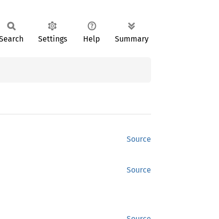
Search
Settings
Help
Summary
Source
Source
Source