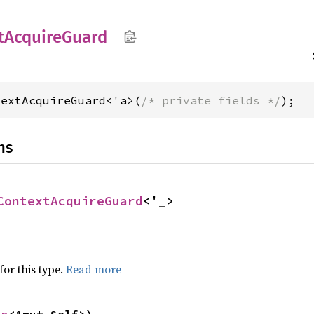
t
Acquire
Guard
textAcquireGuard<'a>(
/* private fields */
);
ns
ContextAcquireGuard
<'_>
for this type.
Read more