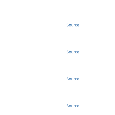
Source
Source
Source
Source