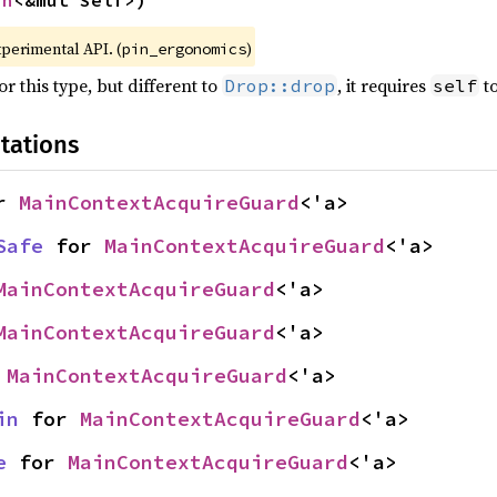
in
<&mut Self>)
xperimental API. (
)
pin_ergonomics
r this type, but different to
, it requires
to
Drop::drop
self
tations
r 
MainContextAcquireGuard
<'a>
Safe
 for 
MainContextAcquireGuard
<'a>
MainContextAcquireGuard
<'a>
MainContextAcquireGuard
<'a>
 
MainContextAcquireGuard
<'a>
in
 for 
MainContextAcquireGuard
<'a>
e
 for 
MainContextAcquireGuard
<'a>