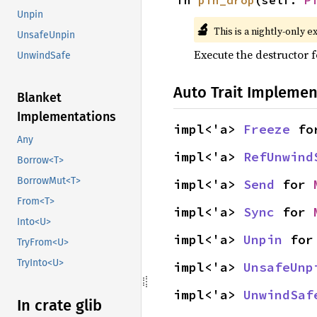
fn 
pin_drop
(self: 
P
Unpin
🔬
This is a nightly-only e
UnsafeUnpin
Execute the destructor fo
UnwindSafe
Auto Trait Implemen
Blanket
Implementations
impl<'a> 
Freeze
 fo
Any
impl<'a> 
RefUnwind
Borrow<T>
BorrowMut<T>
impl<'a> 
Send
 for 
From<T>
impl<'a> 
Sync
 for 
Into<U>
impl<'a> 
Unpin
 for
TryFrom<U>
TryInto<U>
impl<'a> 
UnsafeUnp
impl<'a> 
UnwindSaf
In crate glib