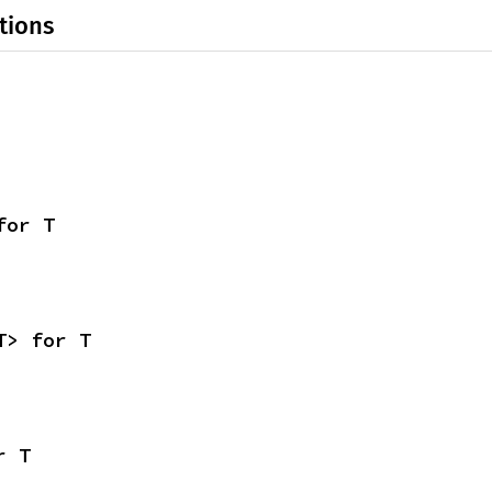
tions
for T
T> for T
r T