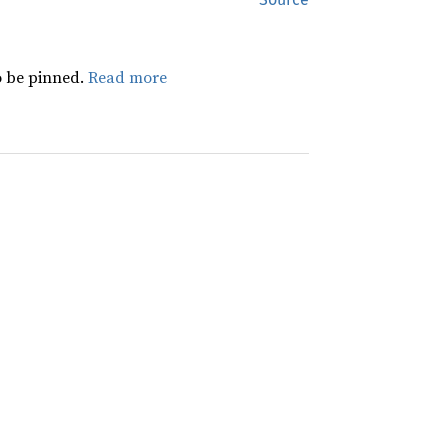
 be pinned.
Read more