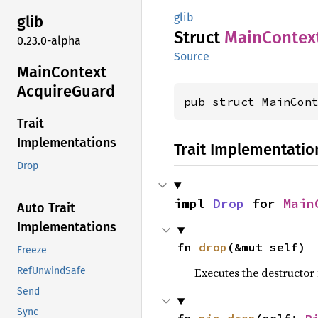
glib
glib
Struct
Main
Contex
0.23.0-alpha
Source
Main
Context
Acquire
Guard
pub struct MainCon
Trait
Implementations
Trait Implementatio
Drop
impl 
Drop
 for 
Main
Auto Trait
Implementations
fn 
drop
(&mut self)
Freeze
Executes the destructor 
RefUnwindSafe
Send
Sync