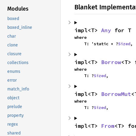
Blanket Implementa
Modules
boxed
boxed_inline
impl<T> 
Any
 for T
char
where

    T: 'static + ?
Sized
,
clone
closure
impl<T> 
Borrow
<T> 
collections
where

enums
    T: ?
Sized
,
error
match_info
impl<T> 
BorrowMut
<
object
where

prelude
    T: ?
Sized
,
property
regex
impl<T> 
From
<T> fo
shared