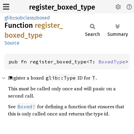
register_boxed_type
glib
::
subclass
::
boxed
Function
register_
boxed_
type
Search
Summary
Source
pub fn register_boxed_type<T: 
BoxedType
>(
Register a boxed
ID for
.
glib::Type
T
This must be called only once and will panic on a
second call.
See
for defining a function that ensures that
Boxed!
this is only called once and returns the type id.