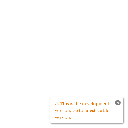
×
⚠ This is the development
version. Go to latest stable
version.