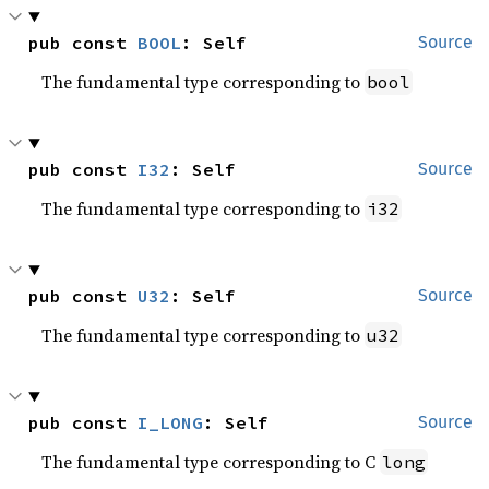
pub const 
BOOL
: Self
Source
The fundamental type corresponding to
bool
pub const 
I32
: Self
Source
The fundamental type corresponding to
i32
pub const 
U32
: Self
Source
The fundamental type corresponding to
u32
pub const 
I_LONG
: Self
Source
The fundamental type corresponding to C
long