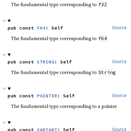
The fundamental type corresponding to
f32
pub const 
F64
: Self
Source
The fundamental type corresponding to
f64
pub const 
STRING
: Self
Source
The fundamental type corresponding to
String
pub const 
POINTER
: Self
Source
The fundamental type corresponding to a pointer
pub const 
VARIANT
: Self
Source