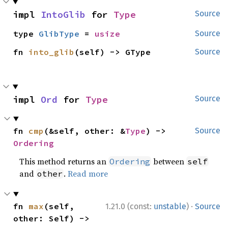
impl 
IntoGlib
 for 
Type
Source
type 
GlibType
 = 
usize
Source
fn 
into_glib
(self) -> GType
Source
impl 
Ord
 for 
Type
Source
fn 
cmp
(&self, other: &
Type
) -> 
Source
Ordering
This method returns an
between
Ordering
self
and
.
Read more
other
·
fn 
max
(self, 
1.21.0 (const:
unstable
)
Source
other: Self) -> 