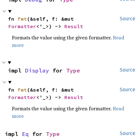
fn 
fmt
(&self, f: &mut 
Source
Formatter
<'_>) -> 
Result
Formats the value using the given formatter.
Read
more
impl 
Display
 for 
Type
Source
fn 
fmt
(&self, f: &mut 
Source
Formatter
<'_>) -> 
Result
Formats the value using the given formatter.
Read
more
impl 
Eq
 for 
Type
Source