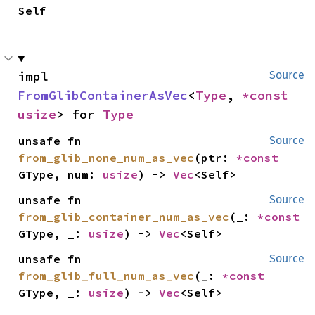
Self
impl 
Source
FromGlibContainerAsVec
<
Type
, 
*const 
usize
> for 
Type
unsafe fn 
Source
from_glib_none_num_as_vec
(ptr: 
*const 
GType, num: 
usize
) -> 
Vec
<Self>
unsafe fn 
Source
from_glib_container_num_as_vec
(_: 
*const 
GType, _: 
usize
) -> 
Vec
<Self>
unsafe fn 
Source
from_glib_full_num_as_vec
(_: 
*const 
GType, _: 
usize
) -> 
Vec
<Self>