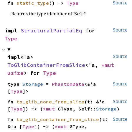
fn 
static_type
() -> 
Type
Source
Returns the type identifier of
.
Self
impl 
StructuralPartialEq
 for 
Source
Type
impl<'a> 
Source
ToGlibContainerFromSlice
<'a, 
*mut 
usize
> for 
Type
type 
Storage
 = 
PhantomData
<&'a 
Source
[
Type
]>
fn 
to_glib_none_from_slice
(t: &'a 
Source
[
Type
]) -> (
*mut 
GType, Self::
Storage
)
fn 
to_glib_container_from_slice
(t: 
Source
&'a [
Type
]) -> (
*mut 
GType, 