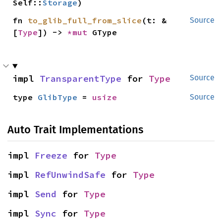
Self::
Storage
)
fn 
to_glib_full_from_slice
(t: &
Source
[
Type
]) -> 
*mut 
GType
impl 
TransparentType
 for 
Type
Source
type 
GlibType
 = 
usize
Source
Auto Trait Implementations
impl 
Freeze
 for 
Type
impl 
RefUnwindSafe
 for 
Type
impl 
Send
 for 
Type
impl 
Sync
 for 
Type