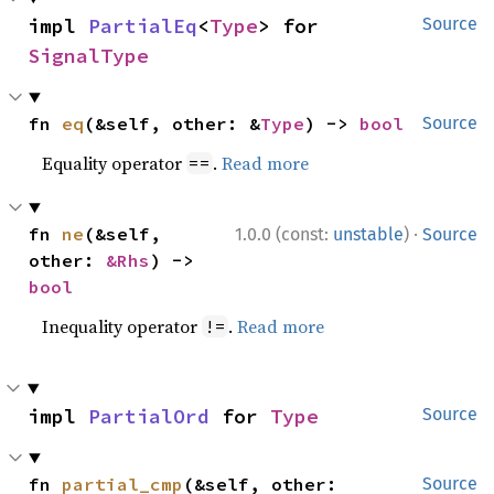
impl 
PartialEq
<
Type
> for 
Source
SignalType
fn 
eq
(&self, other: &
Type
) -> 
bool
Source
Equality operator
.
Read more
==
·
fn 
ne
(&self, 
1.0.0 (const:
unstable
)
Source
other: 
&Rhs
) -> 
bool
Inequality operator
.
Read more
!=
impl 
PartialOrd
 for 
Type
Source
fn 
partial_cmp
(&self, other: 
Source