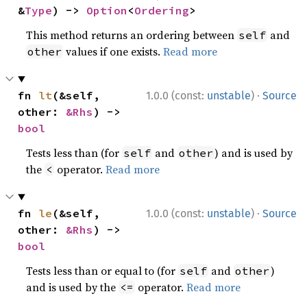
&
Type
) -> 
Option
<
Ordering
>
This method returns an ordering between
and
self
values if one exists.
Read more
other
·
fn 
lt
(&self, 
1.0.0 (const:
unstable
)
Source
other: 
&Rhs
) -> 
bool
Tests less than (for
and
) and is used by
self
other
the
operator.
Read more
<
·
fn 
le
(&self, 
1.0.0 (const:
unstable
)
Source
other: 
&Rhs
) -> 
bool
Tests less than or equal to (for
and
)
self
other
and is used by the
operator.
Read more
<=