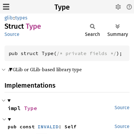
Type
glib
::
types
Struct
Type
Source
Search
Summary
pub struct Type(
/* private fields */
);
A GLib or GLib-based library type
Implementations
impl 
Type
Source
pub const 
INVALID
: Self
Source