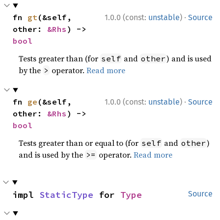
·
fn 
gt
(&self, 
1.0.0 (const:
unstable
)
Source
other: 
&Rhs
) -> 
bool
Tests greater than (for
and
) and is used
self
other
by the
operator.
Read more
>
·
fn 
ge
(&self, 
1.0.0 (const:
unstable
)
Source
other: 
&Rhs
) -> 
bool
Tests greater than or equal to (for
and
)
self
other
and is used by the
operator.
Read more
>=
impl 
StaticType
 for 
Type
Source