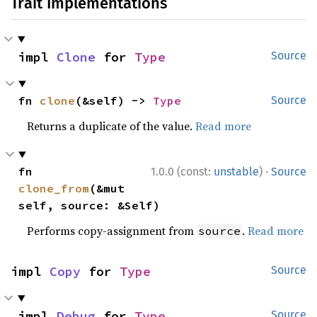
Trait Implementations
impl 
Clone
 for 
Type
Source
fn 
clone
(&self) -> 
Type
Source
Returns a duplicate of the value.
Read more
·
fn 
1.0.0 (const:
unstable
)
Source
clone_from
(&mut 
self, source: &Self)
Performs copy-assignment from
.
Read more
source
impl 
Copy
 for 
Type
Source
impl 
Debug
 for 
Type
Source