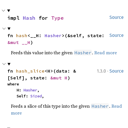
impl 
Hash
 for 
Type
Source
fn 
hash
<__H: 
Hasher
>(&self, state: 
Source
&mut __H
)
Feeds this value into the given
.
Read more
Hasher
·
fn 
hash_slice
<H>(data: &
1.3.0
Source
[Self], state: 
&mut H
)
where

    H: 
Hasher
,

    Self: 
Sized
,
Feeds a slice of this type into the given
.
Read
Hasher
more