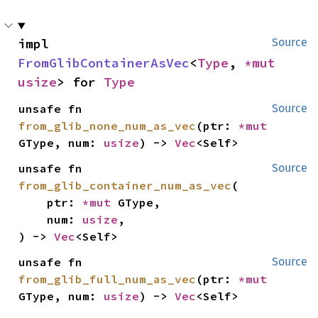
impl 
Source
FromGlibContainerAsVec
<
Type
, 
*mut 
usize
> for 
Type
unsafe fn 
Source
from_glib_none_num_as_vec
(ptr: 
*mut 
GType, num: 
usize
) -> 
Vec
<Self>
unsafe fn 
Source
from_glib_container_num_as_vec
(

    ptr: 
*mut 
GType,

    num: 
usize
,

) -> 
Vec
<Self>
unsafe fn 
Source
from_glib_full_num_as_vec
(ptr: 
*mut 
GType, num: 
usize
) -> 
Vec
<Self>