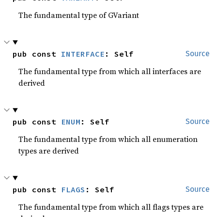
The fundamental type of GVariant
pub const 
INTERFACE
: Self
Source
The fundamental type from which all interfaces are
derived
pub const 
ENUM
: Self
Source
The fundamental type from which all enumeration
types are derived
pub const 
FLAGS
: Self
Source
The fundamental type from which all flags types are