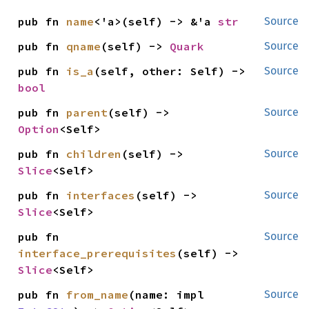
pub fn 
name
<'a>(self) -> &'a 
str
Source
pub fn 
qname
(self) -> 
Quark
Source
pub fn 
is_a
(self, other: Self) -> 
Source
bool
pub fn 
parent
(self) -> 
Source
Option
<Self>
pub fn 
children
(self) -> 
Source
Slice
<Self>
pub fn 
interfaces
(self) -> 
Source
Slice
<Self>
pub fn 
Source
interface_prerequisites
(self) -> 
Slice
<Self>
pub fn 
from_name
(name: impl 
Source