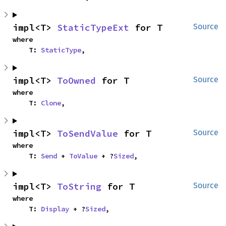
impl<T> 
StaticTypeExt
 for T
Source
where

    T: 
StaticType
,
impl<T> 
ToOwned
 for T
Source
where

    T: 
Clone
,
impl<T> 
ToSendValue
 for T
Source
where

    T: 
Send
 + 
ToValue
 + ?
Sized
,
impl<T> 
ToString
 for T
Source
where

    T: 
Display
 + ?
Sized
,