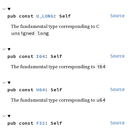
pub const 
U_LONG
: Self
Source
The fundamental type corresponding to C
unsigned long
pub const 
I64
: Self
Source
The fundamental type corresponding to
i64
pub const 
U64
: Self
Source
The fundamental type corresponding to
u64
pub const 
F32
: Self
Source