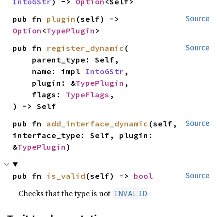
IntoGStr
) -> 
Option
<Self>
pub fn 
plugin
(self) -> 
Source
Option
<
TypePlugin
>
pub fn 
register_dynamic
(

Source
    parent_type: Self,

    name: impl 
IntoGStr
,

    plugin: &
TypePlugin
,

    flags: 
TypeFlags
,

) -> Self
pub fn 
add_interface_dynamic
(self, 
Source
interface_type: Self, plugin: 
&
TypePlugin
)
pub fn 
is_valid
(self) -> 
bool
Source
Checks that the type is not
INVALID