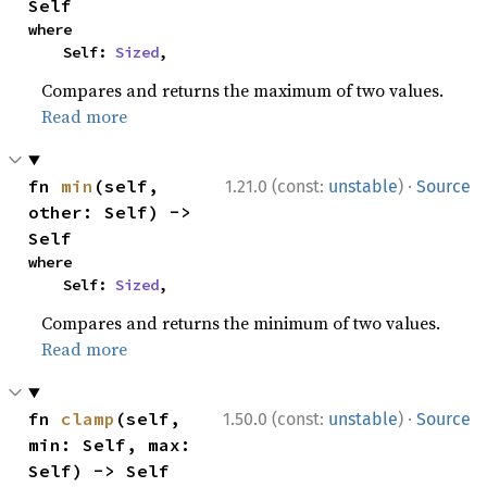
Self
where

    Self: 
Sized
,
Compares and returns the maximum of two values.
Read more
·
fn 
min
(self, 
1.21.0 (const:
unstable
)
Source
other: Self) -> 
Self
where

    Self: 
Sized
,
Compares and returns the minimum of two values.
Read more
·
fn 
clamp
(self, 
1.50.0 (const:
unstable
)
Source
min: Self, max: 
Self) -> Self