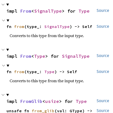
impl 
From
<
SignalType
> for 
Type
Source
fn 
from
(type_: 
SignalType
) -> Self
Source
Converts to this type from the input type.
impl 
From
<
Type
> for 
SignalType
Source
fn 
from
(type_: 
Type
) -> Self
Source
Converts to this type from the input type.
impl 
FromGlib
<
usize
> for 
Type
Source
unsafe fn 
from_glib
(val: GType) -> 
Source