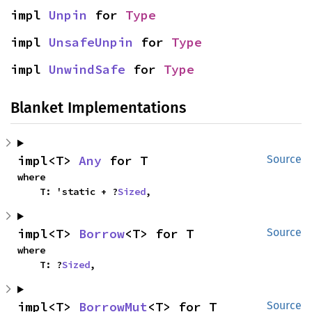
impl 
Unpin
 for 
Type
impl 
UnsafeUnpin
 for 
Type
impl 
UnwindSafe
 for 
Type
Blanket Implementations
impl<T> 
Any
 for T
Source
where

    T: 'static + ?
Sized
,
impl<T> 
Borrow
<T> for T
Source
where

    T: ?
Sized
,
impl<T> 
BorrowMut
<T> for T
Source