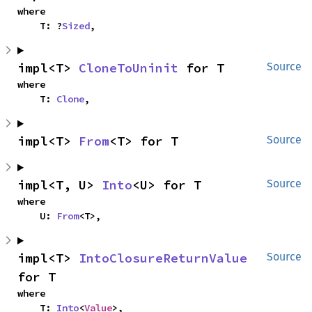
where

    T: ?
Sized
,
impl<T> 
CloneToUninit
 for T
Source
where

    T: 
Clone
,
impl<T> 
From
<T> for T
Source
impl<T, U> 
Into
<U> for T
Source
where

    U: 
From
<T>,
impl<T> 
IntoClosureReturnValue
Source
for T
where

    T: 
Into
<
Value
>,