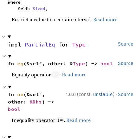
where

    Self: 
Sized
,
Restrict a value to a certain interval.
Read more
impl 
PartialEq
 for 
Type
Source
fn 
eq
(&self, other: &
Type
) -> 
bool
Source
Equality operator
.
Read more
==
·
fn 
ne
(&self, 
1.0.0 (const:
unstable
)
Source
other: 
&Rhs
) -> 
bool
Inequality operator
.
Read more
!=