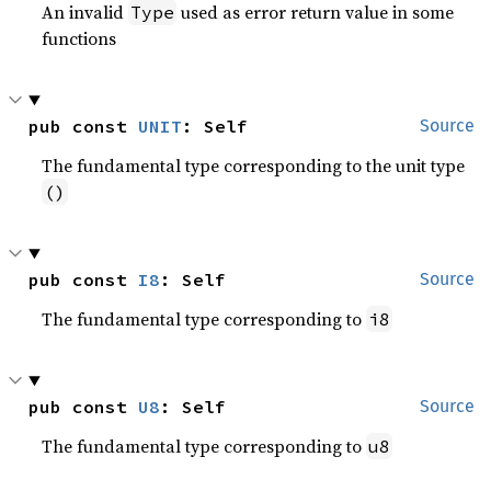
An invalid
used as error return value in some
Type
functions
pub const 
UNIT
: Self
Source
The fundamental type corresponding to the unit type
()
pub const 
I8
: Self
Source
The fundamental type corresponding to
i8
pub const 
U8
: Self
Source
The fundamental type corresponding to
u8