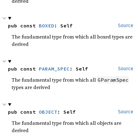
derived
pub const 
BOXED
: Self
Source
The fundamental type from which all boxed types are
derived
pub const 
PARAM_SPEC
: Self
Source
The fundamental type from which all
GParamSpec
types are derived
pub const 
OBJECT
: Self
Source
The fundamental type from which all objects are
derived