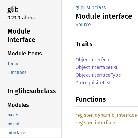
glib
::
subclass
glib
Module
interface
0.23.0-alpha
Source
Module
interface
Traits
Module Items
Object
Interface
Traits
Object
Interface
Ext
Functions
Object
Interface
Type
Prerequisite
List
In glib::
subclass
Functions
Modules
register_
dynamic_
interface
basic
register_
interface
boxed
interface