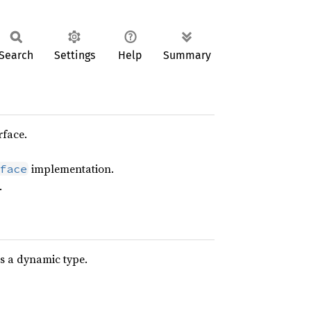
Search
Settings
Help
Summary
rface.
implementation.
face
.
s a dynamic type.