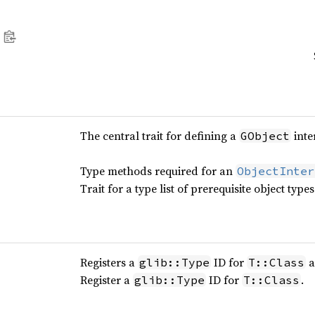
The central trait for defining a
inte
GObject
Type methods required for an
ObjectInter
Trait for a type list of prerequisite object types
Registers a
ID for
a
glib::Type
T::Class
Register a
ID for
.
glib::Type
T::Class