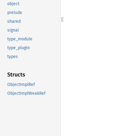
object
prelude
shared
signal
type_module
type_plugin
types
Structs
ObjectImplRef
ObjectImplWeakRef