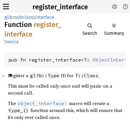
register_interface
glib
::
subclass
::
interface
Function
register_
interface
Search
Summary
Source
pub fn register_interface<T: 
ObjectInterf
Register a
ID for
.
glib::Type
T::Class
This must be called only once and will panic on a
second call.
The
macro will create a
object_interface!
function around this, which will ensure that
type_()
it’s only ever called once.