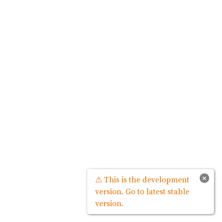
×
⚠ This is the development
version. Go to latest stable
version.